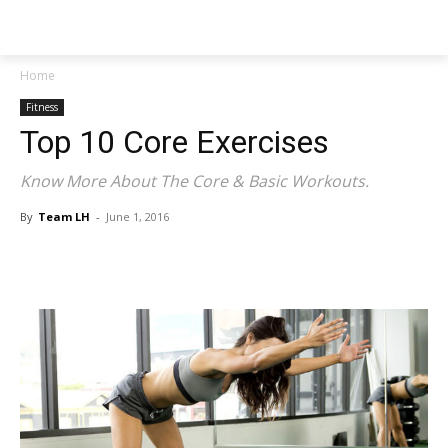
NEWSPAPER
Home
Fitness
Top 10 Core Exercises
Know More About The Core & Basic Workouts.
By
Team LH
-
June 1, 2016