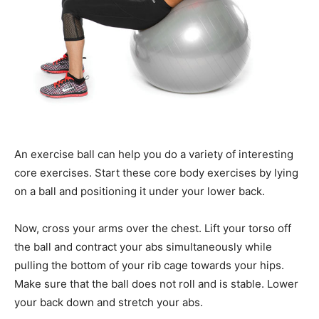
An exercise ball can help you do a variety of interesting
core exercises. Start these core body exercises by lying
on a ball and positioning it under your lower back.
Now, cross your arms over the chest. Lift your torso off
the ball and contract your abs simultaneously while
pulling the bottom of your rib cage towards your hips.
Make sure that the ball does not roll and is stable. Lower
your back down and stretch your abs.