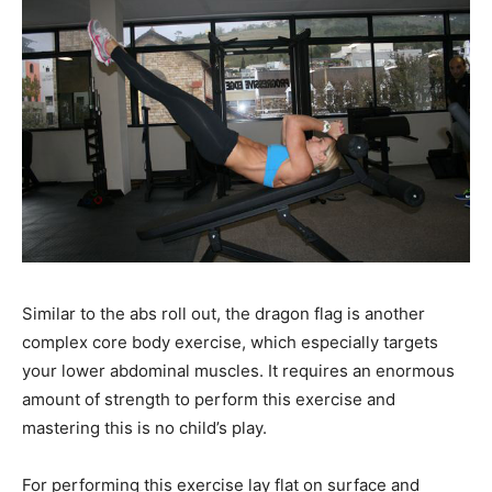
Similar to the abs roll out, the dragon flag is another
complex core body exercise, which especially targets
your lower abdominal muscles. It requires an enormous
amount of strength to perform this exercise and
mastering this is no child’s play.
For performing this exercise lay flat on surface and