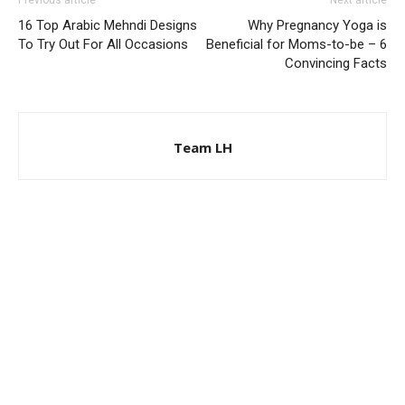
Previous article
Next article
16 Top Arabic Mehndi Designs
Why Pregnancy Yoga is
To Try Out For All Occasions
Beneficial for Moms-to-be – 6
Convincing Facts
Team LH