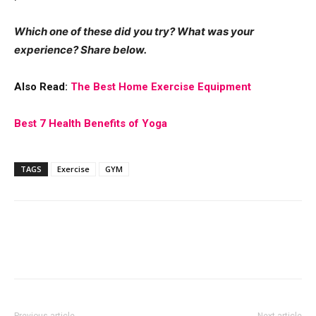
Which one of these did you try? What was your
experience? Share below.
Also Read:
The Best Home Exercise Equipment
Best 7 Health Benefits of Yoga
TAGS
Exercise
GYM