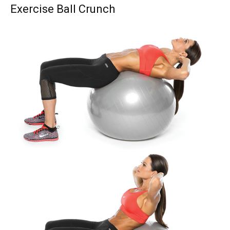
Exercise Ball Crunch