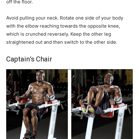
off the floor.
Avoid pulling your neck. Rotate one side of your body
with the elbow reaching towards the opposite knee,
which is crunched reversely. Keep the other leg
straightened out and then switch to the other side.
Captain’s Chair