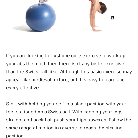
If you are looking for just one core exercise to work up
your abs the most, then there isn’t any better exercise
than the Swiss ball pike. Although this basic exercise may
appear like medieval torture, but it is easy to learn and
every effective.
Start with holding yourself in a plank position with your
feet stationed on a Swiss ball. With keeping your legs
straight and back flat, push your hips upwards. Follow the
same range of motion in reverse to reach the starting
position.