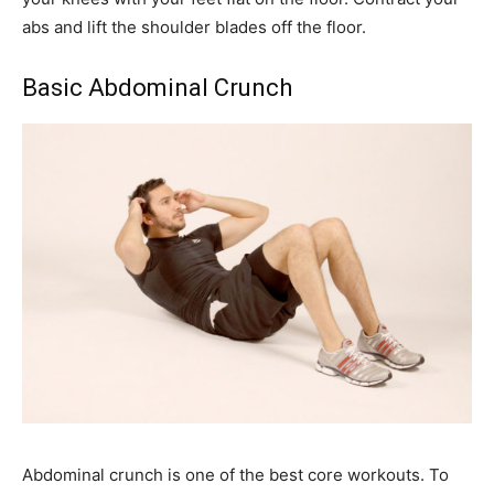
abs and lift the shoulder blades off the floor.
Basic Abdominal Crunch
Abdominal crunch is one of the best core workouts. To