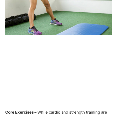
Core Exercises –
While cardio and strength training are