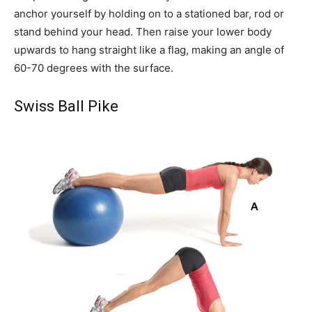
anchor yourself by holding on to a stationed bar, rod or
stand behind your head. Then raise your lower body
upwards to hang straight like a flag, making an angle of
60-70 degrees with the surface.
Swiss Ball Pike