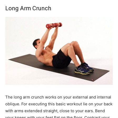
Long Arm Crunch
The long arm crunch works on your external and internal
oblique. For executing this basic workout lie on your back
with arms extended straight, close to your ears. Bend
your knees with your feet flat on the floor. Contract your