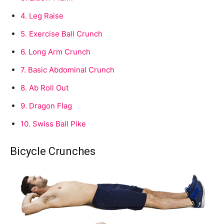
4.
Leg Raise
5.
Exercise Ball Crunch
6.
Long Arm Crunch
7.
Basic Abdominal Crunch
8.
Ab Roll Out
9.
Dragon Flag
10.
Swiss Ball Pike
Bicycle Crunches