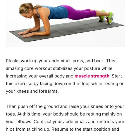
Planks work up your abdominal, arms, and back. This
amazing core workout stabilizes your posture while
increasing your overall body and
muscle strength
. Start
this exercise by facing down on the floor while resting on
your knees and forearms.
Then push off the ground and raise your knees onto your
toes. At this time, your body should be resting mainly on
your elbows. Contract your abdominals and restricts your
hips from sticking up. Resume to the start position and