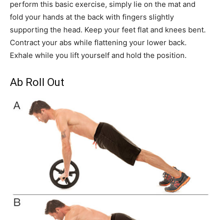
perform this basic exercise, simply lie on the mat and
fold your hands at the back with fingers slightly
supporting the head. Keep your feet flat and knees bent.
Contract your abs while flattening your lower back.
Exhale while you lift yourself and hold the position.
Ab Roll Out