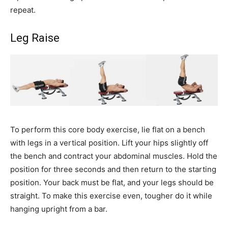
repeat.
Leg Raise
To perform this core body exercise, lie flat on a bench
with legs in a vertical position. Lift your hips slightly off
the bench and contract your abdominal muscles. Hold the
position for three seconds and then return to the starting
position. Your back must be flat, and your legs should be
straight. To make this exercise even, tougher do it while
hanging upright from a bar.