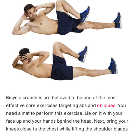
Bicycle crunches are believed to be one of the most
effective core exercises targeting abs and
obliques.
You
need a mat to perform this exercise. Lie on it with your
face up and your hands behind the head. Next, bring your
knees close to the chest while lifting the shoulder blades