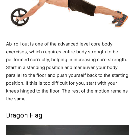
Ab-roll out is one of the advanced level core body
exercises, which requires entire body strength to be
performed correctly, helping in increasing core strength.
Start in a standing position and maneuver your body
parallel to the floor and push yourself back to the starting
position. If this is too difficult for you, start with your
knees hinged to the floor. The rest of the motion remains
the same.
Dragon Flag