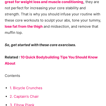
great for weight loss and muscle conditioning
,
they are
not perfect for increasing your core stability and
strength. That is why you should infuse your routine with
these core workouts to sculpt your abs, tone your tummy,
lose fat from the thigh
and midsection, and remove that
muffin top.
So, get started with these core exercises.
Related :
10 Quick Bodybuilding Tips You Should Know
About
Contents
1.
Bicycle Crunches
2.
Captain’s Chair
3.
Elbow Plank