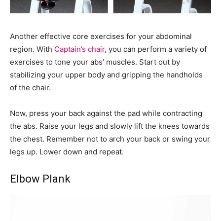
Another effective core exercises for your abdominal
region. With
Captain’s chair
, you can perform a variety of
exercises to tone your abs’ muscles. Start out by
stabilizing your upper body and gripping the handholds
of the chair.
Now, press your back against the pad while contracting
the abs. Raise your legs and slowly lift the knees towards
the chest. Remember not to arch your back or swing your
legs up. Lower down and repeat.
Elbow Plank