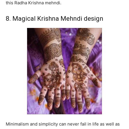
this Radha Krishna mehndi.
8. Magical Krishna Mehndi design
Minimalism and simplicity can never fail in life as well as