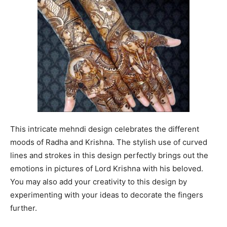
This intricate mehndi design celebrates the different
moods of Radha and Krishna. The stylish use of curved
lines and strokes in this design perfectly brings out the
emotions in pictures of Lord Krishna with his beloved.
You may also add your creativity to this design by
experimenting with your ideas to decorate the fingers
further.