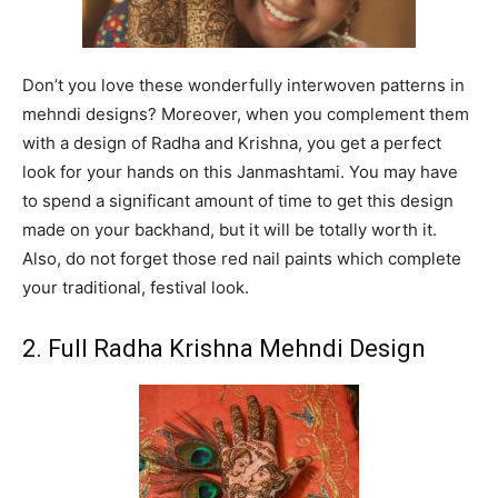
Don’t you love these wonderfully interwoven patterns in
mehndi designs? Moreover, when you complement them
with a design of Radha and Krishna, you get a perfect
look for your hands on this Janmashtami. You may have
to spend a significant amount of time to get this design
made on your backhand, but it will be totally worth it.
Also, do not forget those red nail paints which complete
your traditional, festival look.
2. Full Radha Krishna Mehndi Design