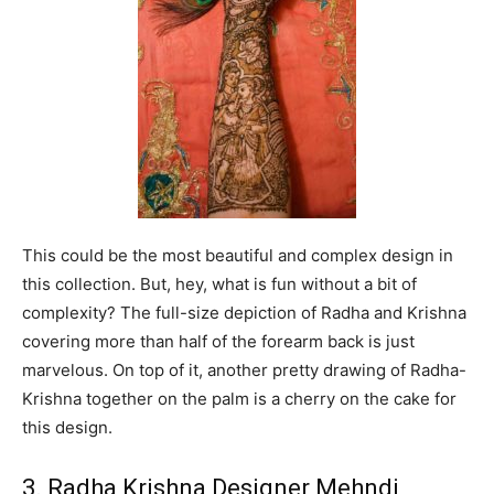
This could be the most beautiful and complex design in
this collection. But, hey, what is fun without a bit of
complexity? The full-size depiction of Radha and Krishna
covering more than half of the forearm back is just
marvelous. On top of it, another pretty drawing of Radha-
Krishna together on the palm is a cherry on the cake for
this design.
3. Radha Krishna Designer Mehndi