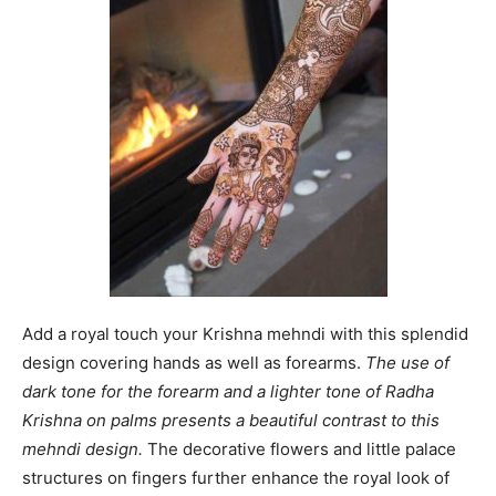
Add a royal touch your Krishna mehndi with this splendid
design covering hands as well as forearms.
The use of
dark tone for the forearm and a lighter tone of Radha
Krishna on palms presents a beautiful contrast to this
mehndi design.
The decorative flowers and little palace
structures on fingers further enhance the royal look of