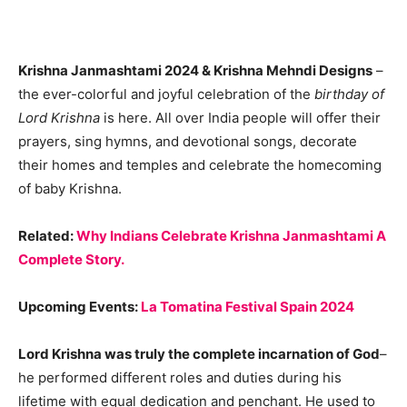
Krishna Janmashtami 2024 & Krishna Mehndi Designs
–
the ever-colorful and joyful celebration of the
birthday of
Lord Krishna
is here. All over India people will offer their
prayers, sing hymns, and devotional songs, decorate
their homes and temples and celebrate the homecoming
of baby Krishna.
Related:
Why Indians Celebrate Krishna Janmashtami A
Complete Story.
Upcoming Events:
La Tomatina Festival Spain 2024
Lord Krishna was truly the complete incarnation of God
–
he performed different roles and duties during his
lifetime with equal dedication and penchant. He used to