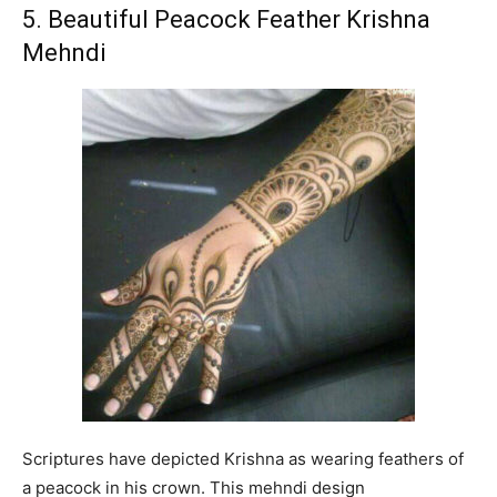
5. Beautiful Peacock Feather Krishna
Mehndi
Scriptures have depicted Krishna as wearing feathers of
a peacock in his crown. This mehndi design