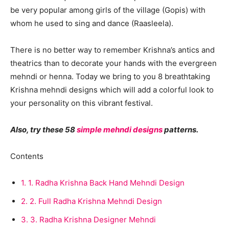
be very popular among girls of the village (Gopis) with
whom he used to sing and dance (Raasleela).
There is no better way to remember Krishna’s antics and
theatrics than to decorate your hands with the evergreen
mehndi or henna. Today we bring to you 8 breathtaking
Krishna mehndi designs which will add a colorful look to
your personality on this vibrant festival.
Also, try these 58
simple mehndi designs
patterns.
Contents
1.
1. Radha Krishna Back Hand Mehndi Design
2.
2. Full Radha Krishna Mehndi Design
3.
3. Radha Krishna Designer Mehndi