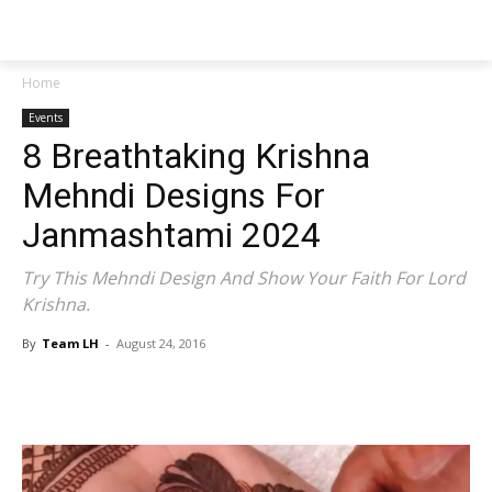
NEWSPAPER
Home
Events
8 Breathtaking Krishna
Mehndi Designs For
Janmashtami 2024
Try This Mehndi Design And Show Your Faith For Lord
Krishna.
By
Team LH
-
August 24, 2016