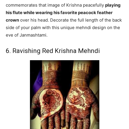
commemorates that image of Krishna peacefully
playing
his flute while wearing his favorite peacock feather
crown
over his head. Decorate the full length of the back
side of your palm with this unique mehndi design on the
eve of Janmashtami.
6. Ravishing Red Krishna Mehndi