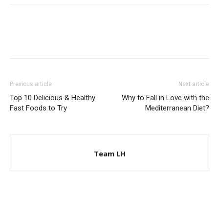
Previous article
Next article
Top 10 Delicious & Healthy
Why to Fall in Love with the
Fast Foods to Try
Mediterranean Diet?
Team LH