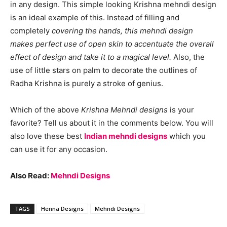
in any design. This simple looking Krishna mehndi design
is an ideal example of this. Instead of filling and
completely
covering the hands, this mehndi design
makes perfect use of open skin to accentuate the overall
effect of design and take it to a magical level.
Also, the
use of little stars on palm to decorate the outlines of
Radha Krishna is purely a stroke of genius.
Which of the above
Krishna Mehndi designs
is your
favorite? Tell us about it in the comments below. You will
also love these best
Indian mehndi designs
which you
can use it for any occasion.
Also Read:
Mehndi Designs
TAGS
Henna Designs
Mehndi Designs