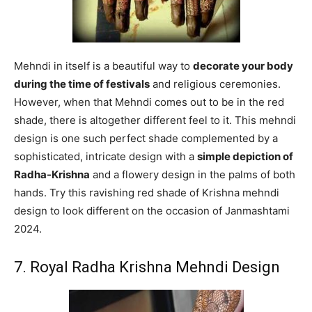
Mehndi in itself is a beautiful way to
decorate your body
during the time of festivals
and religious ceremonies.
However, when that Mehndi comes out to be in the red
shade, there is altogether different feel to it. This mehndi
design is one such perfect shade complemented by a
sophisticated, intricate design with a
simple depiction of
Radha-Krishna
and a flowery design in the palms of both
hands. Try this ravishing red shade of Krishna mehndi
design to look different on the occasion of Janmashtami
2024.
7. Royal Radha Krishna Mehndi Design