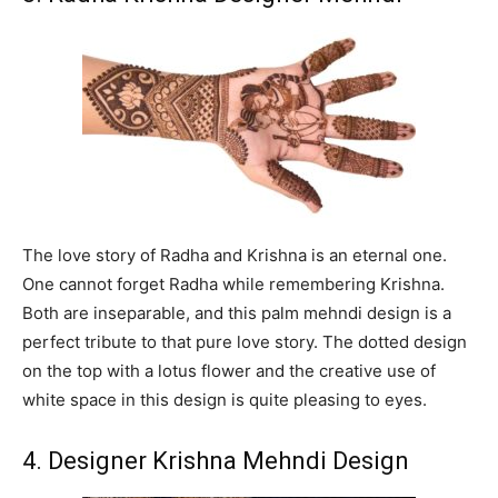
The love story of Radha and Krishna is an eternal one.
One cannot forget Radha while remembering Krishna.
Both are inseparable, and this palm mehndi design is a
perfect tribute to that pure love story. The dotted design
on the top with a lotus flower and the creative use of
white space in this design is quite pleasing to eyes.
4. Designer Krishna Mehndi Design