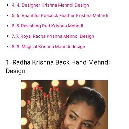
4.
4. Designer Krishna Mehndi Design
5.
5. Beautiful Peacock Feather Krishna Mehndi
6.
6. Ravishing Red Krishna Mehndi
7.
7. Royal Radha Krishna Mehndi Design
8.
8. Magical Krishna Mehndi design
1. Radha Krishna Back Hand Mehndi
Design