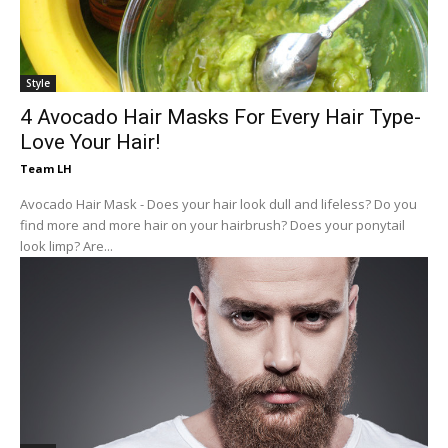
Style
4 Avocado Hair Masks For Every Hair Type-
Love Your Hair!
Team LH
Avocado Hair Mask - Does your hair look dull and lifeless? Do you
find more and more hair on your hairbrush? Does your ponytail
look limp? Are...