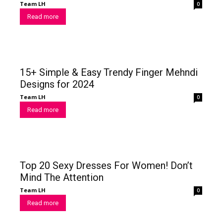
Team LH
0
Read more
15+ Simple & Easy Trendy Finger Mehndi
Designs for 2024
Team LH
0
Read more
Top 20 Sexy Dresses For Women! Don’t
Mind The Attention
Team LH
0
Read more