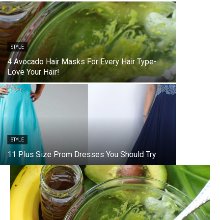
STYLE
4 Avocado Hair Masks For Every Hair Type-
Love Your Hair!
STYLE
11 Plus Size Prom Dresses You Should Try