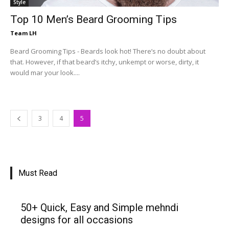
Style
Top 10 Men’s Beard Grooming Tips
Team LH
Beard Grooming Tips - Beards look hot! There’s no doubt about
that. However, if that beard’s itchy, unkempt or worse, dirty, it
would mar your look....
3
4
5
Must Read
50+ Quick, Easy and Simple mehndi
designs for all occasions