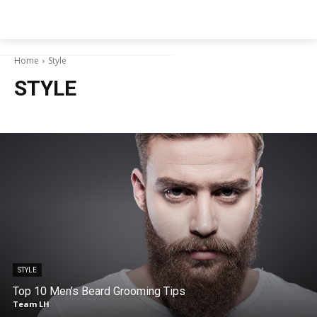
NEWSPAPER
Home
Style
STYLE
STYLE
Top 10 Men’s Beard Grooming Tips
Team LH