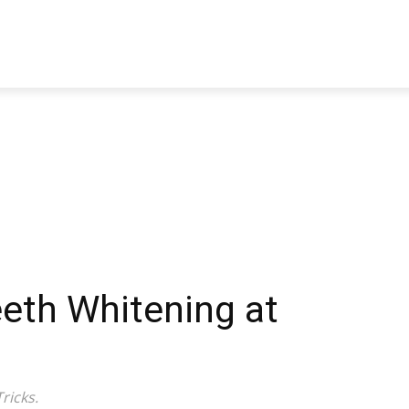
TRAVEL
TECH
BUSINESS
MARKETING
HEALTH
eeth Whitening at
ricks.