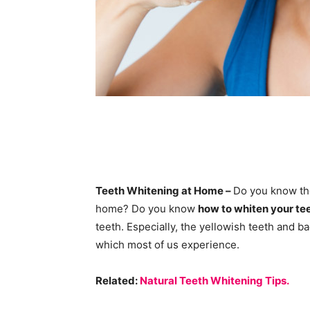
Teeth Whitening at Home –
Do you know the
home? Do you know
how to whiten your te
teeth. Especially, the yellowish teeth and
which most of us experience.
Related:
Natural Teeth Whitening Tips.