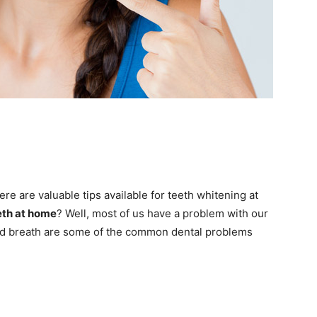
re are valuable tips available for teeth whitening at
eth at home
? Well, most of us have a problem with our
 bad breath are some of the common dental problems