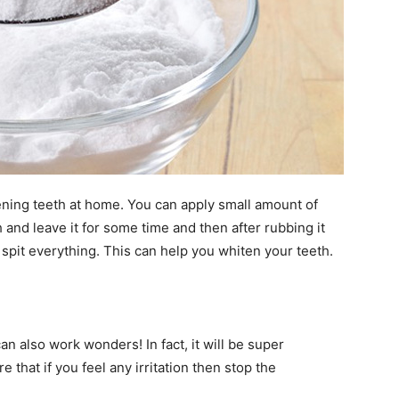
ening teeth at home. You can apply small amount of
 and leave it for some time and then after rubbing it
pit everything. This can help you whiten your teeth.
n also work wonders! In fact, it will be super
 that if you feel any irritation then stop the