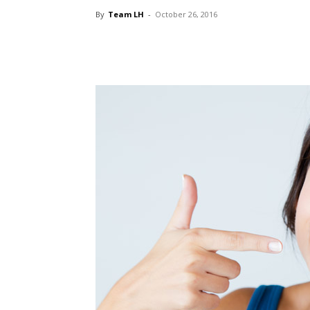
By
Team LH
-
October 26, 2016