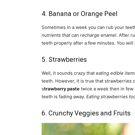
4. Banana or Orange Peel
Sometimes in a week you can rub your teet
nutrients that can recharge enamel
. After 
teeth properly after a few minutes.
You will
5. Strawberries
Well, it sounds crazy that
eating edible item
teeth. However, it is true that strawberries 
s
trawberry paste
twice a week then in few 
teeth is fading away.
Eating strawberries to
6. Crunchy Veggies and Fruits