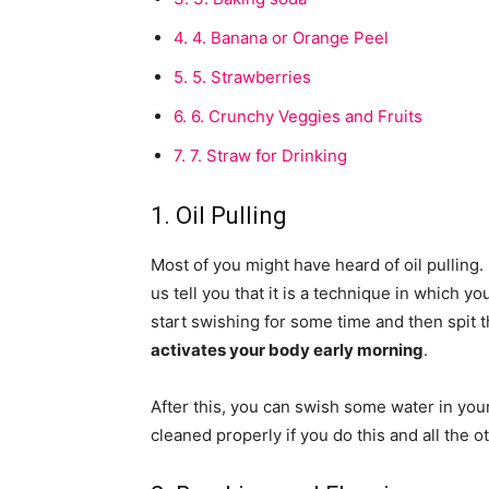
4.
4. Banana or Orange Peel
5.
5. Strawberries
6.
6. Crunchy Veggies and Fruits
7.
7. Straw for Drinking
1. Oil Pulling
Most of you might have heard of oil pulling.
us tell you that it is a technique in which 
start swishing for some time and then spit 
activates your body early morning
.
After this, you can swish some water in you
cleaned properly if you do this and all the o