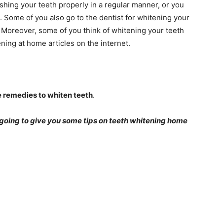
ushing your teeth properly in a regular manner, or you
m. Some of you also go to the dentist for whitening your
. Moreover, some of you think of whitening your teeth
ning at home articles on the internet.
 remedies to whiten teeth
.
e going to give you some tips on teeth whitening home