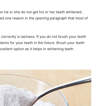
n he or she do not get his or her teeth whitened.
d one reason in the opening paragraph that most of
correctly is laziness. If you do not brush your teeth
lems for your teeth in the future.
Brush your teeth
xcellent option as it helps in whitening teeth.