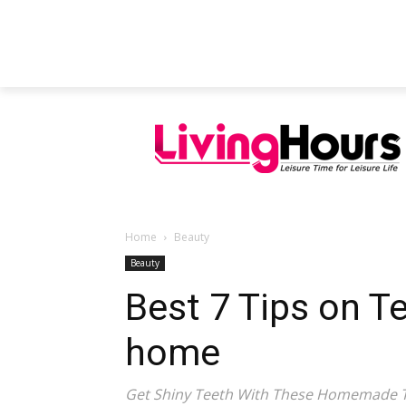
FEATURED ARTICLES
EDUCATION
Home
Beauty
Beauty
Best 7 Tips on T
home
Get Shiny Teeth With These Homemade T