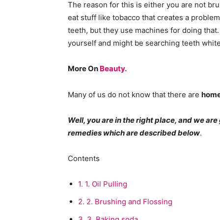
The reason for this is either you are not br
eat stuff like tobacco that creates a proble
teeth, but they use machines for doing that
yourself and might be searching teeth white
More On
Beauty.
Many of us do not know that there are
home
Well, you are in the right place, and we ar
remedies which are described below
.
Contents
1.
1. Oil Pulling
2.
2. Brushing and Flossing
3.
3. Baking soda