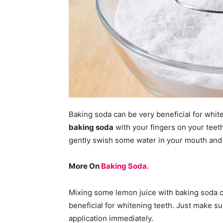
Baking soda can be very beneficial for whit
baking soda
with your fingers on your teeth
gently swish some water in your mouth and s
More On
Baking Soda.
Mixing some lemon juice with baking soda ca
beneficial for whitening teeth. Just make sure
application immediately.