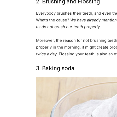
2. Brushing and Flossing
Everybody brushes their teeth, and even the
What’s the cause?
We have already mentione
us do not brush our teeth properly
.
Moreover, the reason for not brushing teeth 
properly in the morning, it might create prob
twice a day
. Flossing your teeth is also an e
3. Baking soda