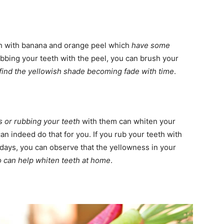
h with banana and orange peel which
have some
rubbing your teeth with the peel, you can brush your
 find the yellowish shade becoming fade with time
.
s or rubbing your teeth
with them can whiten your
can indeed do that for you. If you rub your teeth with
days, you can observe that the yellowness in your
o can help whiten teeth at home
.