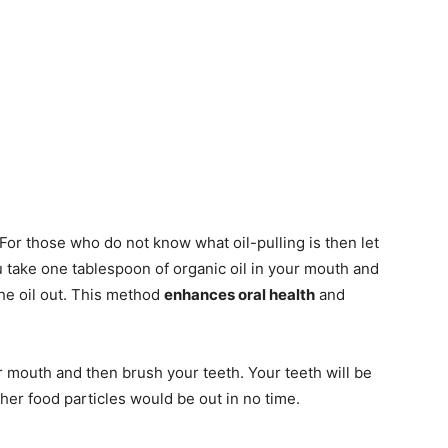
 For those who do not know what oil-pulling is then let
you take one tablespoon of organic oil in your mouth and
the oil out. This method
enhances oral health
and
r mouth and then brush your teeth. Your teeth will be
ther food particles would be out in no time.