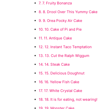
7.
7. Fruity Bonanza
8.
8. Drool Over This Yummy Cake
9.
9. Orea Pocky Air Cake
10.
10. Cake of Pi and Pie
11.
11. Antique Cake
12.
12. Instant Taco Temptation
13.
13. Cut the Ralph Wiggum
14.
14. Steak Cake
15.
15. Delicious Doughnut
16.
16. Yellow Fish Cake
17.
17. White Crystal Cake
18.
18. It is for eating, not wearing!
19.
19. Monster Cake