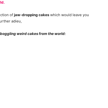
ld.
ection of
jaw-dropping cakes
which would leave you
urther adieu,
d-boggling weird cakes from the world: