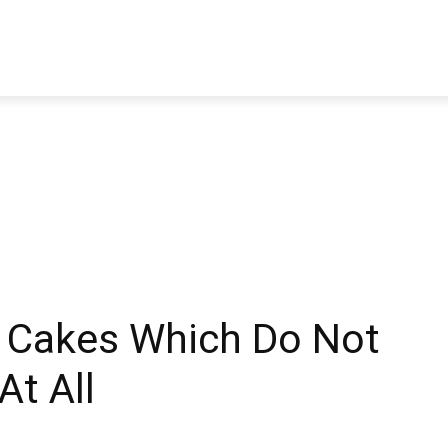
TRAVEL
TECH
BUSINESS
MARKETING
HEALTH
 Cakes Which Do Not
At All