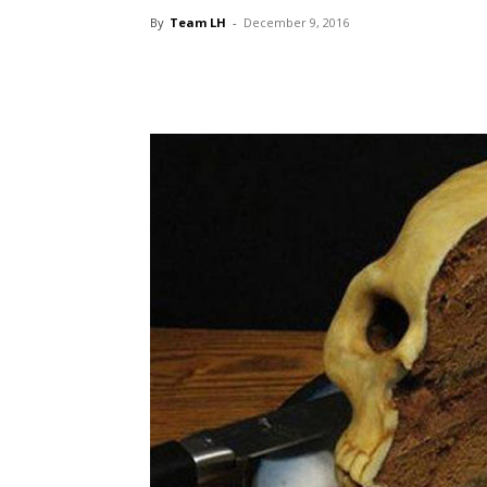
By
Team LH
-
December 9, 2016