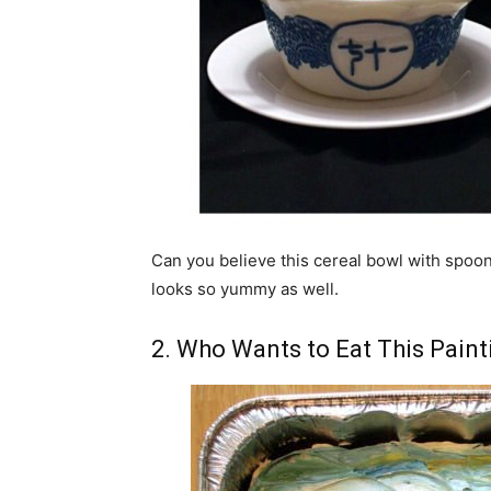
Can you believe this cereal bowl with spoons h
looks so yummy as well.
2. Who Wants to Eat This Paint