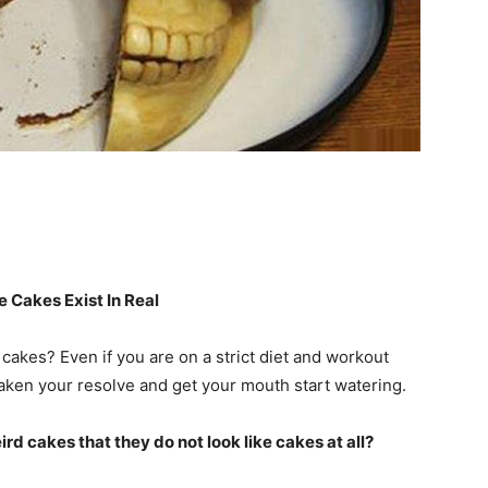
 Cakes Exist In Real
akes? Even if you are on a strict diet and workout
eaken your resolve and get your mouth start watering.
d cakes that they do not look like cakes at all?