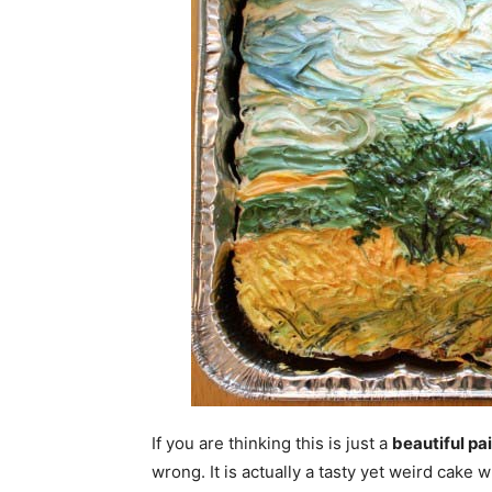
If you are thinking this is just a
beautiful pa
wrong. It is actually a tasty yet weird cake 