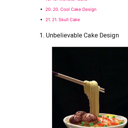
20.
20. Cool Cake Design
21.
21. Skull Cake
1. Unbelievable Cake Design