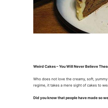
Weird Cakes – You Will Never Believe These
Who does not love the creamy, soft, yummy c
regime, it takes a mere sight of cakes to w
Did you know that people have made so weir