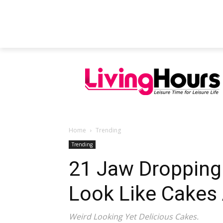
FEATURED ARTICLES
EDUCATION
Home
Trending
Trending
21 Jaw Dropping
Look Like Cakes 
Weird Looking Yet Delicious Cakes.