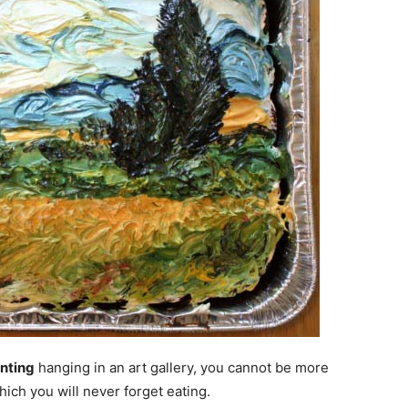
inting
hanging in an art gallery, you cannot be more
which you will never forget eating.