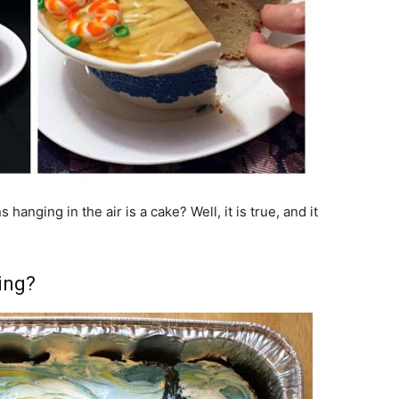
anging in the air is a cake? Well, it is true, and it
ing?