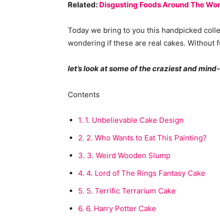
Related:
Disgusting Foods Around The Wor
Today we bring to you this handpicked coll
wondering if these are real cakes. Without f
let’s look at some of the craziest and min
Contents
1.
1. Unbelievable Cake Design
2.
2. Who Wants to Eat This Painting?
3.
3. Weird Wooden Slump
4.
4. Lord of The Rings Fantasy Cake
5.
5. Terrific Terrarium Cake
6.
6. Harry Potter Cake