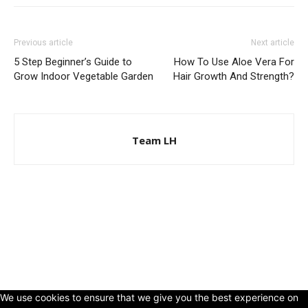
Previous article
Next article
5 Step Beginner’s Guide to
How To Use Aloe Vera For
Grow Indoor Vegetable Garden
Hair Growth And Strength?
Team LH
© Copyright 2024 - LivingHours.com
Terms of Use
Privacy Policy
Disclaimer
About Us
contact us
We use cookies to ensure that we give you the best experience on