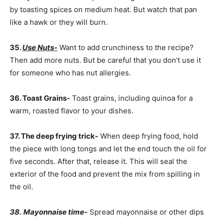
by toasting spices on medium heat. But watch that pan
like a hawk or they will burn.
35.
Use Nuts-
Want to add crunchiness to the recipe?
Then add more nuts. But be careful that you don’t use it
for someone who has nut allergies.
36. Toast Grains-
Toast grains, including quinoa for a
warm, roasted flavor to your dishes.
37. The deep frying trick-
When deep frying food, hold
the piece with long tongs and let the end touch the oil for
five seconds. After that, release it. This will seal the
exterior of the food and prevent the mix from spilling in
the oil.
38.
Mayonnaise time-
Spread mayonnaise or other dips