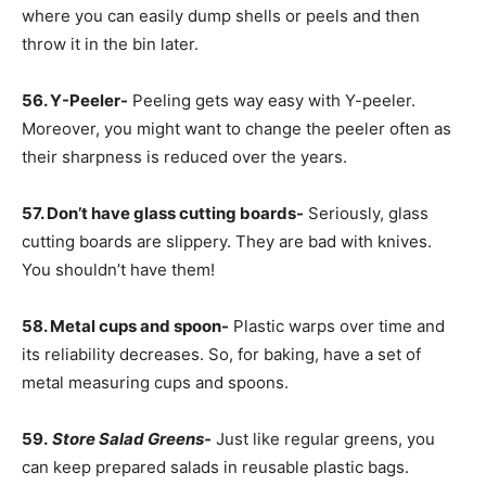
where you can easily dump shells or peels and then
throw it in the bin later.
56. Y-Peeler-
Peeling gets way easy with Y-peeler.
Moreover, you might want to change the peeler often as
their sharpness is reduced over the years.
57. Don’t have glass cutting boards-
Seriously, glass
cutting boards are slippery. They are bad with knives.
You shouldn’t have them!
58. Metal cups and spoon-
Plastic warps over time and
its reliability decreases. So, for baking, have a set of
metal measuring cups and spoons.
59.
Store Salad Greens-
Just like regular greens, you
can keep prepared salads in reusable plastic bags.