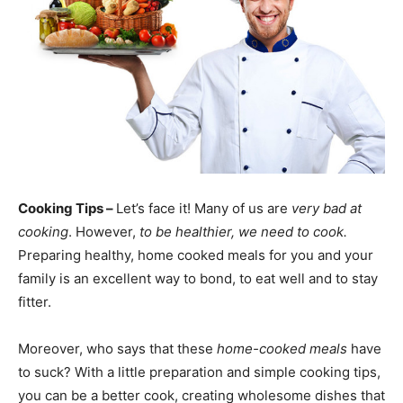
Cooking Tips –
Let’s face it! Many of us are
very bad at
cooking
. However,
to be healthier, we need to cook.
Preparing healthy, home cooked meals for you and your
family is an excellent way to bond, to eat well and to stay
fitter.
Moreover, who says that these
home-cooked meals
have
to suck? With a little preparation and simple cooking tips,
you can be a better cook, creating wholesome dishes that