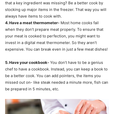
that a key ingredient was missing? Be a better cook by
stocking up major items in the freezer. That way you will
always have items to cook with.
4. Have a meat thermometer-
Most home cooks fail
when they don’t prepare meat properly. To ensure that
your meat is cooked to perfection, you might want to
invest in a digital meat thermometer. So they aren’t
expensive. You can break even in just a few meat dishes!
5. Have your cookbook-
You don’t have to be a genius
chef to have a cookbook. Instead, you can keep a book to
be a better cook. You can add pointers, the items you
missed out on- like steak needed a minute more, fish can
be prepared in 5 minutes, etc.