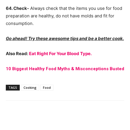
64. Check-
Always check that the items you use for food
preparation are healthy, do not have molds and fit for
consumption.
Go ahead! Try these awesome tips and be a better cook.
Also Read:
Eat Right For Your Blood Type.
10 Biggest Healthy Food Myths & Misconceptions Busted
TAGS
Cooking
Food