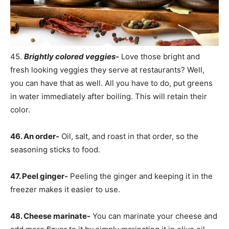
45.
Brightly colored veggies-
Love those bright and
fresh looking veggies they serve at restaurants? Well,
you can have that as well. All you have to do, put greens
in water immediately after boiling. This will retain their
color.
46. An order-
Oil, salt, and roast in that order, so the
seasoning sticks to food.
47. Peel ginger-
Peeling the ginger and keeping it in the
freezer makes it easier to use.
48. Cheese marinate-
You can marinate your cheese and