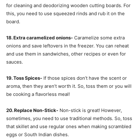
for cleaning and deodorizing wooden cutting boards. For
this, you need to use squeezed rinds and rub it on the
board.
18. Extra caramelized onions-
Caramelize some extra
onions and save leftovers in the freezer. You can reheat
and use them in sandwiches, other recipes or even for
sauces.
19. Toss Spices-
If those spices don’t have the scent or
aroma, then they aren’t worth it. So, toss them or you will
be cooking a flavorless meal!
20. Replace Non-Stick-
Non-stick is great! However,
sometimes, you need to use traditional methods. So, toss
that skillet and use regular ones when making scrambled
eggs or South Indian dishes.