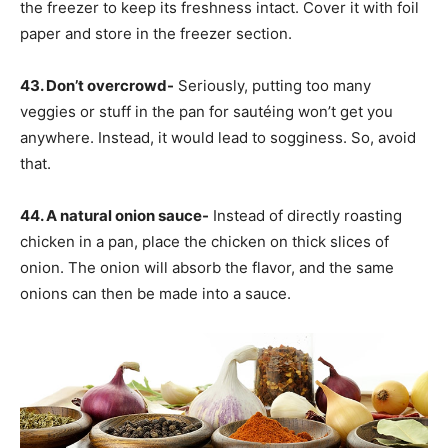
the freezer to keep its freshness intact. Cover it with foil
paper and store in the freezer section.
43. Don’t overcrowd-
Seriously, putting too many
veggies or stuff in the pan for sautéing won’t get you
anywhere. Instead, it would lead to sogginess. So, avoid
that.
44. A natural onion sauce-
Instead of directly roasting
chicken in a pan, place the chicken on thick slices of
onion. The onion will absorb the flavor, and the same
onions can then be made into a sauce.