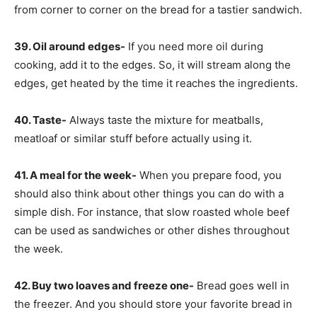
from corner to corner on the bread for a tastier sandwich.
39. Oil around edges-
If you need more oil during
cooking, add it to the edges. So, it will stream along the
edges, get heated by the time it reaches the ingredients.
40. Taste-
Always taste the mixture for meatballs,
meatloaf or similar stuff before actually using it.
41. A meal for the week-
When you prepare food, you
should also think about other things you can do with a
simple dish. For instance, that slow roasted whole beef
can be used as sandwiches or other dishes throughout
the week.
42. Buy two loaves and freeze one-
Bread goes well in
the freezer. And you should store your favorite bread in