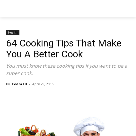
NEWSPAPER
Health
64 Cooking Tips That Make
You A Better Cook
You must know these cooking tips if you want to be a
super cook.
By
Team LH
-
April 29, 2016