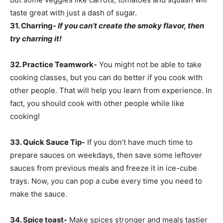
taste great with just a dash of sugar.
31.
Charring-
If you can’t create the smoky flavor, then
try charring it!
32. Practice Teamwork-
You might not be able to take
cooking classes, but you can do better if you cook with
other people. That will help you learn from experience. In
fact, you should cook with other people while like
cooking!
33. Quick Sauce Tip-
If you don’t have much time to
prepare sauces on weekdays, then save some leftover
sauces from previous meals and freeze it in ice-cube
trays. Now, you can pop a cube every time you need to
make the sauce.
34. Spice toast-
Make spices stronger and meals tastier