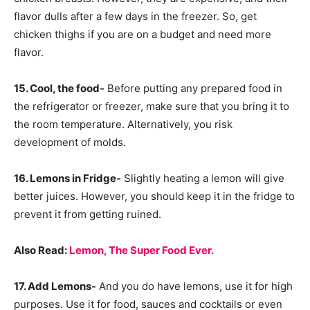
flavor dulls after a few days in the freezer. So, get
chicken thighs if you are on a budget and need more
flavor.
15. Cool, the food-
Before putting any prepared food in
the refrigerator or freezer, make sure that you bring it to
the room temperature. Alternatively, you risk
development of molds.
16. Lemons in Fridge-
Slightly heating a lemon will give
better juices. However, you should keep it in the fridge to
prevent it from getting ruined.
Also Read:
Lemon, The Super Food Ever.
17. Add Lemons-
And you do have lemons, use it for high
purposes. Use it for food, sauces and cocktails or even