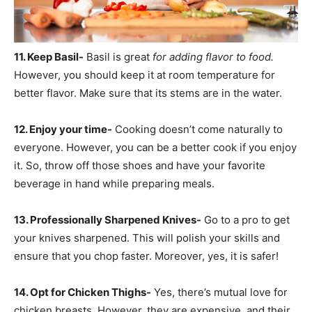
11. Keep Basil-
Basil is great
for adding flavor to food.
However, you should keep it at room temperature for
better flavor. Make sure that its stems are in the water.
12. Enjoy your time-
Cooking doesn’t come naturally to
everyone. However, you can be a better cook if you enjoy
it. So, throw off those shoes and have your favorite
beverage in hand while preparing meals.
13. Professionally Sharpened Knives-
Go to a pro to get
your knives sharpened. This will polish your skills and
ensure that you chop faster. Moreover, yes, it is safer!
14. Opt for Chicken Thighs-
Yes, there’s mutual love for
chicken breasts. However, they are expensive, and their