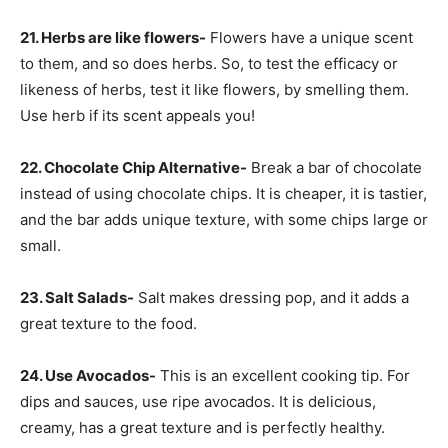
21. Herbs are like flowers-
Flowers have a unique scent
to them, and so does herbs. So, to test the efficacy or
likeness of herbs, test it like flowers, by smelling them.
Use herb if its scent appeals you!
22. Chocolate Chip Alternative-
Break a bar of chocolate
instead of using chocolate chips. It is cheaper, it is tastier,
and the bar adds unique texture, with some chips large or
small.
23. Salt Salads-
Salt makes dressing pop, and it adds a
great texture to the food.
24. Use Avocados-
This is an excellent cooking tip. For
dips and sauces, use ripe avocados. It is delicious,
creamy, has a great texture and is perfectly healthy.