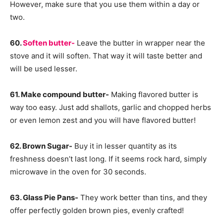
However, make sure that you use them within a day or
two.
60.
Soften butter-
Leave the butter in wrapper near the
stove and it will soften. That way it will taste better and
will be used lesser.
61. Make compound butter-
Making flavored butter is
way too easy. Just add shallots, garlic and chopped herbs
or even lemon zest and you will have flavored butter!
62. Brown Sugar-
Buy it in lesser quantity as its
freshness doesn’t last long. If it seems rock hard, simply
microwave in the oven for 30 seconds.
63. Glass Pie Pans-
They work better than tins, and they
offer perfectly golden brown pies, evenly crafted!