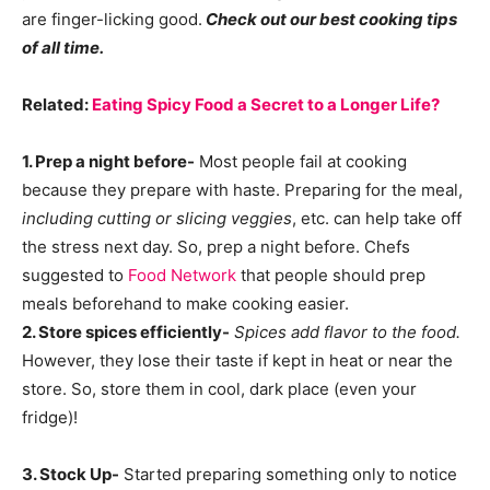
are finger-licking good.
Check out our best cooking tips
of all time.
Related:
Eating Spicy Food a Secret to a Longer Life?
1. Prep a night before-
Most people fail at cooking
because they prepare with haste. Preparing for the meal,
including cutting or slicing veggies
, etc. can help take off
the stress next day. So, prep a night before. Chefs
suggested to
Food Network
that people should prep
meals beforehand to make cooking easier.
2. Store spices efficiently-
Spices add flavor to the food.
However, they lose their taste if kept in heat or near the
store. So, store them in cool, dark place (even your
fridge)!
3. Stock Up-
Started preparing something only to notice