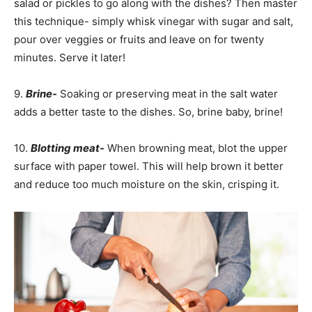
salad or pickles to go along with the dishes? Then master
this technique- simply whisk vinegar with sugar and salt,
pour over veggies or fruits and leave on for twenty
minutes. Serve it later!
9.
Brine-
Soaking or preserving meat in the salt water
adds a better taste to the dishes. So, brine baby, brine!
10.
Blotting meat-
When browning meat, blot the upper
surface with paper towel. This will help brown it better
and reduce too much moisture on the skin, crisping it.