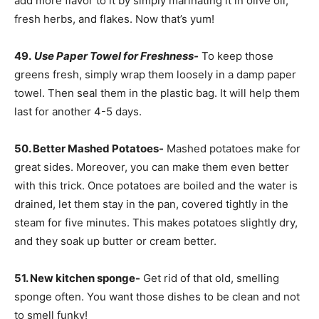
add more flavor to it by simply marinating it in olive oil,
fresh herbs, and flakes. Now that’s yum!
49.
Use Paper Towel for Freshness-
To keep those
greens fresh, simply wrap them loosely in a damp paper
towel. Then seal them in the plastic bag. It will help them
last for another 4-5 days.
50. Better Mashed Potatoes-
Mashed potatoes make for
great sides. Moreover, you can make them even better
with this trick. Once potatoes are boiled and the water is
drained, let them stay in the pan, covered tightly in the
steam for five minutes. This makes potatoes slightly dry,
and they soak up butter or cream better.
51. New kitchen sponge-
Get rid of that old, smelling
sponge often. You want those dishes to be clean and not
to smell funky!