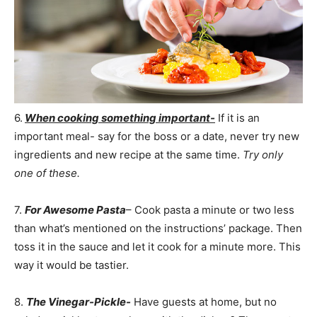
6.
When cooking something important-
If it is an
important meal- say for the boss or a date, never try new
ingredients and new recipe at the same time.
Try only
one of these.
7.
For Awesome Pasta
– Cook pasta a minute or two less
than what’s mentioned on the instructions’ package. Then
toss it in the sauce and let it cook for a minute more. This
way it would be tastier.
8.
The Vinegar-Pickle-
Have guests at home, but no