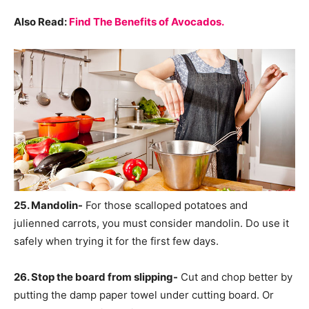
Also Read:
Find The Benefits of Avocados.
25. Mandolin-
For those scalloped potatoes and
julienned carrots, you must consider mandolin. Do use it
safely when trying it for the first few days.
26. Stop the board from slipping-
Cut and chop better by
putting the damp paper towel under cutting board. Or