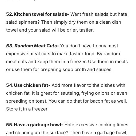
52. Kitchen towel for salads-
Want fresh salads but hate
salad spinners? Then simply dry them on a clean dish
towel and your salad will be drier, tastier.
53.
Random Meat Cuts-
You don’t have to buy most
expensive meat cuts to make tastier food. By random
meat cuts and keep them in a freezer. Use them in meals
or use them for preparing soup broth and sauces.
54. Use chicken fat-
Add more flavor to the dishes with
chicken fat. It is great for sautéing, frying onions or even
spreading on toast. You can do that for bacon fat as well.
Store it in a freezer.
55. Have a garbage bowl-
Hate excessive cooking times
and cleaning up the surface? Then have a garbage bowl,