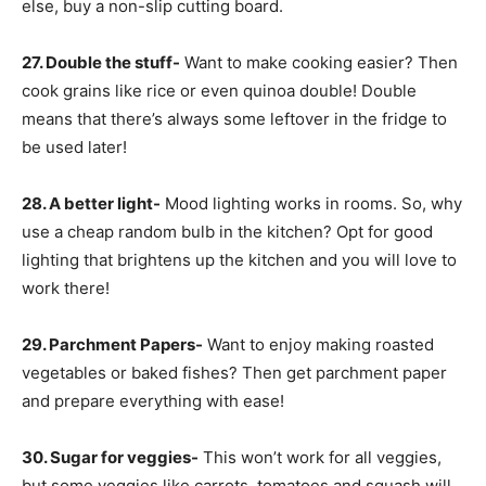
else, buy a non-slip cutting board.
27. Double the stuff-
Want to make cooking easier? Then
cook grains like rice or even quinoa double! Double
means that there’s always some leftover in the fridge to
be used later!
28. A better light-
Mood lighting works in rooms. So, why
use a cheap random bulb in the kitchen? Opt for good
lighting that brightens up the kitchen and you will love to
work there!
29. Parchment Papers-
Want to enjoy making roasted
vegetables or baked fishes? Then get parchment paper
and prepare everything with ease!
30. Sugar for veggies-
This won’t work for all veggies,
but some veggies like carrots, tomatoes and squash will