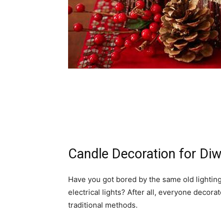
Candle Decoration for Diw
Have you got bored by the same old lighting
electrical lights? After all, everyone decor
traditional methods.