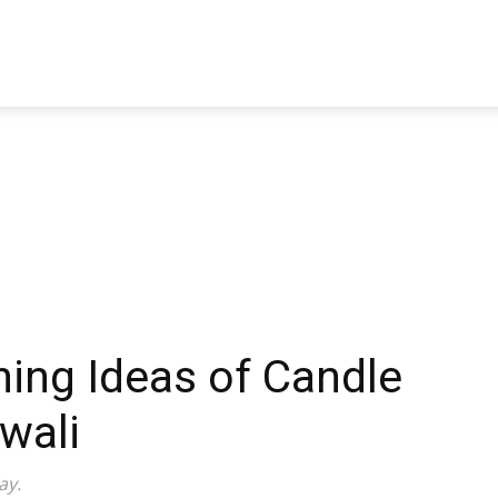
TRAVEL
TECH
BUSINESS
MARKETING
HEALTH
ing Ideas of Candle
wali
ay.