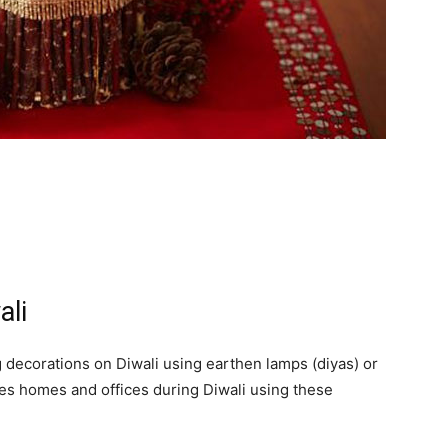
ali
 decorations on Diwali using earthen lamps (diyas) or
ates homes and offices during Diwali using these