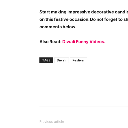
Start making impressive decorative candles
on this festive occasion. Do not forget to s
comments below.
Also Read:
Diwali Funny Videos.
TAGS
Diwali
Festival
Previous article