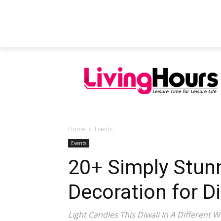
FEATURED ARTICLES
EDUCATION
Home
Events
Events
20+ Simply Stunn
Decoration for Di
Light Candles This Diwali In A Different W