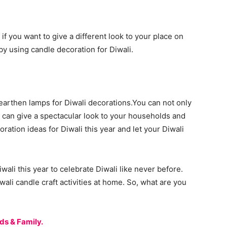
if you want to give a different look to your place on
by using candle decoration for Diwali.
 earthen lamps for Diwali decorations.You can not only
 can give a spectacular look to your households and
ration ideas for Diwali this year and let your Diwali
wali this year to celebrate Diwali like never before.
ali candle craft activities at home. So, what are you
ds & Family.