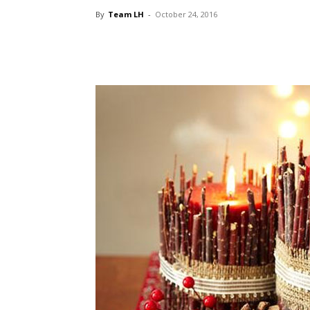
By
Team LH
-
October 24, 2016