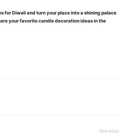
 for Diwali and turn your place into a shining palace
hare your favorite candle decoration ideas in the
Next article