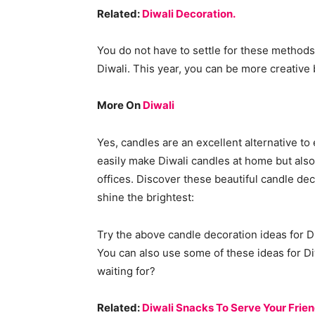
Related:
Diwali Decoration.
You do not have to settle for these methods 
Diwali. This year, you can be more creative 
More On
Diwali
Yes, candles are an excellent alternative to
easily make Diwali candles at home but also
offices. Discover these beautiful candle deco
shine the brightest:
Try the above candle decoration ideas for Di
You can also use some of these ideas for Diw
waiting for?
Related:
Diwali Snacks To Serve Your Frien