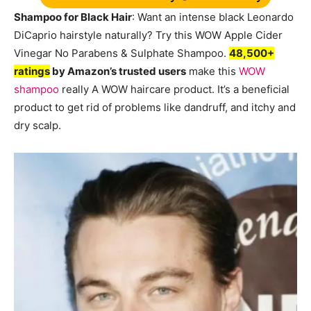
Shampoo for Black Hair
: Want an intense black Leonardo
DiCaprio hairstyle naturally? Try this WOW Apple Cider
Vinegar No Parabens & Sulphate Shampoo.
48,500+
ratings
by Amazon’s trusted users
make this
WOW
shampoo
really A WOW haircare product. It’s a beneficial
product to get rid of problems like dandruff, and itchy and
dry scalp.