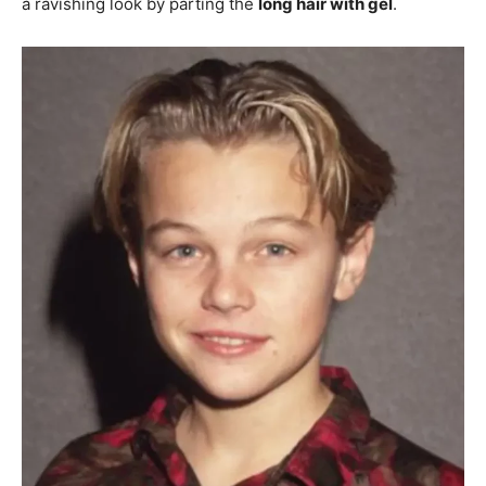
a ravishing look by parting the
long hair with gel
.