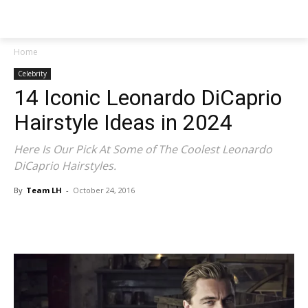
NEWSPAPER
Home
Celebrity
14 Iconic Leonardo DiCaprio
Hairstyle Ideas in 2024
Here Is Our Pick At Some of The Coolest Leonardo
DiCaprio Hairstyles.
By
Team LH
-
October 24, 2016