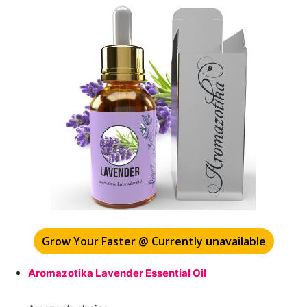
Grow Your Faster @ Currently unavailable
Aromazotika Lavender Essential Oil