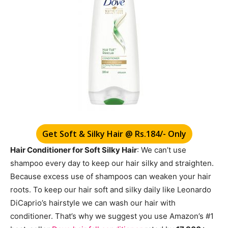
Get Soft & Silky Hair @ Rs.184/- Only
Hair Conditioner for Soft Silky Hair
: We can’t use
shampoo every day to keep our hair silky and straighten.
Because excess use of shampoos can weaken your hair
roots. To keep our hair soft and silky daily like Leonardo
DiCaprio’s hairstyle we can wash our hair with
conditioner. That’s why we suggest you use Amazon’s #1