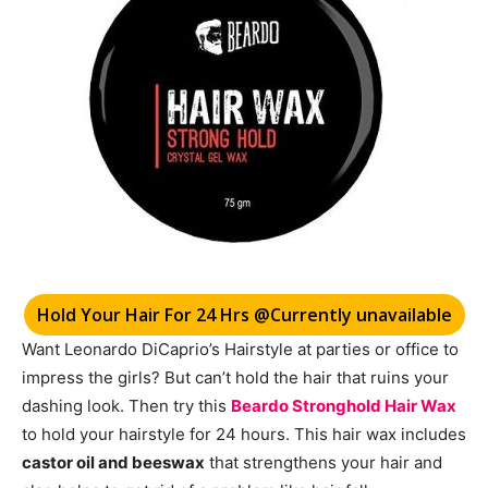
Hold Your Hair For 24 Hrs @Currently unavailable
Want Leonardo DiCaprio’s
Hairstyle at
parties or office to
impress the girls? But can’t hold the hair that ruins your
dashing look. Then try this
Beardo Stronghold Hair Wax
to hold your hairstyle for 24 hours. This hair wax includes
castor oil and beeswax
that strengthens your hair and