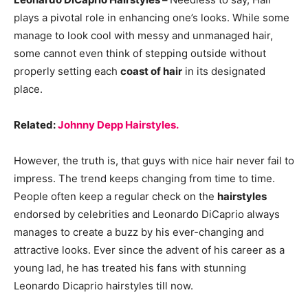
plays a pivotal role in enhancing one’s looks. While some
manage to look cool with messy and unmanaged hair,
some cannot even think of stepping outside without
properly setting each
coast of hair
in its designated
place.
Related:
Johnny Depp Hairstyles.
However, the truth is, that guys with nice hair never fail to
impress. The trend keeps changing from time to time.
People often keep a regular check on the
hairstyles
endorsed by celebrities and Leonardo DiCaprio always
manages to create a buzz by his ever-changing and
attractive looks. Ever since the advent of his career as a
young lad, he has treated his fans with stunning
Leonardo Dicaprio hairstyles till now.