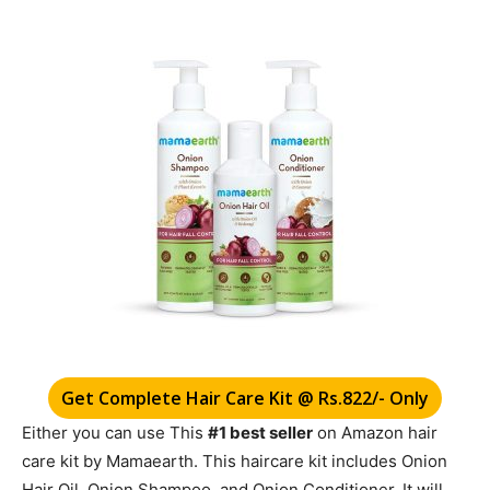
Get Complete Hair Care Kit @ Rs.822/- Only
Either you can use This
#1 best seller
on Amazon
hair
care kit by Mamaearth. This haircare kit includes Onion
Hair Oil, Onion Shampoo, and Onion Conditioner. It will