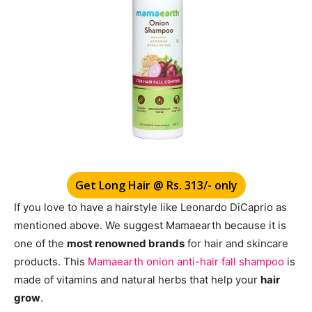
Get Long Hair @ Rs. 313/- only
If you love to have a hairstyle like
Leonardo DiCaprio as
mentioned above. We suggest Mamaearth because it is
one of the
most renowned brands
for hair and skincare
products. This
Mamaearth onion anti-hair fall shampoo
is
made of vitamins and natural herbs that help your
hair
grow
.