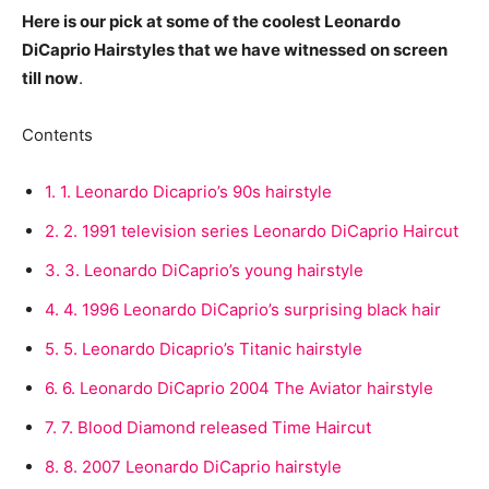
Here is our pick at some of the coolest Leonardo
DiCaprio Hairstyles that we have witnessed on screen
till now
.
Contents
1.
1. Leonardo Dicaprio’s 90s hairstyle
2.
2. 1991 television series Leonardo DiCaprio Haircut
3.
3. Leonardo DiCaprio’s young hairstyle
4.
4. 1996 Leonardo DiCaprio’s surprising black hair
5.
5. Leonardo Dicaprio’s Titanic hairstyle
6.
6. Leonardo DiCaprio 2004 The Aviator hairstyle
7.
7. Blood Diamond released Time Haircut
8.
8. 2007 Leonardo DiCaprio hairstyle