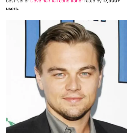
best-seller
Dove hair fall conditioner
rated by
17,300+
users
.