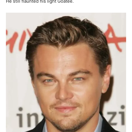
He still flaunted his light Goatee.