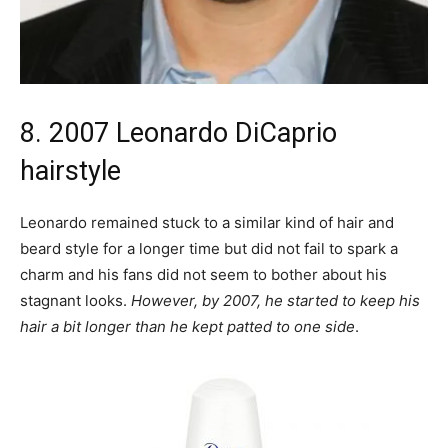
8. 2007 Leonardo DiCaprio
hairstyle
Leonardo remained stuck to a similar kind of hair and
beard style for a longer time but did not fail to spark a
charm and his fans did not seem to bother about his
stagnant looks.
However, by 2007, he started to keep his
hair a bit longer than he kept patted to one side
.