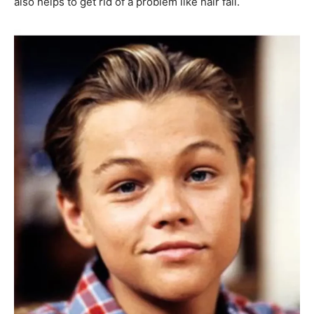
also helps to get rid of a problem like hair fall.