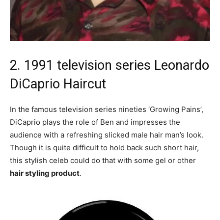
2. 1991 television series Leonardo
DiCaprio Haircut
In the famous television series nineties ‘Growing Pains’,
DiCaprio plays the role of Ben and impresses the
audience with a refreshing slicked male hair man’s look.
Though it is quite difficult to hold back such short hair,
this stylish celeb could do that with some gel or other
hair styling product
.