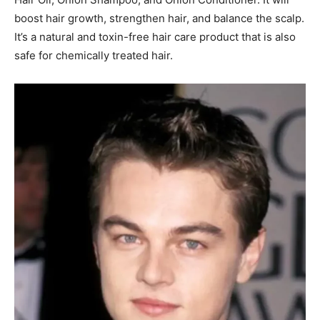
boost hair growth, strengthen hair, and balance the scalp.
It’s a natural and toxin-free hair care product that is
also
safe for chemically treated hair.