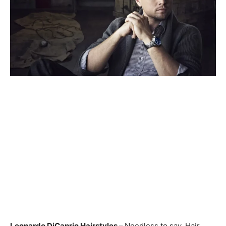
Leonardo DiCaprio Hairstyles –
Needless to say, Hair