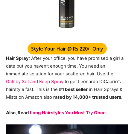
Style Your Hair @ Rs.220/- Only
Hair Spray
: After your office, you have promised a girl a
date but you haven’t enough time. You need an
immediate solution for your scattered hair. Use the
Gatsby Set and Keep Spray
to get Leonardo DiCaprio’s
hairstyle fast. This is the
#1 best seller
in Hair Sprays &
Mists on Amazon also
rated by 14,000+ trusted users
.
Also, Read
Long Hairstyles You Must Try Once.