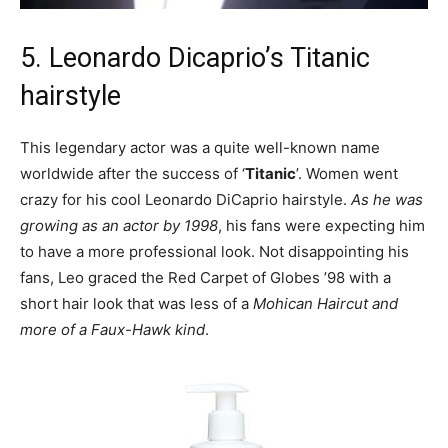
5. Leonardo Dicaprio’s Titanic
hairstyle
This legendary actor was a quite well-known name
worldwide after the success of ‘
Titanic
’. Women went
crazy for his cool Leonardo DiCaprio hairstyle.
As he was
growing as an actor by 1998
, his fans were expecting him
to have a more professional look. Not disappointing his
fans, Leo graced the Red Carpet of Globes ’98 with a
short hair look that was less of a
Mohican Haircut and
more of a Faux-Hawk kind
.