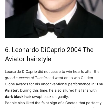
6. Leonardo DiCaprio 2004 The
Aviator hairstyle
Leonardo DiCaprio did not cease to win hearts after the
grand success of Titanic
and went on to win Golden
Globe awards for his unconventional performance in ‘
The
Aviator
’. During this time, he also allured his fans with
dark black hair
swept back elegantly.
People also liked the faint sign of a Goatee that perfectly