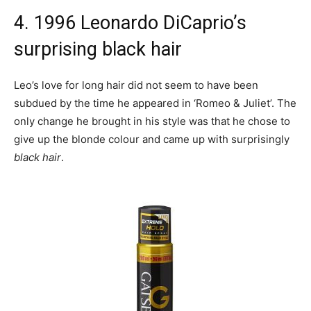
4. 1996 Leonardo DiCaprio’s
surprising black hair
Leo’s love for long hair did not seem to have been
subdued by the time he appeared in ‘Romeo & Juliet’. The
only change he brought in his style was that he chose to
give up the blonde colour and came up with surprisingly
black hair
.