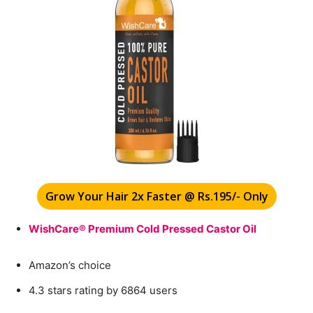
Grow Your Hair 2x Faster @ Rs.195/- Only
WishCare® Premium Cold Pressed Castor Oil
Amazon’s choice
4.3 stars rating by 6864 users