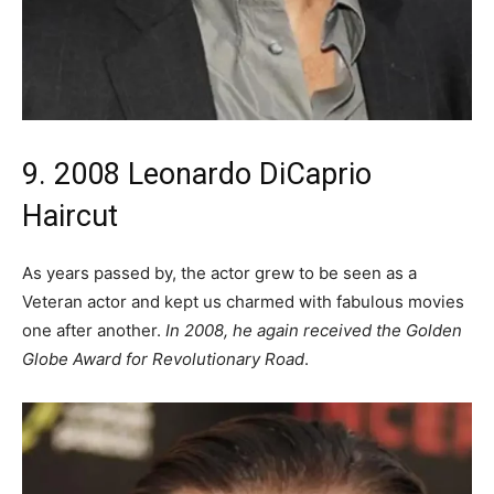
9. 2008 Leonardo DiCaprio
Haircut
As years passed by, the actor grew to be seen as a
Veteran actor and kept us charmed with fabulous movies
one after another.
In 2008, he again received the Golden
Globe Award for Revolutionary Road
.