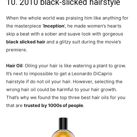
10. 2010 black-slicked hairstyle
When the whole world was praising him like anything for
the masterpiece ‘
Inception
’, he made women’s hearts
skip a beat with a sober and suave look with gorgeous
black slicked hair
and a glitzy suit during the movie’s
premiere.
Hair Oil
: Oiling your hair is like watering a plant to grow.
It’s next to impossible to get a Leonardo DiCaprio
hairstyle if do not oil your hair. However, selecting the
wrong hair oil could be harmful to your hair growth.
That’s why we found the top three best hair oils for you
that are
trusted by 1000s of people
.