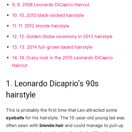
9.
9. 2008 Leonardo DiCaprio Haircut
10.
10. 2010 black-slicked hairstyle
11.
11. 2012 blonde hairstyle
12.
12. Golden Globe ceremony in 2013 hairstyle
13.
13. 2014 full-grown beard hairstyle
14.
14. Crazy look in the 2015 Leonardo DiCaprio
Haircut
1. Leonardo Dicaprio’s 90s
hairstyle
This is probably the first time that Leo attracted some
eyeballs
for his hairstyle. The 15-year-old young lad was
often seen with
blonde hair
and could manage to pull up