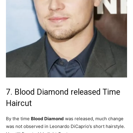
7. Blood Diamond released Time
Haircut
By the time
Blood Diamond
was released, much change
was not observed in Leonardo DiCaprio’s short hairstyle.