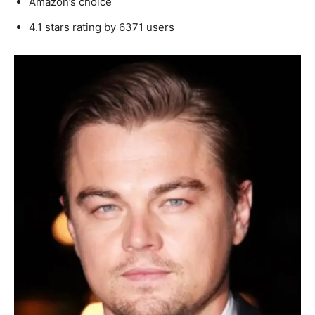
Amazon’s choice
4.1 stars rating by 6371 users