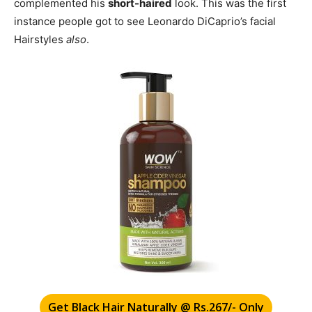
complemented his
short-haired
look. This was the first
instance people got to see Leonardo DiCaprio’s facial
Hairstyles
also
.
Get Black Hair Naturally @ Rs.267/- Only