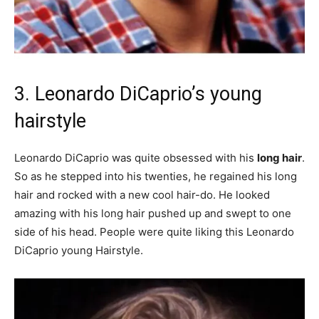
3. Leonardo DiCaprio’s young
hairstyle
Leonardo DiCaprio was quite obsessed with his
long hair
.
So as he stepped into his twenties, he regained his long
hair and rocked with a new cool hair-do. He looked
amazing with his long hair pushed up and swept to one
side of his head. People were quite liking this Leonardo
DiCaprio young Hairstyle.