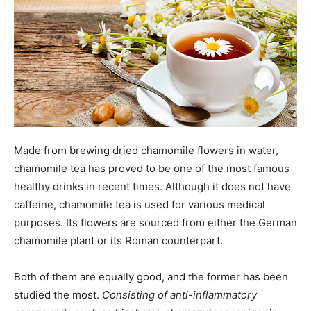
Made from brewing dried chamomile flowers in water,
chamomile tea has proved to be one of the most famous
healthy drinks in recent times. Although it does not have
caffeine, chamomile tea is used for various medical
purposes. Its flowers are sourced from either the German
chamomile plant or its Roman counterpart.
Both of them are equally good, and the former has been
studied the most.
Consisting of anti-inflammatory