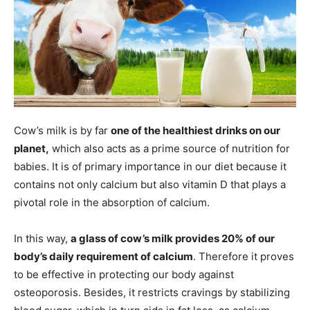
Cow’s milk is by far
one of the healthiest drinks on our
planet,
which also acts as a prime source of nutrition for
babies. It is of primary importance in our diet because it
contains not only calcium but also vitamin D that plays a
pivotal role in the absorption of calcium.
In this way,
a glass of cow’s milk provides 20% of our
body’s daily requirement of calcium
. Therefore it proves
to be effective in protecting our body against
osteoporosis. Besides, it restricts cravings by stabilizing