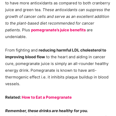
to have more antioxidants as compared to both cranberry
juice and green tea.
These antioxidants can suppress the
growth of cancer cells and serve as an excellent addition
to the plant-based diet recommended for cancer
patients.
Plus
pomegranate’s juice benefits
are
undeniable.
From fighting and
reducing harmful LDL cholesterol to
improving blood flow
to the heart and aiding in cancer
cure, pomegranate juice is simply an all-rounder healthy
energy drink. Pomegranate is known to have anti-
thermogenic effect i.e. it inhibits plaque buildup in blood
vessels.
Related:
How to Eat a Pomegranate
Remember, these drinks are healthy for you.