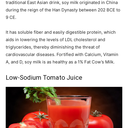
traditional East Asian drink, soy milk originated in China
during the reign of the Han Dynasty between 202 BCE to
9 CE.
It has soluble fiber and easily digestible protein, which
aids in lowering the levels of LDL cholesterol and
triglycerides, thereby diminishing the threat of
cardiovascular diseases. Fortified with Calcium, Vitamin
A, and D, soy milk is as healthy as a 1% Fat Cow’s Milk.
Low-Sodium Tomato Juice