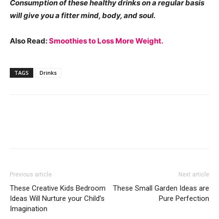
Consumption of these healthy drinks on a regular basis
will give you a fitter mind, body, and soul.
Also Read:
Smoothies to Loss More Weight.
TAGS
Drinks
Previous article
Next article
These Creative Kids Bedroom
These Small Garden Ideas are
Ideas Will Nurture your Child’s
Pure Perfection
Imagination