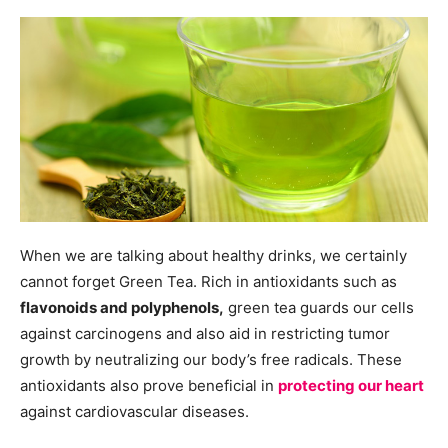
When we are talking about healthy drinks, we certainly
cannot forget Green Tea. Rich in antioxidants such as
flavonoids and polyphenols,
green tea guards our cells
against carcinogens and also aid in restricting tumor
growth by neutralizing our body’s free radicals. These
antioxidants also prove beneficial in
protecting our heart
against cardiovascular diseases.