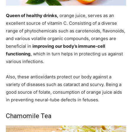
Queen of healthy drinks,
orange juice, serves as an
excellent source of vitamin C. Consisting of a diverse
range of phytochemicals such as carotenoids, flavonoids,
and various volatile organic compounds, oranges are
beneficial in
improving our body’s immune-cell
functioning
, which in turn helps in protecting us against
various infections.
Also, these antioxidants protect our body against a
variety of diseases such as cataract and scurvy. Being a
good source of folate, consumption of orange juice aids
in preventing neural-tube defects in fetuses.
Chamomile Tea