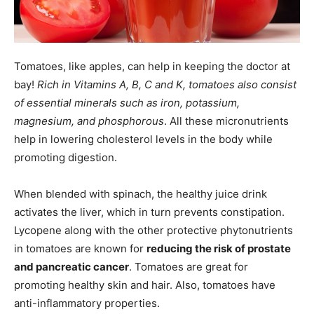
Tomatoes, like apples, can help in keeping the doctor at
bay!
Rich in Vitamins A, B, C and K, tomatoes also consist
of essential minerals such as iron, potassium,
magnesium, and phosphorous
. All these micronutrients
help in lowering cholesterol levels in the body while
promoting digestion.
When blended with spinach, the healthy juice drink
activates the liver, which in turn prevents constipation.
Lycopene along with the other protective phytonutrients
in tomatoes are known for
reducing the risk of prostate
and pancreatic cancer
. Tomatoes are great for
promoting healthy skin and hair. Also, tomatoes have
anti-inflammatory properties.