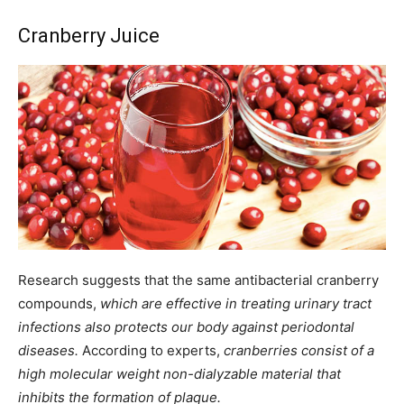
Cranberry Juice
Research suggests that the same antibacterial cranberry
compounds,
which are effective in treating urinary tract
infections also protects our body against periodontal
diseases.
According to experts,
cranberries consist of a
high molecular weight non-dialyzable material that
inhibits the formation of plaque.