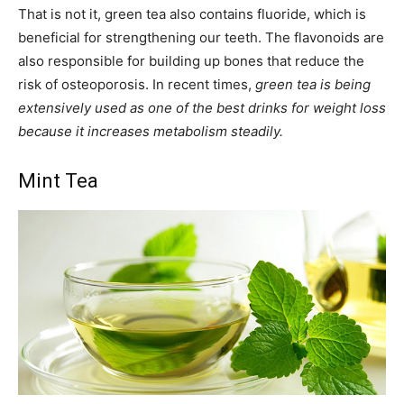
That is not it, green tea also contains fluoride, which is
beneficial for strengthening our teeth. The flavonoids are
also responsible for building up bones that reduce the
risk of osteoporosis. In recent times,
green tea is being
extensively used as one of the best drinks for weight loss
because it increases metabolism steadily.
Mint Tea