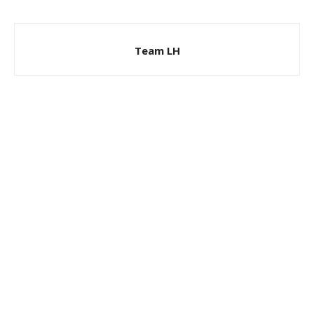
Team LH