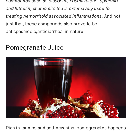
compounds such as bisabolol, chamazulene, apigenin,
and luteolin, chamomile tea is extensively used for
treating hemorrhoid associated inflammations.
And not
just that, these compounds also prove to be
antispasmodic/antidiarrheal in nature.
Pomegranate Juice
Rich in tannins and anthocyanins, pomegranates happens