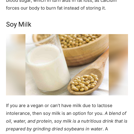
blood sugar, which in turn aids in fat loss, as calcium
forces our body to burn fat instead of storing it.
Soy Milk
If you are a vegan or can’t have milk due to lactose
intolerance, then soy milk is an option for you.
A blend of
oil, water, and protein, soy milk is a nutritious drink that is
prepared by grinding dried soybeans in water
. A