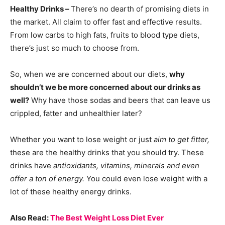
Healthy Drinks –
There’s no dearth of promising diets in
the market. All claim to offer fast and effective results.
From low carbs to high fats, fruits to blood type diets,
there’s just so much to choose from.
So, when we are concerned about our diets,
why
shouldn’t we be more concerned about our drinks as
well?
Why have those sodas and beers that can leave us
crippled, fatter and unhealthier later?
Whether you want to lose weight or just
aim to get fitter,
these are the healthy drinks that you should try. These
drinks have
antioxidants, vitamins, minerals and even
offer a ton of energy.
You could even lose weight with a
lot of these healthy energy drinks.
Also Read:
The Best Weight Loss Diet Ever