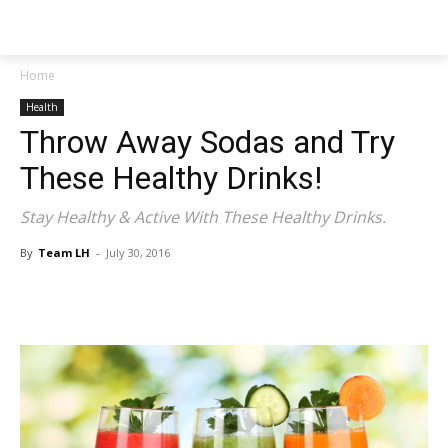
NEWSPAPER
Home
Health
Throw Away Sodas and Try
These Healthy Drinks!
Stay Healthy & Active With These Healthy Drinks.
By
Team LH
-
July 30, 2016