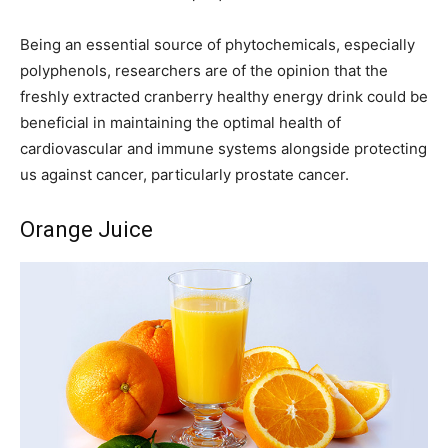
Being an essential source of phytochemicals, especially
polyphenols, researchers are of the opinion that the
freshly extracted cranberry healthy energy drink could be
beneficial in maintaining the optimal health of
cardiovascular and immune systems alongside protecting
us against cancer, particularly prostate cancer.
Orange Juice