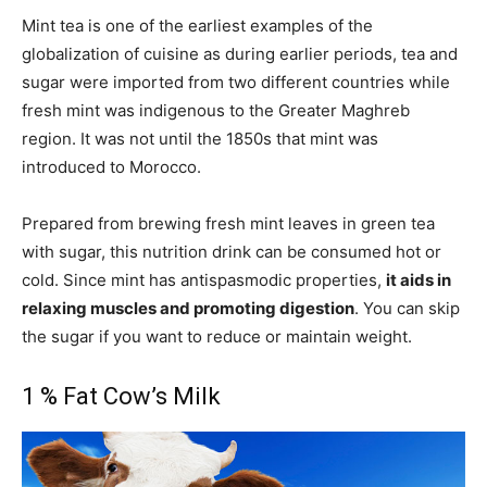
Mint tea is one of the earliest examples of the
globalization of cuisine as during earlier periods, tea and
sugar were imported from two different countries while
fresh mint was indigenous to the Greater Maghreb
region. It was not until the 1850s that mint was
introduced to Morocco.
Prepared from brewing fresh mint leaves in green tea
with sugar, this nutrition drink can be consumed hot or
cold. Since mint has antispasmodic properties,
it aids in
relaxing muscles and promoting digestion
. You can skip
the sugar if you want to reduce or maintain weight.
1 % Fat Cow’s Milk