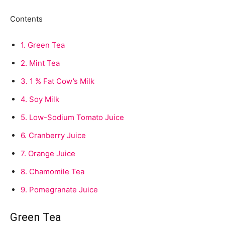
Contents
1.
Green Tea
2.
Mint Tea
3.
1 % Fat Cow’s Milk
4.
Soy Milk
5.
Low-Sodium Tomato Juice
6.
Cranberry Juice
7.
Orange Juice
8.
Chamomile Tea
9.
Pomegranate Juice
Green Tea