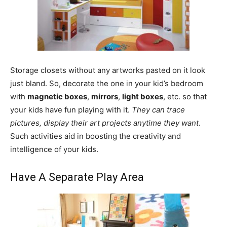
Storage closets without any artworks pasted on it look
just bland. So, decorate the one in your kid’s bedroom
with
magnetic boxes
,
mirrors
,
light boxes
, etc. so that
your kids have fun playing with it.
They can trace
pictures, display their art projects anytime they want
.
Such activities aid in boosting the creativity and
intelligence of your kids.
Have A Separate Play Area