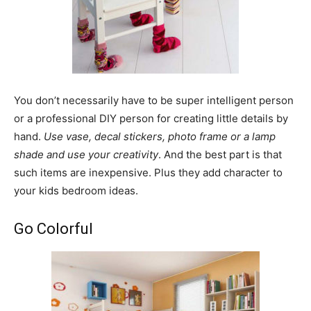
You don’t necessarily have to be super intelligent person
or a professional DIY person for creating little details by
hand.
Use vase, decal stickers, photo frame or a lamp
shade and use your creativity
. And the best part is that
such items are inexpensive. Plus they add character to
your kids bedroom ideas.
Go Colorful