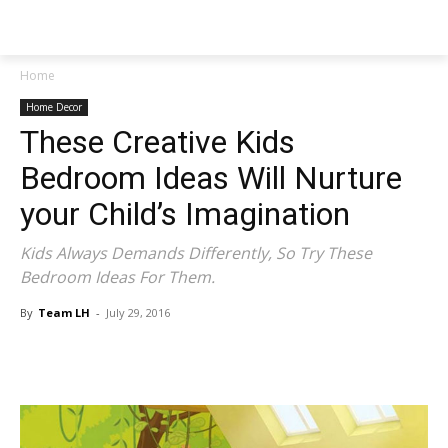
NEWSPAPER
Home
Home Decor
These Creative Kids
Bedroom Ideas Will Nurture
your Child’s Imagination
Kids Always Demands Differently, So Try These
Bedroom Ideas For Them.
By
Team LH
-
July 29, 2016