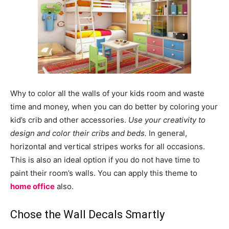
Why to color all the walls of your kids room and waste
time and money, when you can do better by coloring your
kid’s crib and other accessories.
Use your creativity to
design and color their cribs and beds.
In general,
horizontal and vertical stripes works for all occasions.
This is also an ideal option if you do not have time to
paint their room’s walls. You can apply this theme to
home office
also.
Chose the Wall Decals Smartly