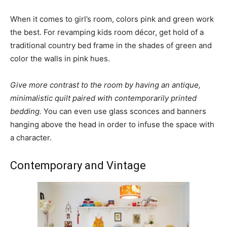
When it comes to girl’s room, colors pink and green work
the best. For revamping kids room décor, get hold of a
traditional country bed frame in the shades of green and
color the walls in pink hues.
Give more contrast to the room by having an antique,
minimalistic quilt paired with contemporarily printed
bedding.
You can even use glass sconces and banners
hanging above the head in order to infuse the space with
a character.
Contemporary and Vintage