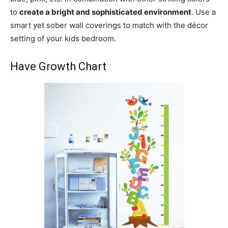
to
create a bright and sophisticated environment
. Use a
smart yet sober wall coverings to match with the décor
setting of your kids bedroom.
Have Growth Chart