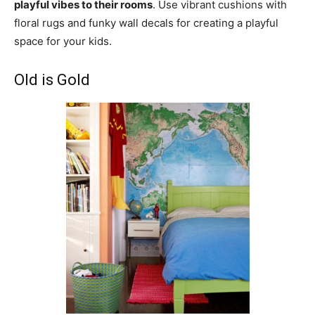
playful vibes to their rooms
. Use vibrant cushions with
floral rugs and funky wall decals for creating a playful
space for your kids.
Old is Gold