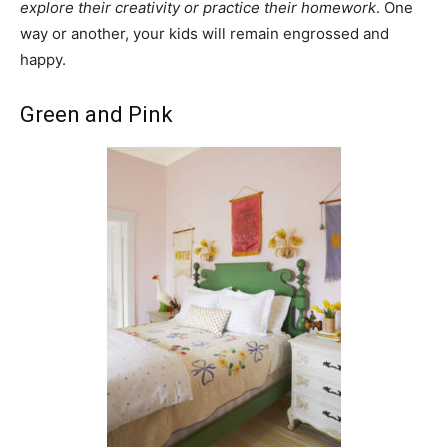
explore their creativity or practice their homework
. One
way or another, your kids will remain engrossed and
happy.
Green and Pink