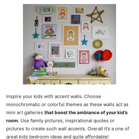
Inspire your kids with accent walls. Choose
monochromatic or colorful themes as these walls act as
mini art galleries
that boost the ambiance of your kid’s
room.
Use family pictures, inspirational quotes or
pictures to create such wall accents. Overall it’s a one of
great kids bedroom ideas and quite affordable!