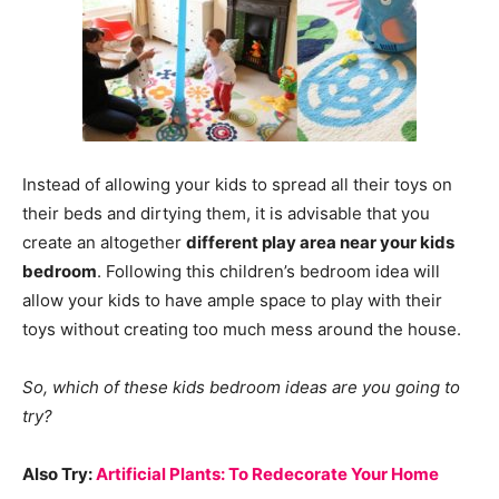
Instead of allowing your kids to spread all their toys on
their beds and dirtying them, it is advisable that you
create an altogether
different play area near your kids
bedroom
. Following this children’s bedroom idea will
allow your kids to have ample space to play with their
toys without creating too much mess around the house.
So, which of these kids bedroom ideas are you going to
try?
Also Try:
Artificial Plants: To Redecorate Your Home