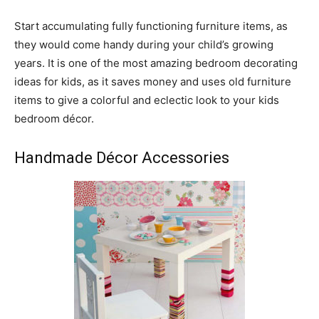
Start accumulating fully functioning furniture items, as
they would come handy during your child’s growing
years. It is one of the most amazing bedroom decorating
ideas for kids, as it saves money and uses old furniture
items to give a colorful and eclectic look to your kids
bedroom décor.
Handmade Décor Accessories