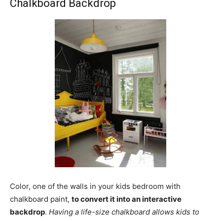
Chalkboard Backdrop
Color, one of the walls in your kids bedroom with
chalkboard paint,
to convert it into an interactive
backdrop
.
Having a life-size chalkboard allows kids to