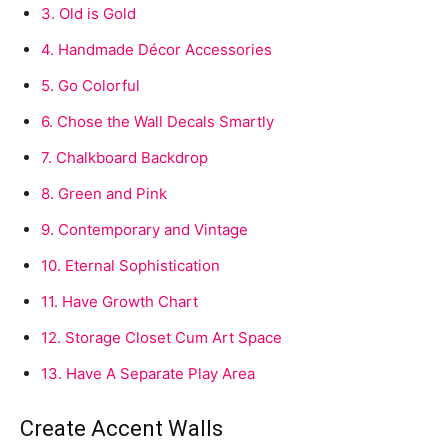
3.
Old is Gold
4.
Handmade Décor Accessories
5.
Go Colorful
6.
Chose the Wall Decals Smartly
7.
Chalkboard Backdrop
8.
Green and Pink
9.
Contemporary and Vintage
10.
Eternal Sophistication
11.
Have Growth Chart
12.
Storage Closet Cum Art Space
13.
Have A Separate Play Area
Create Accent Walls