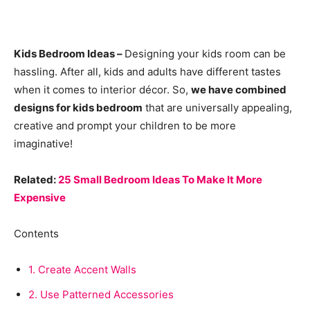
Kids Bedroom Ideas –
Designing your kids room can be
hassling. After all, kids and adults have different tastes
when it comes to interior décor. So,
we have combined
designs for kids bedroom
that are universally appealing,
creative and prompt your children to be more
imaginative!
Related:
25 Small Bedroom Ideas To Make It More
Expensive
Contents
1.
Create Accent Walls
2.
Use Patterned Accessories