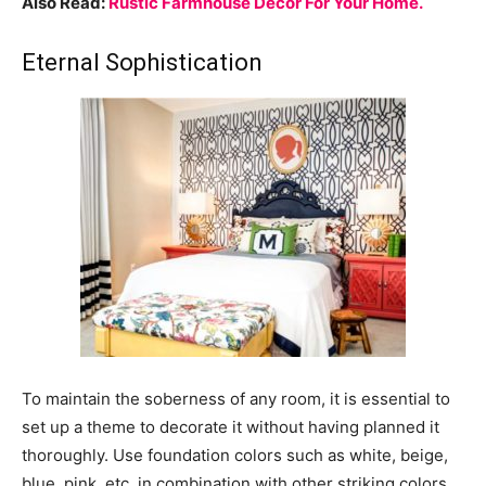
Also Read:
Rustic Farmhouse Decor For Your Home.
Eternal Sophistication
To maintain the soberness of any room, it is essential to
set up a theme to decorate it without having planned it
thoroughly. Use foundation colors such as white, beige,
blue, pink, etc. in combination with other striking colors