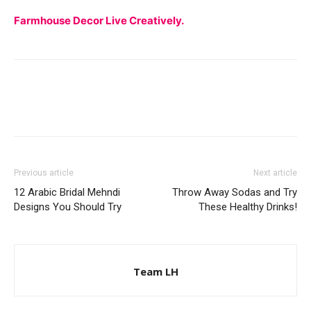
Farmhouse Decor Live Creatively.
Previous article
Next article
12 Arabic Bridal Mehndi
Throw Away Sodas and Try
Designs You Should Try
These Healthy Drinks!
Team LH