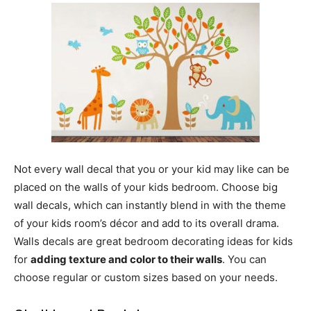
Not every wall decal that you or your kid may like can be
placed on the walls of your kids bedroom. Choose big
wall decals, which can instantly blend in with the theme
of your kids room’s décor and add to its overall drama.
Walls decals are great bedroom decorating ideas for kids
for
adding texture and color to their walls
. You can
choose regular or custom sizes based on your needs.