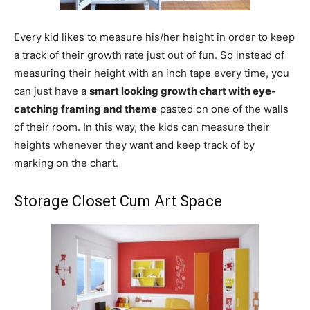
Every kid likes to measure his/her height in order to keep
a track of their growth rate just out of fun. So instead of
measuring their height with an inch tape every time, you
can just have a
smart looking growth chart with eye-
catching framing and theme
pasted on one of the walls
of their room. In this way, the kids can measure their
heights whenever they want and keep track of by
marking on the chart.
Storage Closet Cum Art Space