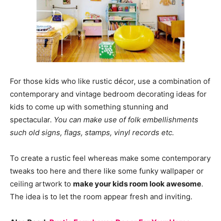
For those kids who like rustic décor, use a combination of
contemporary and vintage bedroom decorating ideas for
kids to come up with something stunning and
spectacular.
You can make use of folk embellishments
such old signs, flags, stamps, vinyl records etc.
To create a rustic feel whereas make some contemporary
tweaks too here and there like some funky wallpaper or
ceiling artwork to
make your kids room look awesome
.
The idea is to let the room appear fresh and inviting.