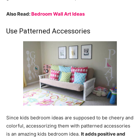
Also Read:
Bedroom Wall Art Ideas
Use Patterned Accessories
Since kids bedroom ideas are supposed to be cheery and
colorful, accessorizing them with patterned accessories
is an amazing kids bedroom idea.
It adds positive and