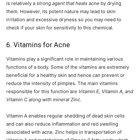
is relatively a
strong agent that heals acne
by drying
them. However, its potent nature may lead to skin
irritation and excessive dryness so you may need to
check if your skin for sensitivity to this chemical.
6. Vitamins for Acne
Vitamins play a significant role in maintaining various
functions of a body. Some of the vitamins are extremely
beneficial for a healthy skin and hence can prevent or
reduce the intensity of pimples. The main vitamins
responsible for this function are
Vitamin E, Vitamin A, and
Vitamin C along with mineral Zinc
.
Vitamin A enables regular shedding of dead skin cells
and can also reduce inflammation and red swelling
associated with acne. Zinc helps in transportation of