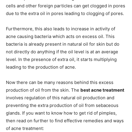
cells and other foreign particles can get clogged in pores
due to the extra oil in pores leading to clogging of pores.
Furthermore, this also leads to increase in activity of
acne causing bacteria which acts on excess oil. This
bacteria is already present in natural oil for skin but do
not directly do anything if the oil level is at an average
level. In the presence of extra oil, it starts multiplying
leading to the production of acne.
Now there can be many reasons behind this excess
production of oil from the skin. The
best acne treatment
involves regulation of this natural oil production and
preventing the extra production of oil from sebaceous
glands. If you want to know how to get rid of pimples,
then read on further to find effective remedies and ways
of acne treatment: