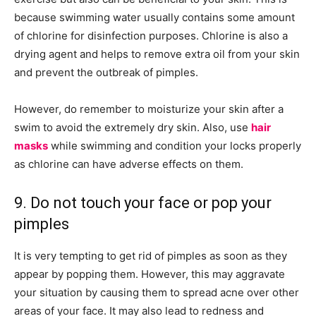
because swimming water usually contains some amount
of chlorine for disinfection purposes. Chlorine is also a
drying agent and helps to remove extra oil from your skin
and prevent the outbreak of pimples.
However, do remember to moisturize your skin after a
swim to avoid the extremely dry skin. Also, use
hair
masks
while swimming and condition your locks properly
as chlorine can have adverse effects on them.
9. Do not touch your face or pop your
pimples
It is very tempting to get rid of pimples as soon as they
appear by popping them. However, this may aggravate
your situation by causing them to spread acne over other
areas of your face. It may also lead to redness and