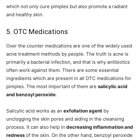
which not only cure pimples but also promote a radiant
and healthy skin.
5. OTC Medications
Over the counter medications are one of the widely used
acne treatment methods by people. The truth is acne is
primarily a bacterial infection, and that is why antibiotics
often work against them. There are some essential
ingredients which are present in all OTC medications for
pimples. The most important of them are
salicylic acid
and benzoyl peroxide
.
Salicylic acid works as an
exfoliation agent
by
unclogging the skin pores and aiding in the cleansing
process. It can also help in
decreasing inflammation and
redness
of the skin. On the other hand, benzoyl peroxide