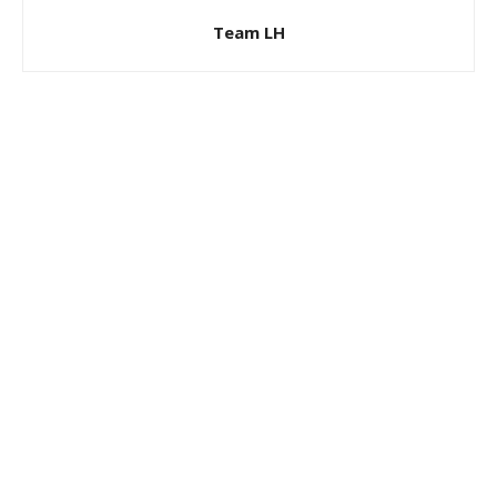
Team LH