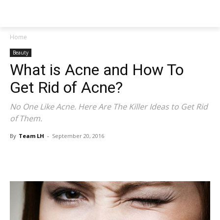
NEWSPAPER
Home
Beauty
What is Acne and How To
Get Rid of Acne?
No One Like Acne. Here Are The Killer Ideas to Get Rid
of Them.
By
Team LH
-
September 20, 2016