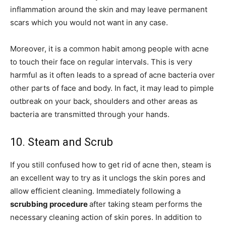
inflammation around the skin and may leave permanent
scars which you would not want in any case.
Moreover, it is a common habit among people with acne
to touch their face on regular intervals. This is very
harmful as it often leads to a spread of acne bacteria over
other parts of face and body. In fact, it may lead to pimple
outbreak on your back, shoulders and other areas as
bacteria are transmitted through your hands.
10. Steam and Scrub
If you still confused how to get rid of acne then, steam is
an excellent way to try as it unclogs the skin pores and
allow efficient cleaning. Immediately following a
scrubbing procedure
after taking steam performs the
necessary cleaning action of skin pores. In addition to