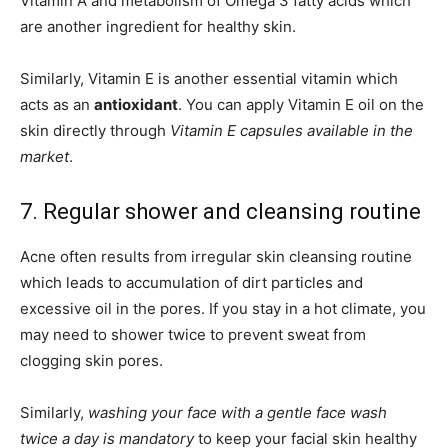
Vitamin A and metabolism of Omega 3 fatty acids which
are another ingredient for healthy skin.
Similarly, Vitamin E is another essential vitamin which
acts as an
antioxidant
. You can apply Vitamin E oil on the
skin directly through
Vitamin E capsules available in the
market
.
7. Regular shower and cleansing routine
Acne often results from irregular skin cleansing routine
which leads to accumulation of dirt particles and
excessive oil in the pores. If you stay in a hot climate, you
may need to shower twice to prevent sweat from
clogging skin pores.
Similarly,
washing your face with a gentle face wash
twice a day is mandatory
to keep your facial skin healthy