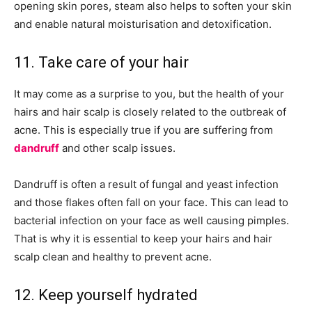
opening skin pores, steam also helps to soften your skin
and enable natural moisturisation and detoxification.
11. Take care of your hair
It may come as a surprise to you, but the health of your
hairs and hair scalp is closely related to the outbreak of
acne. This is especially true if you are suffering from
dandruff
and other scalp issues.
Dandruff is often a result of fungal and yeast infection
and those flakes often fall on your face. This can lead to
bacterial infection on your face as well causing pimples.
That is why it is essential to keep your hairs and hair
scalp clean and healthy to prevent acne.
12. Keep yourself hydrated