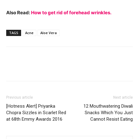
Also Read:
How to get rid of forehead wrinkles.
TAGS
Acne
Aloe Vera
Previous article
Next article
[Hotness Alert] Priyanka
12 Mouthwatering Diwali
Chopra Sizzles in Scarlet Red
Snacks Which You Just
at 68th Emmy Awards 2016
Cannot Resist Eating