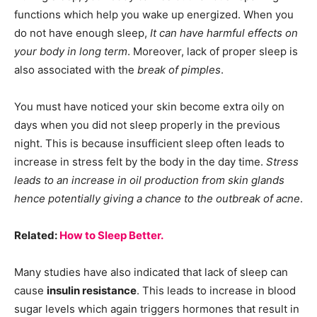
functions which help you wake up energized. When you
do not have enough sleep,
It can have harmful effects on
your body in long term
. Moreover, lack of proper sleep is
also associated with the
break of pimples
.
You must have noticed your skin become extra oily on
days when you did not sleep properly in the previous
night. This is because insufficient sleep often leads to
increase in stress felt by the body in the day time.
Stress
leads to an increase in oil production from skin glands
hence potentially giving a chance to the outbreak of acne
.
Related:
How to Sleep Better.
Many studies have also indicated that lack of sleep can
cause
insulin resistance
. This leads to increase in blood
sugar levels which again triggers hormones that result in