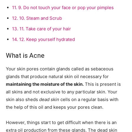
11.
9. Do not touch your face or pop your pimples
12.
10. Steam and Scrub
13.
11. Take care of your hair
14.
12. Keep yourself hydrated
What is Acne
Your skin pores contain glands called as sebaceous
glands that produce natural skin oil necessary for
maintaining the moisture of the skin.
This is present is
all skins and not exclusive to any particular skin. Your
skin also sheds
dead skin
cells on a regular basis with
the help of this oil and keeps your pores clean.
However, things start to get difficult when there is an
extra oil production from these glands. The dead skin