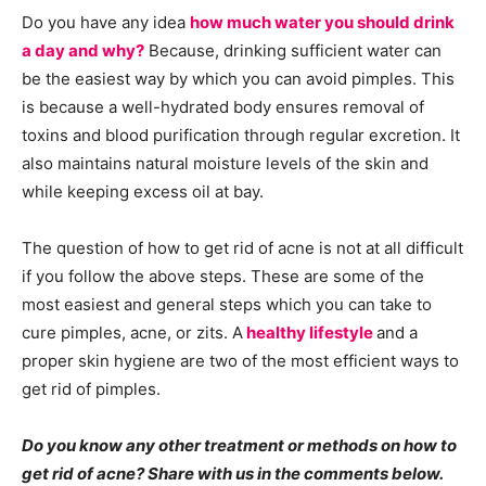
Do you have any idea
how much water you should drink
a day and why?
Because, drinking sufficient water can
be the easiest way by which you can avoid pimples. This
is because a well-hydrated body ensures removal of
toxins and blood purification through regular excretion. It
also maintains natural moisture levels of the skin and
while keeping excess oil at bay.
The question of how to get rid of acne is not at all difficult
if you follow the above steps. These are some of the
most easiest and general steps which you can take to
cure pimples, acne, or zits. A
healthy lifestyle
and a
proper skin hygiene are two of the most efficient ways to
get rid of pimples.
Do you know any other treatment or methods on how to
get rid of acne? Share with us in the comments below.