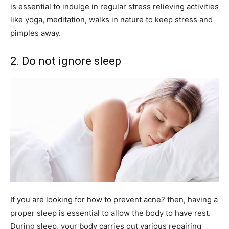
is essential to indulge in regular stress relieving activities
like yoga, meditation, walks in nature to keep stress and
pimples away.
2. Do not ignore sleep
If you are looking for how to prevent acne? then, having a
proper sleep is essential to allow the body to have rest.
During sleep, your body carries out various repairing