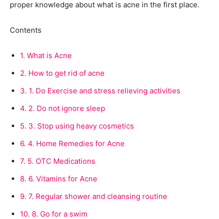
proper knowledge about what is acne in the first place.
Contents
1.
What is Acne
2.
How to get rid of acne
3.
1. Do Exercise and stress relieving activities
4.
2. Do not ignore sleep
5.
3. Stop using heavy cosmetics
6.
4. Home Remedies for Acne
7.
5. OTC Medications
8.
6. Vitamins for Acne
9.
7. Regular shower and cleansing routine
10.
8. Go for a swim