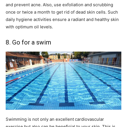
and prevent acne. Also, use exfoliation and scrubbing
once or twice a month to get rid of dead skin cells. Such
daily hygiene activities ensure a radiant and healthy skin
with optimum oil levels.
8. Go for a swim
Swimming is not only an excellent
cardiovascular
exercise but also can be beneficial to your skin. This is