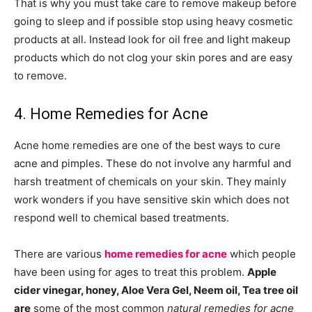
That is why you must take care to remove makeup before
going to sleep and if possible stop using heavy cosmetic
products at all. Instead look for oil free and light makeup
products which do not clog your skin pores and are easy
to remove.
4. Home Remedies for Acne
Acne home remedies are one of the best ways to cure
acne and pimples. These do not involve any harmful and
harsh treatment of chemicals on your skin. They mainly
work wonders if you have sensitive skin which does not
respond well to chemical based treatments.
There are various
home remedies for acne
which people
have been using for ages to treat this problem.
Apple
cider vinegar, honey, Aloe Vera Gel, Neem oil, Tea tree oil
are
some of the most common
natural remedies for acne