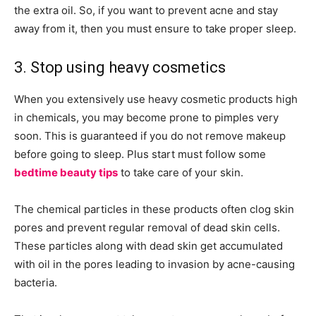
the extra oil. So, if you want to prevent acne and stay
away from it, then you must ensure to take proper sleep.
3. Stop using heavy cosmetics
When you extensively use heavy cosmetic products high
in chemicals, you may become prone to pimples very
soon. This is guaranteed if you do not remove makeup
before going to sleep. Plus start must follow some
bedtime beauty tips
to take care of your skin.
The chemical particles in these products often clog skin
pores and prevent regular removal of dead skin cells.
These particles along with dead skin get accumulated
with oil in the pores leading to invasion by acne-causing
bacteria.