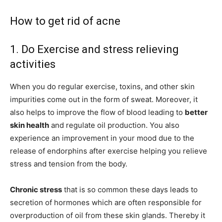
How to get rid of acne
1. Do Exercise and stress relieving
activities
When you do regular exercise, toxins, and other skin
impurities come out in the form of sweat. Moreover, it
also helps to improve the flow of blood leading to
better
skin health
and regulate oil production. You also
experience an improvement in your mood due to the
release of endorphins after exercise helping you relieve
stress and tension from the body.
Chronic stress
that is so common these days leads to
secretion of hormones which are often responsible for
overproduction of oil from these skin glands. Thereby it