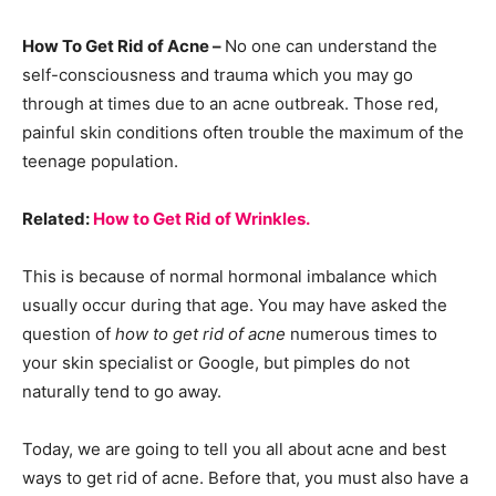
How To Get Rid of Acne –
No one can understand the
self-consciousness and trauma which you may go
through at times due to an acne outbreak. Those red,
painful skin conditions often trouble the maximum of the
teenage population.
Related:
How to Get Rid of Wrinkles.
This is because of normal hormonal imbalance which
usually occur during that age. You may have asked the
question of
how to get rid of acne
numerous times to
your skin specialist or Google, but pimples do not
naturally tend to go away.
Today, we are going to tell you all about acne and best
ways to get rid of acne. Before that, you must also have a