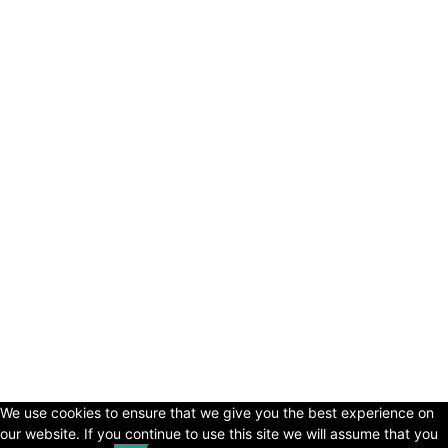
© Copyright 2024 - LivingHours.com
Terms of Use
Privacy Policy
Disclaimer
About Us
contact us
We use cookies to ensure that we give you the best experience on
our website. If you continue to use this site we will assume that you