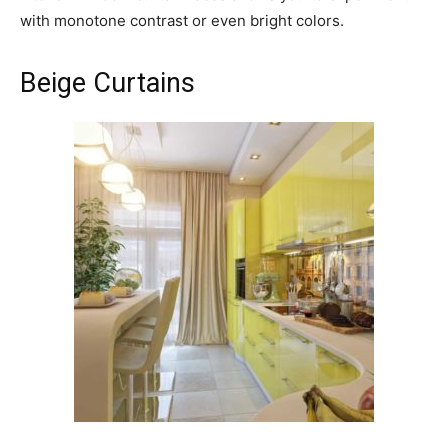
with monotone contrast or even bright colors.
Beige Curtains