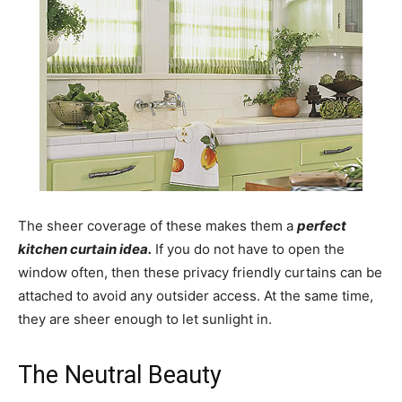
The sheer coverage of these makes them a
perfect
kitchen curtain idea.
If you do not have to open the
window often, then these privacy friendly curtains can be
attached to avoid any outsider access. At the same time,
they are sheer enough to let sunlight in.
The Neutral Beauty