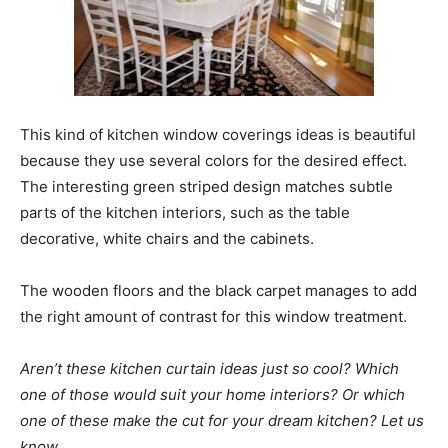
This kind of kitchen window coverings ideas is beautiful
because they use several colors for the desired effect.
The interesting green striped design matches subtle
parts of the kitchen interiors, such as the table
decorative, white chairs and the cabinets.
The wooden floors and the black carpet manages to add
the right amount of contrast for this window treatment.
Aren’t these kitchen curtain ideas just so cool? Which
one of those would suit your home interiors? Or which
one of these make the cut for your dream kitchen? Let us
know.