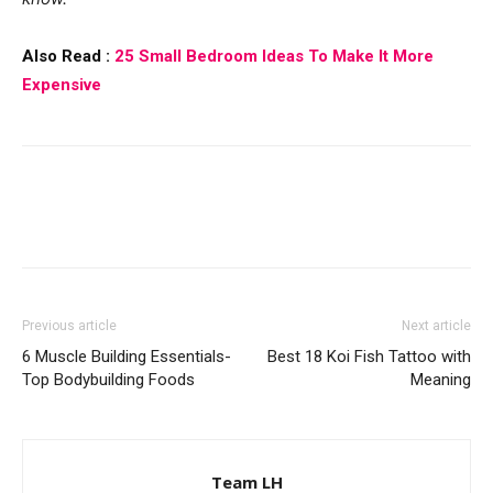
Also Read :
25 Small Bedroom Ideas To Make It More
Expensive
Previous article
Next article
6 Muscle Building Essentials-
Best 18 Koi Fish Tattoo with
Top Bodybuilding Foods
Meaning
Team LH