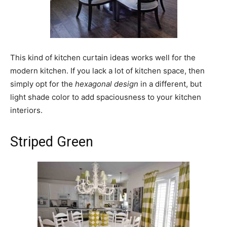
This kind of kitchen curtain ideas works well for the
modern kitchen. If you lack a lot of kitchen space, then
simply opt for the
hexagonal
design
in a different, but
light shade color to add spaciousness to your kitchen
interiors.
Striped Green