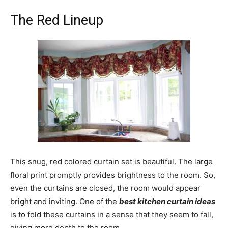
The Red Lineup
This snug, red colored curtain set is beautiful. The large
floral print promptly provides brightness to the room. So,
even the curtains are closed, the room would appear
bright and inviting. One of the
best kitchen curtain ideas
is to fold these curtains in a sense that they seem to fall,
giving more depth to the room.