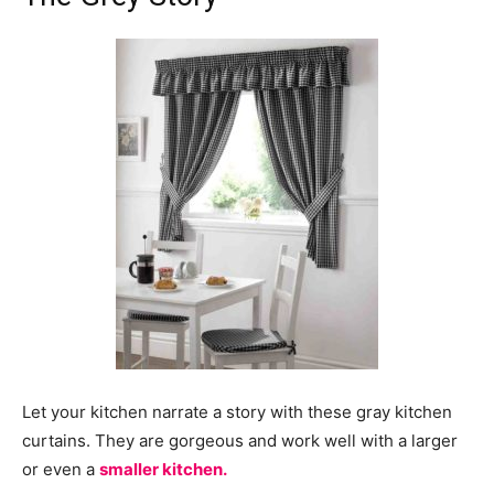
Let your kitchen narrate a story with these gray kitchen
curtains. They are gorgeous and work well with a larger
or even a
smaller kitchen.