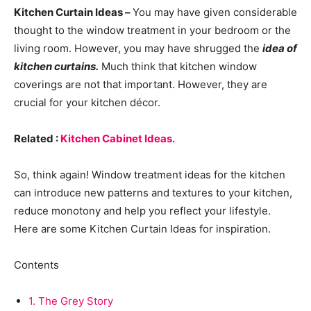
Kitchen Curtain Ideas –
You may have given considerable
thought to the window treatment in your bedroom or the
living room. However, you may have shrugged the
idea of
kitchen curtains.
Much think that kitchen window
coverings are not that important. However, they are
crucial for your kitchen décor.
Related :
Kitchen Cabinet Ideas.
So, think again! Window treatment ideas for the kitchen
can introduce new patterns and textures to your kitchen,
reduce monotony and help you reflect your lifestyle.
Here are some Kitchen Curtain Ideas for inspiration.
Contents
1.
The Grey Story