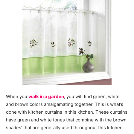
When you
walk in a garden
, you will find green, white
and brown colors amalgamating together. This is what’s
done with kitchen curtains in this kitchen. These curtains
have green and white tones that combine with the brown
shades’ that are generally used throughout this kitchen.