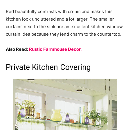
Red beautifully contrasts with cream and makes this
kitchen look uncluttered and a lot larger. The smaller
curtains next to the sink are an excellent kitchen window
curtain idea because they lend charm to the countertop.
Also Read:
Rustic Farmhouse Decor.
Private Kitchen Covering