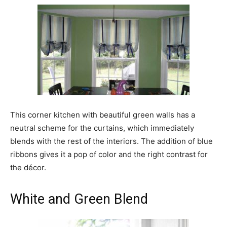
This corner kitchen with beautiful green walls has a
neutral scheme for the curtains, which immediately
blends with the rest of the interiors. The addition of blue
ribbons gives it a pop of color and the right contrast for
the décor.
White and Green Blend