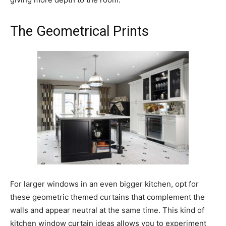
The Geometrical Prints
For larger windows in an even bigger kitchen, opt for
these geometric themed curtains that complement the
walls and appear neutral at the same time. This kind of
kitchen window curtain ideas allows you to experiment