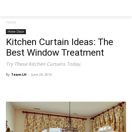
NEWSPAPER
Home
Home Decor
Kitchen Curtain Ideas: The
Best Window Treatment
Try These Kitchen Curtains Today.
By
Team LH
-
June 24, 2016