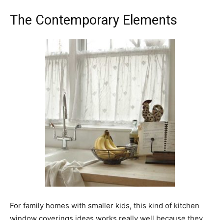
The Contemporary Elements
For family homes with smaller kids, this kind of kitchen
window coverings ideas works really well because they