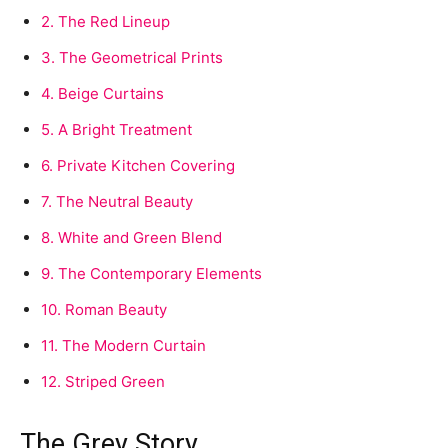
2.
The Red Lineup
3.
The Geometrical Prints
4.
Beige Curtains
5.
A Bright Treatment
6.
Private Kitchen Covering
7.
The Neutral Beauty
8.
White and Green Blend
9.
The Contemporary Elements
10.
Roman Beauty
11.
The Modern Curtain
12.
Striped Green
The Grey Story