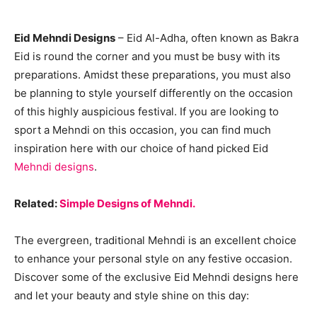
Eid Mehndi Designs
– Eid Al-Adha, often known as Bakra
Eid is round the corner and you must be busy with its
preparations. Amidst these preparations, you must also
be planning to style yourself differently on the occasion
of this highly auspicious festival. If you are looking to
sport a Mehndi on this occasion, you can find much
inspiration here with our choice of hand picked Eid
Mehndi designs
.
Related:
Simple Designs of Mehndi.
The evergreen, traditional Mehndi is an excellent choice
to enhance your personal style on any festive occasion.
Discover some of the exclusive Eid Mehndi designs here
and let your beauty and style shine on this day: