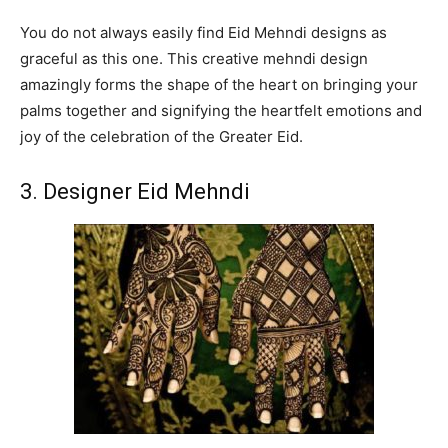
You do not always easily find Eid Mehndi designs as
graceful as this one. This creative mehndi design
amazingly forms the shape of the heart on bringing your
palms together and signifying the heartfelt emotions and
joy of the celebration of the Greater Eid.
3. Designer Eid Mehndi