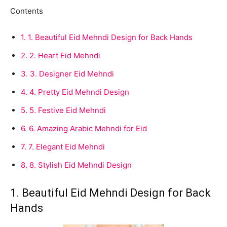
Contents
1.
1. Beautiful Eid Mehndi Design for Back Hands
2.
2. Heart Eid Mehndi
3.
3. Designer Eid Mehndi
4.
4. Pretty Eid Mehndi Design
5.
5. Festive Eid Mehndi
6.
6. Amazing Arabic Mehndi for Eid
7.
7. Elegant Eid Mehndi
8.
8. Stylish Eid Mehndi Design
1. Beautiful Eid Mehndi Design for Back
Hands