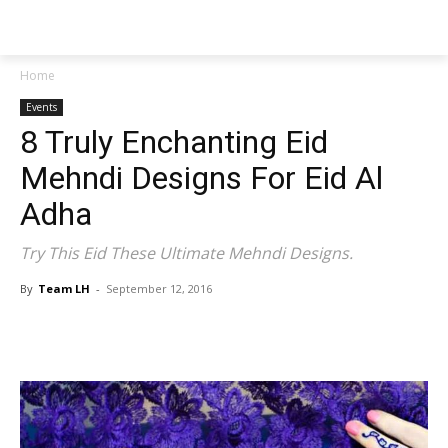
NEWSPAPER
Home
Events
8 Truly Enchanting Eid
Mehndi Designs For Eid Al
Adha
Try This Eid These Ultimate Mehndi Designs.
By
Team LH
-
September 12, 2016