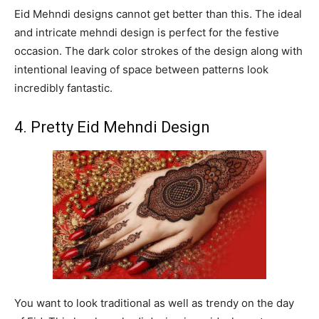
Eid Mehndi designs cannot get better than this. The ideal
and intricate mehndi design is perfect for the festive
occasion. The dark color strokes of the design along with
intentional leaving of space between patterns look
incredibly fantastic.
4. Pretty Eid Mehndi Design
You want to look traditional as well as trendy on the day