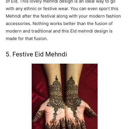
of Eid. This lovely mehndi design is an ideal way to go
with any ethnic or festive wear. You can even sport this
Mehndi after the festival along with your modern fashion
accessories. Nothing works better than the fusion of
modern and traditional and this Eid mehndi design is
made for that fusion.
5. Festive Eid Mehndi