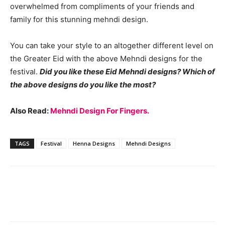
overwhelmed from compliments of your friends and
family for this stunning mehndi design.
You can take your style to an altogether different level on
the Greater Eid with the above Mehndi designs for the
festival.
Did you like these Eid Mehndi designs? Which of
the above designs do you like the most?
Also Read:
Mehndi Design For Fingers.
TAGS
Festival
Henna Designs
Mehndi Designs