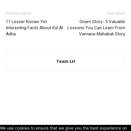
Previous article
Next article
11 Lesser Known Yet
Onam Story- 5 Valuable
Interesting Facts About Eid Al
Lessons You Can Learn From
Adha
Vamana-Mahabali Story
Team LH
© Copyright 2024 - LivingHours.com
Terms of Use
Privacy Policy
Disclaimer
About Us
contact us
We use cookies to ensure that we give you the best experience on