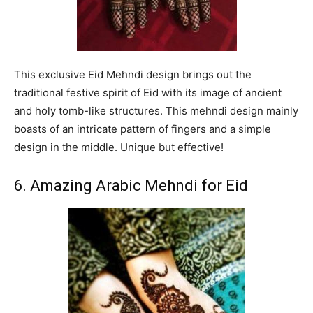
This exclusive Eid Mehndi design brings out the
traditional festive spirit of Eid with its image of ancient
and holy tomb-like structures. This mehndi design mainly
boasts of an intricate pattern of fingers and a simple
design in the middle. Unique but effective!
6. Amazing Arabic Mehndi for Eid