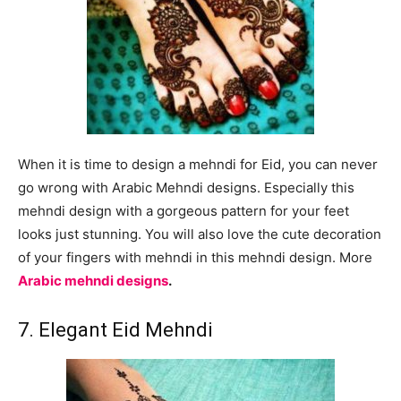
When it is time to design a mehndi for Eid, you can never
go wrong with Arabic Mehndi designs. Especially this
mehndi design with a gorgeous pattern for your feet
looks just stunning. You will also love the cute decoration
of your fingers with mehndi in this mehndi design. More
Arabic mehndi designs
.
7. Elegant Eid Mehndi