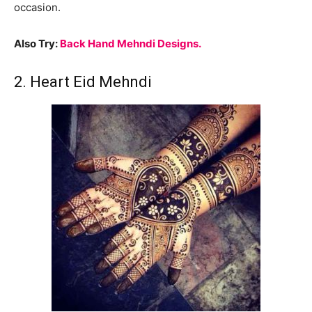
occasion.
Also Try:
Back Hand Mehndi Designs.
2. Heart Eid Mehndi