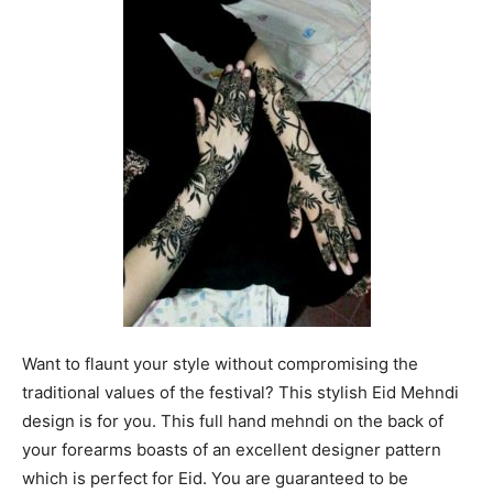
Want to flaunt your style without compromising the
traditional values of the festival? This stylish Eid Mehndi
design is for you. This full hand mehndi on the back of
your forearms boasts of an excellent designer pattern
which is perfect for Eid. You are guaranteed to be