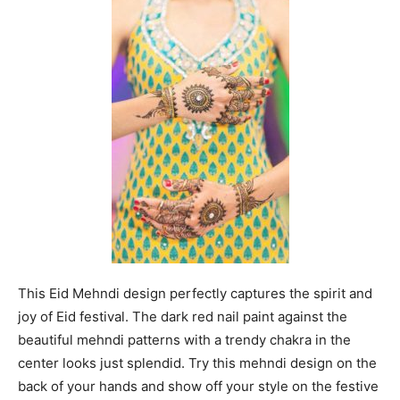
This Eid Mehndi design perfectly captures the spirit and
joy of Eid festival. The dark red nail paint against the
beautiful mehndi patterns with a trendy chakra in the
center looks just splendid. Try this mehndi design on the
back of your hands and show off your style on the festive