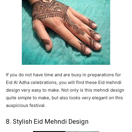
If you do not have time and are busy in preparations for
Eid Al Adha celebrations, you will find these Eid mehndi
design very easy to make. Not only is this mehndi design
quite simple to make, but also looks very elegant on this
auspicious festival.
8. Stylish Eid Mehndi Design