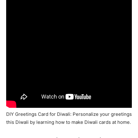
DIY Greetings Card for Diwali: Personalize your greetings
this Diwali by learning how to make Diwali cards at home.