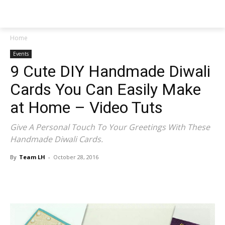
NEWSPAPER
Home
Events
9 Cute DIY Handmade Diwali
Cards You Can Easily Make
at Home – Video Tuts
Give A Personal Touch To Your Greetings With These
Handmade Diwali Cards.
By
Team LH
-
October 28, 2016