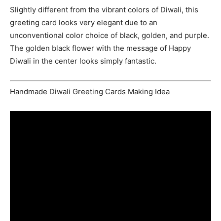
Slightly different from the vibrant colors of Diwali, this
greeting card looks very elegant due to an
unconventional color choice of black, golden, and purple.
The golden black flower with the message of Happy
Diwali in the center looks simply fantastic.
Handmade Diwali Greeting Cards Making Idea