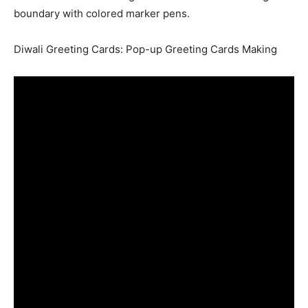
boundary with colored marker pens.
Diwali Greeting Cards: Pop-up Greeting Cards Making