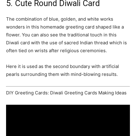
5. Cute Round Diwali Card
The combination of blue, golden, and white works
wonders in this homemade greeting card shaped like a
flower. You can also see the traditional touch in this
Diwali card with the use of sacred Indian thread which is
often tied on wrists after religious ceremonies.
Here it is used as the second boundary with artificial
pearls surrounding them with mind-blowing results.
DIY Greeting Cards: Diwali Greeting Cards Making Ideas