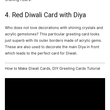
4. Red Diwali Card with Diya
Who does not love decorations with shining crystals and
acrylic gemstones? This particular greeting card looks
just superb with its outer borders made of acrylic gems.
These are also used to decorate the main Diya in front
which leads to the perfect card for Diwali.
How to Make Diwali Cards, DIY Greeting Cards Tutorial