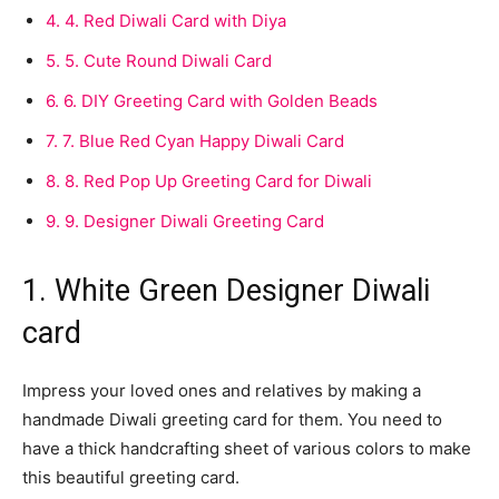
4.
4. Red Diwali Card with Diya
5.
5. Cute Round Diwali Card
6.
6. DIY Greeting Card with Golden Beads
7.
7. Blue Red Cyan Happy Diwali Card
8.
8. Red Pop Up Greeting Card for Diwali
9.
9. Designer Diwali Greeting Card
1. White Green Designer Diwali
card
Impress your loved ones and relatives by making a
handmade Diwali greeting card for them. You need to
have a thick handcrafting sheet of various colors to make
this beautiful greeting card.