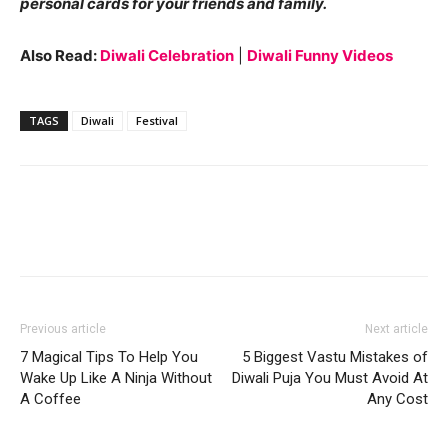
personal cards for your friends and family.
Also Read:
Diwali Celebration
|
Diwali Funny Videos
TAGS
Diwali
Festival
Previous article
Next article
7 Magical Tips To Help You
5 Biggest Vastu Mistakes of
Wake Up Like A Ninja Without
Diwali Puja You Must Avoid At
A Coffee
Any Cost