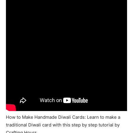
How to Make Handmade Diwali Cards: Learn to make a
traditional Diwali card with this step by step tutorial by
Crafting Hours.