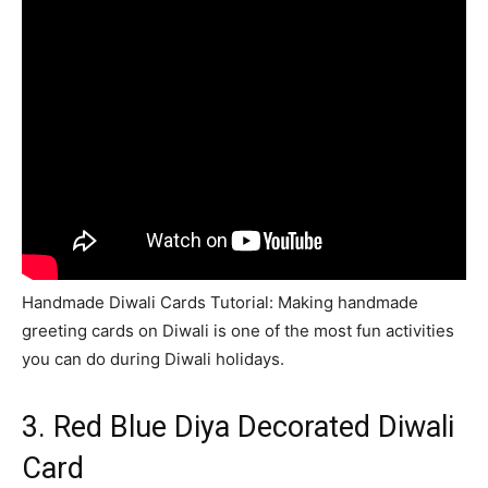
Handmade Diwali Cards Tutorial: Making handmade
greeting cards on Diwali is one of the most fun activities
you can do during Diwali holidays.
3. Red Blue Diya Decorated Diwali
Card