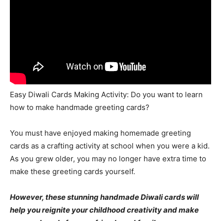
Easy Diwali Cards Making Activity: Do you want to learn
how to make handmade greeting cards?
You must have enjoyed making homemade greeting
cards as a crafting activity at school when you were a kid.
As you grew older, you may no longer have extra time to
make these greeting cards yourself.
However, these stunning handmade Diwali cards will
help you reignite your childhood creativity and make