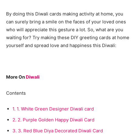
By doing this Diwali cards making activity at home, you
can surely bring a smile on the faces of your loved ones
who will appreciate this gesture a lot. So, what are you
waiting for? Try making these DIY greeting cards at home
yourself and spread love and happiness this Diwali:
More On
Diwali
Contents
1.
1. White Green Designer Diwali card
2.
2. Purple Golden Happy Diwali Card
3.
3. Red Blue Diya Decorated Diwali Card