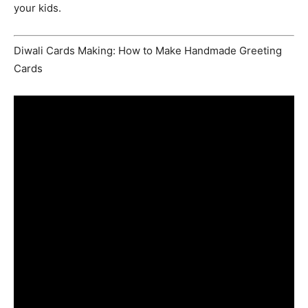
your kids.
Diwali Cards Making: How to Make Handmade Greeting
Cards