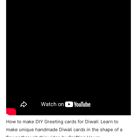
How to make DIY Greeting cards for Diwali: Learn to
make unique handmade Diwali cards in the shape of a