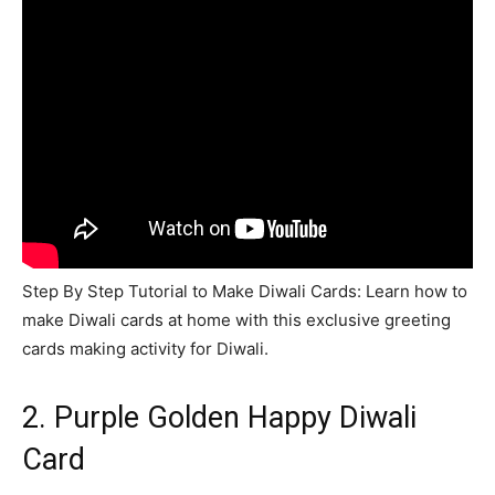
Step By Step Tutorial to Make Diwali Cards: Learn how to
make Diwali cards at home with this exclusive greeting
cards making activity for Diwali.
2. Purple Golden Happy Diwali
Card