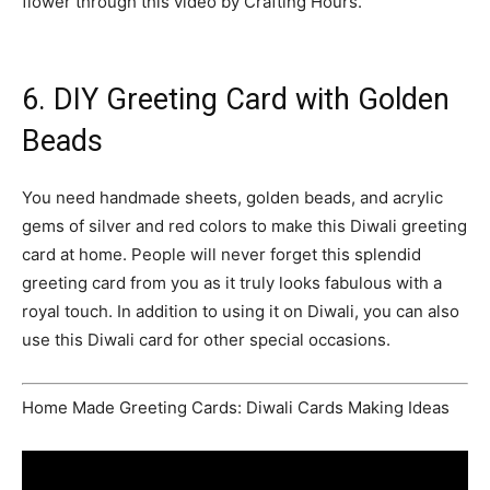
flower through this video by Crafting Hours.
6. DIY Greeting Card with Golden
Beads
You need handmade sheets, golden beads, and acrylic
gems of silver and red colors to make this Diwali greeting
card at home. People will never forget this splendid
greeting card from you as it truly looks fabulous with a
royal touch. In addition to using it on Diwali, you can also
use this Diwali card for other special occasions.
Home Made Greeting Cards: Diwali Cards Making Ideas