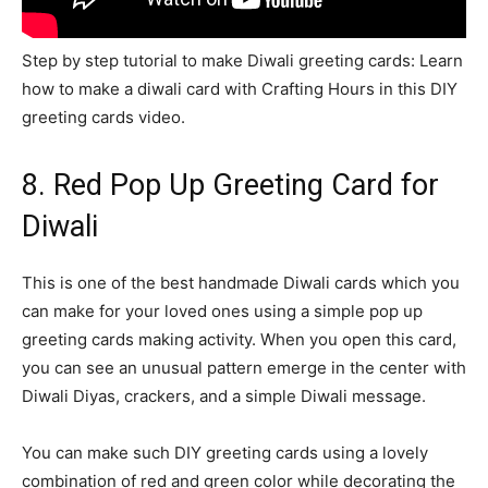
Step by step tutorial to make Diwali greeting cards: Learn
how to make a diwali card with Crafting Hours in this DIY
greeting cards video.
8. Red Pop Up Greeting Card for
Diwali
This is one of the best handmade Diwali cards which you
can make for your loved ones using a simple pop up
greeting cards making activity. When you open this card,
you can see an unusual pattern emerge in the center with
Diwali Diyas, crackers, and a simple Diwali message.
You can make such DIY greeting cards using a lovely
combination of red and green color while decorating the