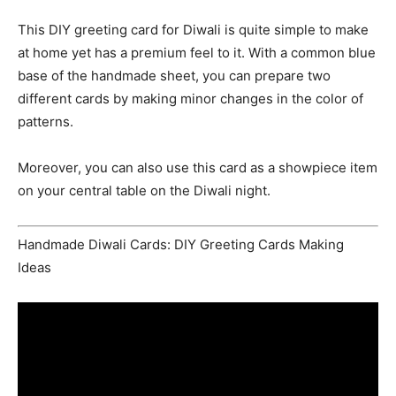
This DIY greeting card for Diwali is quite simple to make
at home yet has a premium feel to it. With a common blue
base of the handmade sheet, you can prepare two
different cards by making minor changes in the color of
patterns.
Moreover, you can also use this card as a showpiece item
on your central table on the Diwali night.
Handmade Diwali Cards: DIY Greeting Cards Making
Ideas