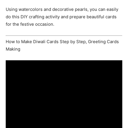
Using watercolors and decorative pearls, you can easily
do this DIY crafting activity and prepare beautiful cards
for the festive occasion.
How to Make Diwali Cards Step by Step, Greeting Cards
Making