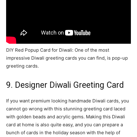
DIY Red Popup Card for Diwali: One of the most
impressive Diwali greeting cards you can find, is pop-up
greeting cards.
9. Designer Diwali Greeting Card
If you want premium looking handmade Diwali cards, you
cannot go wrong with this stunning greeting card laced
with golden beads and acrylic gems. Making this Diwali
card at home is also quite easy, and you can prepare a
bunch of cards in the holiday season with the help of