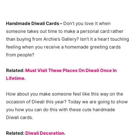
Handmade Diwali Cards –
Don’t you love it when
someone takes out time to make a personal card rather
than buying from Archie’s Gallery? Isn’t it a heart touching
feeling when you receive a homemade greeting cards
from people?
Related:
Must Visit These Places On Diwali Once In
Lifetime.
How about you make someone feel like this way on the
occasion of Diwali this year? Today we are going to show
you how you can do this with these cute handmade
Diwali cards.
Related:
Diwali Decoration.