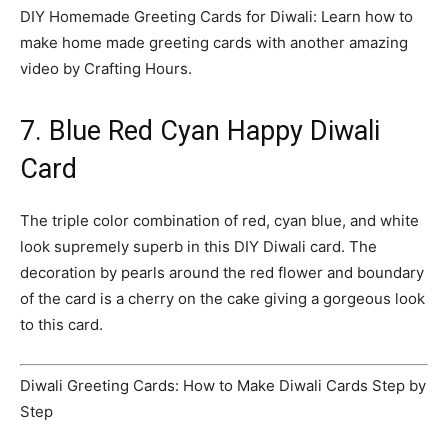
DIY Homemade Greeting Cards for Diwali: Learn how to
make home made greeting cards with another amazing
video by Crafting Hours.
7. Blue Red Cyan Happy Diwali
Card
The triple color combination of red, cyan blue, and white
look supremely superb in this DIY Diwali card. The
decoration by pearls around the red flower and boundary
of the card is a cherry on the cake giving a gorgeous look
to this card.
Diwali Greeting Cards: How to Make Diwali Cards Step by
Step