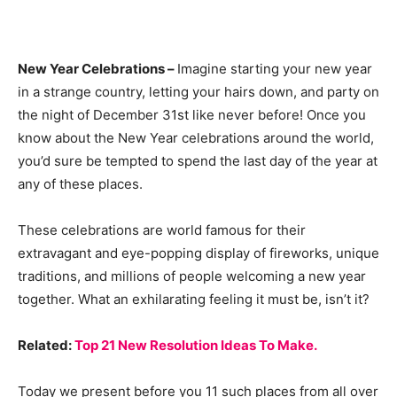
New Year Celebrations –
Imagine starting your new year
in a strange country, letting your hairs down, and party on
the night of December 31st like never before! Once you
know about the New Year celebrations around the world,
you’d sure be tempted to spend the last day of the year at
any of these places.
These celebrations are world famous for their
extravagant and eye-popping display of fireworks, unique
traditions, and millions of people welcoming a new year
together. What an exhilarating feeling it must be, isn’t it?
Related:
Top 21 New Resolution Ideas To Make.
Today we present before you 11 such places from all over