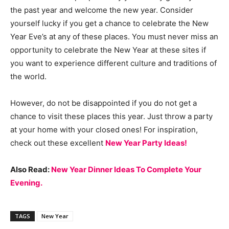
the past year and welcome the new year. Consider
yourself lucky if you get a chance to celebrate the New
Year Eve’s at any of these places. You must never miss an
opportunity to celebrate the New Year at these sites if
you want to experience different culture and traditions of
the world.
However, do not be disappointed if you do not get a
chance to visit these places this year. Just throw a party
at your home with your closed ones! For inspiration,
check out these excellent
New Year Party Ideas!
Also Read:
New Year Dinner Ideas To Complete Your
Evening.
TAGS
New Year