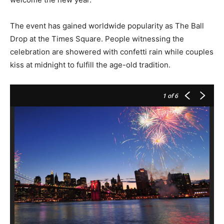
The event has gained worldwide popularity as The Ball
Drop at the Times Square. People witnessing the
celebration are showered with confetti rain while couples
kiss at midnight to fulfill the age-old tradition.
1
of 6