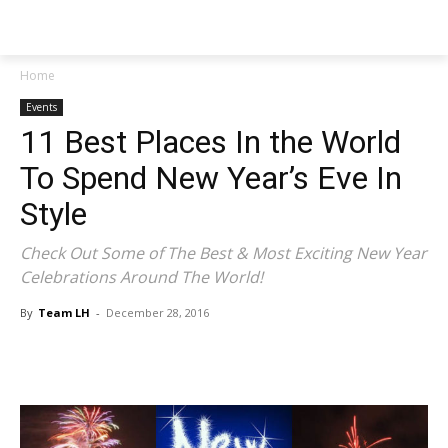
NEWSPAPER
Home
Events
11 Best Places In the World
To Spend New Year’s Eve In
Style
Check Out Some of The Best & Most Exciting New Year
Celebrations Around The World!
By
Team LH
-
December 28, 2016