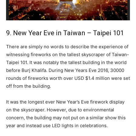
9. New Year Eve in Taiwan – Taipei 101
There are simply no words to describe the experience of
witnessing fireworks on the tallest skyscraper of Taiwan-
Taipei 101. It was notably the tallest building in the world
before Burj Khalifa. During New Years Eve 2016, 30000
rounds of fireworks worth over USD $1.4 million were set
off from the building.
It was the longest ever New Year’s Eve firework display
on the skyscraper. However, due to environmental
concern, the building may not put on a similar show this
year and instead use LED lights in celebrations.