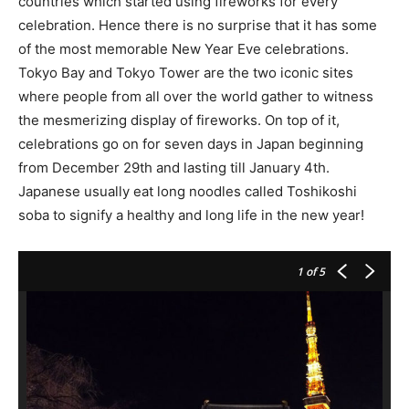
countries which started using fireworks for every
celebration. Hence there is no surprise that it has some
of the most memorable New Year Eve celebrations.
Tokyo Bay and Tokyo Tower are the two iconic sites
where people from all over the world gather to witness
the mesmerizing display of fireworks. On top of it,
celebrations go on for seven days in Japan beginning
from December 29th and lasting till January 4th.
Japanese usually eat long noodles called Toshikoshi
soba to signify a healthy and long life in the new year!
1
of 5