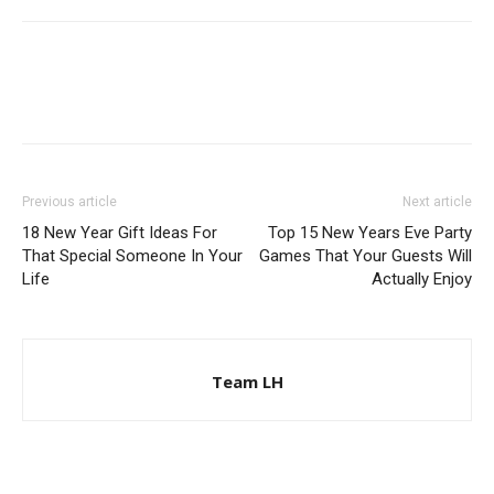
Previous article
Next article
18 New Year Gift Ideas For
Top 15 New Years Eve Party
That Special Someone In Your
Games That Your Guests Will
Life
Actually Enjoy
Team LH