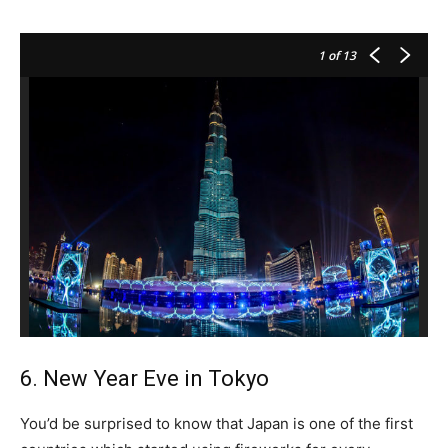
1
of 13
6. New Year Eve in Tokyo
You’d be surprised to know that Japan is one of the first