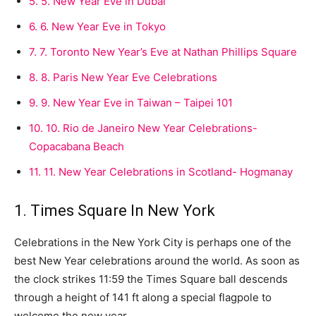
5.
5. New Year Eve in Dubai
6.
6. New Year Eve in Tokyo
7.
7. Toronto New Year’s Eve at Nathan Phillips Square
8.
8. Paris New Year Eve Celebrations
9.
9. New Year Eve in Taiwan – Taipei 101
10.
10. Rio de Janeiro New Year Celebrations-
Copacabana Beach
11.
11. New Year Celebrations in Scotland- Hogmanay
1. Times Square In New York
Celebrations in the New York City is perhaps one of the
best New Year celebrations around the world. As soon as
the clock strikes 11:59 the Times Square ball descends
through a height of 141 ft along a special flagpole to
welcome the new year.