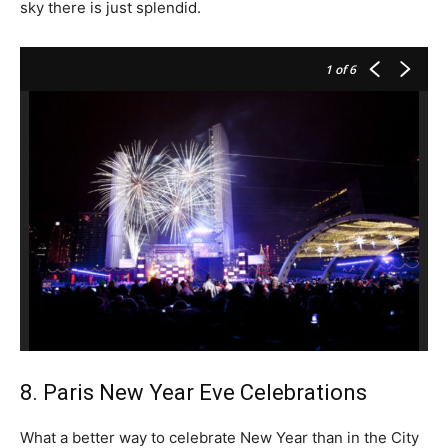
sky there is just splendid.
1
of 6
8. Paris New Year Eve Celebrations
What a better way to celebrate New Year than in the City