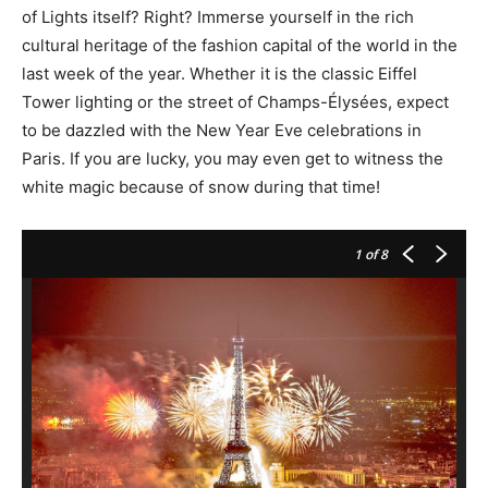
of Lights itself? Right? Immerse yourself in the rich
cultural heritage of the fashion capital of the world in the
last week of the year. Whether it is the classic Eiffel
Tower lighting or the street of Champs-Élysées, expect
to be dazzled with the New Year Eve celebrations in
Paris. If you are lucky, you may even get to witness the
white magic because of snow during that time!
1
of 8