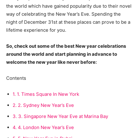
the world which have gained popularity due to their novel
way of celebrating the New Year’s Eve. Spending the
night of December 31st at these places can prove to be a
lifetime experience for you.
So, check out some of the best New year celebrations
around the world and start planning in advance to
welcome the new year like never before:
Contents
1.
1. Times Square In New York
2.
2. Sydney New Year’s Eve
3.
3. Singapore New Year Eve at Marina Bay
4.
4. London New Year’s Eve