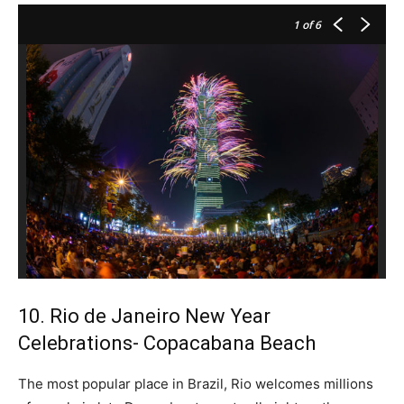
1
of 6
10. Rio de Janeiro New Year
Celebrations- Copacabana Beach
The most popular place in Brazil, Rio welcomes millions