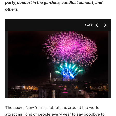
party, concert in the gardens, candlelit concert, and
others.
1
of 7
The above New Year celebrations around the world
attract millions of people every year to say goodbye to