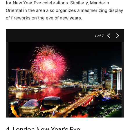
for New Year Eve celebrations. Similarly, Mandarin
Oriental in the area also organizes a mesmerizing display
of fireworks on the eve of new years.
1
of 7
4. London New Year’s Eve