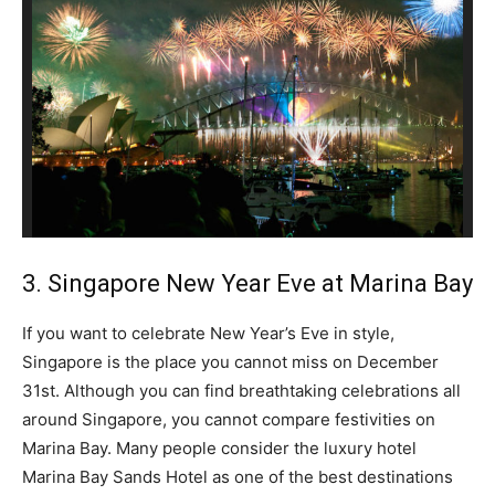
3. Singapore New Year Eve at Marina Bay
If you want to celebrate New Year’s Eve in style,
Singapore is the place you cannot miss on December
31st. Although you can find breathtaking celebrations all
around Singapore, you cannot compare festivities on
Marina Bay. Many people consider the luxury hotel
Marina Bay Sands Hotel as one of the best destinations