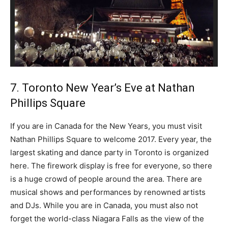
7. Toronto New Year’s Eve at Nathan
Phillips Square
If you are in Canada for the New Years, you must visit
Nathan Phillips Square to welcome 2017. Every year, the
largest skating and dance party in Toronto is organized
here. The firework display is free for everyone, so there
is a huge crowd of people around the area. There are
musical shows and performances by renowned artists
and DJs. While you are in Canada, you must also not
forget the world-class Niagara Falls as the view of the