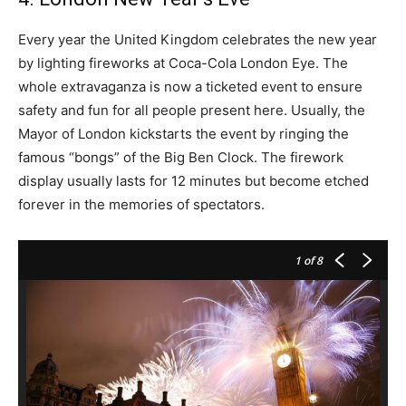
Every year the United Kingdom celebrates the new year
by lighting fireworks at Coca-Cola London Eye. The
whole extravaganza is now a ticketed event to ensure
safety and fun for all people present here. Usually, the
Mayor of London kickstarts the event by ringing the
famous “bongs” of the Big Ben Clock. The firework
display usually lasts for 12 minutes but become etched
forever in the memories of spectators.
1
of 8