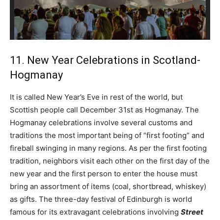
11. New Year Celebrations in Scotland-
Hogmanay
It is called New Year’s Eve in rest of the world, but
Scottish people call December 31st as Hogmanay. The
Hogmanay celebrations involve several customs and
traditions the most important being of “first footing” and
fireball swinging in many regions. As per the first footing
tradition, neighbors visit each other on the first day of the
new year and the first person to enter the house must
bring an assortment of items (coal, shortbread, whiskey)
as gifts. The three-day festival of Edinburgh is world
famous for its extravagant celebrations involving
Street