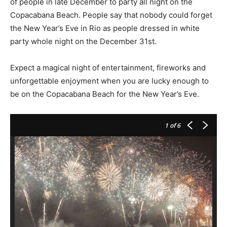
of people in late December to party all night on the
Copacabana Beach. People say that nobody could forget
the New Year’s Eve in Rio as people dressed in white
party whole night on the December 31st.
Expect a magical night of entertainment, fireworks and
unforgettable enjoyment when you are lucky enough to
be on the Copacabana Beach for the New Year’s Eve.
1
of 6