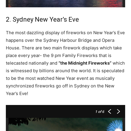
2. Sydney New Year’s Eve
The most dazzling display of fireworks on New Year’s Eve
happens over the Sydney Harbour Bridge and Opera
House. There are two main firework displays which take
place every year- the 9 pm Family Fireworks that is
telecasted nationally and
“the Midnight Fireworks”
which
is witnessed by billions around the world. It is speculated
to be the most watched New Year event as musically
synchronized fireworks go off in Sydney on the New
Year’s Eve!
1
of 6