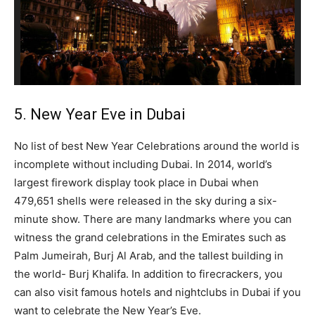
5. New Year Eve in Dubai
No list of best New Year Celebrations around the world is
incomplete without including Dubai. In 2014, world’s
largest firework display took place in Dubai when
479,651 shells were released in the sky during a six-
minute show. There are many landmarks where you can
witness the grand celebrations in the Emirates such as
Palm Jumeirah, Burj Al Arab, and the tallest building in
the world- Burj Khalifa. In addition to firecrackers, you
can also visit famous hotels and nightclubs in Dubai if you
want to celebrate the New Year’s Eve.