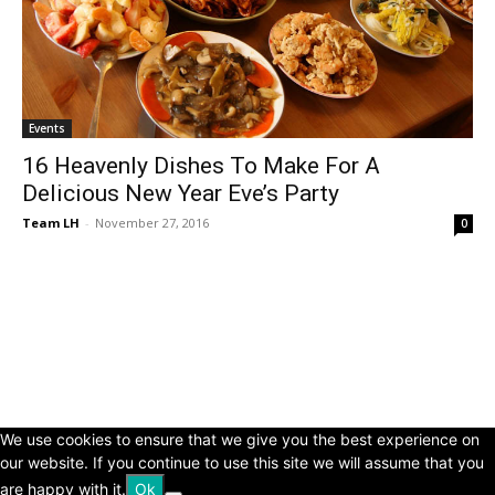
Events
16 Heavenly Dishes To Make For A
Delicious New Year Eve’s Party
Team LH
-
November 27, 2016
0
© Copyright 2024 - LivingHours.com
Terms of Use
Privacy Policy
Disclaimer
About Us
contact us
We use cookies to ensure that we give you the best experience on
our website. If you continue to use this site we will assume that you
are happy with it.
Ok