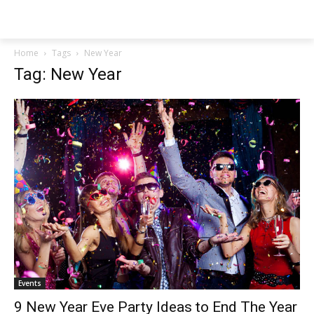
NEWSPAPER
Home
Tags
New Year
Tag: New Year
Events
9 New Year Eve Party Ideas to End The Year