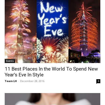
Events
11 Best Places In the World To Spend New
Year’s Eve In Style
Team LH
-
December 28, 2016
0