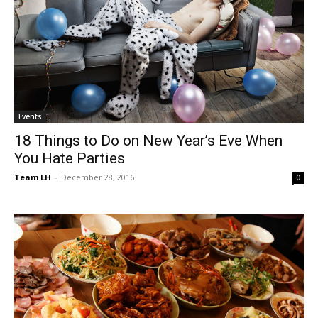
Events
18 Things to Do on New Year’s Eve When
You Hate Parties
Team LH
-
December 28, 2016
0