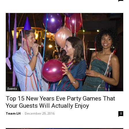
Events
Top 15 New Years Eve Party Games That
Your Guests Will Actually Enjoy
Team LH
-
December 29, 2016
0