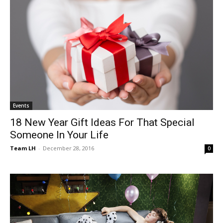
Events
18 New Year Gift Ideas For That Special
Someone In Your Life
Team LH
-
December 28, 2016
0