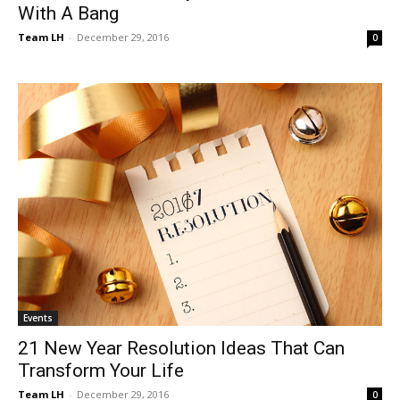
With A Bang
Team LH
-
December 29, 2016
0
Events
21 New Year Resolution Ideas That Can
Transform Your Life
Team LH
-
December 29, 2016
0