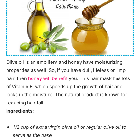
Olive oil is an emollient and honey have moisturizing
properties as well. So, if you have dull, lifeless or limp
hair, then
honey will benefit
you. This hair mask has lots
of Vitamin E, which speeds up the growth of hair and
locks in the moisture. The natural product is known for
reducing hair fall.
Ingredients:
1/2 cup of extra virgin olive oil or regular olive oil to
serve as the base