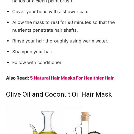
hands or a clean paint brush.
Cover your head with a shower cap.
Allow the mask to rest for 90 minutes so that the
nutrients penetrate hair shafts.
Rinse your hair thoroughly using warm water.
Shampoo your hair.
Follow with conditioner.
Also Read:
5 Natural Hair Masks For Healthier Hair
Olive Oil and Coconut Oil Hair Mask