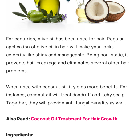
For centuries, olive oil has been used for hair. Regular
application of olive oil in hair will make your locks
celebrity like shiny and manageable. Being non-static, it
prevents hair breakage and eliminates several other hair
problems.
When used with coconut oil, it yields more benefits. For
instance, coconut oil will treat dandruff and itchy scalp.
Together, they will provide anti-fungal benefits as well.
Also Read:
Coconut Oil Treatment For Hair Growth.
Ingredients: