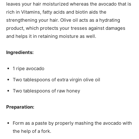
leaves your hair moisturized whereas the avocado that is
rich in Vitamins, fatty acids and biotin aids the
strengthening your hair. Olive oil acts as a hydrating
product, which protects your tresses against damages
and helps it in retaining moisture as well.
Ingredients:
1 ripe avocado
Two tablespoons of extra virgin olive oil
Two tablespoons of raw honey
Preparation:
Form as a paste by properly mashing the avocado with
the help of a fork.