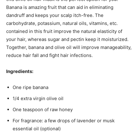
Banana is amazing fruit that can aid in eliminating
dandruff and keeps your scalp itch-free. The
carbohydrate, potassium, natural oils, vitamins, etc.
contained in this fruit improve the natural elasticity of
your hair, whereas sugar and pectin keep it moisturized.
Together, banana and olive oil will improve manageability,
reduce hair fall and fight hair infections.
Ingredients:
One ripe banana
1/4 extra virgin olive oil
One teaspoon of raw honey
For fragrance: a few drops of lavender or musk
essential oil (optional)