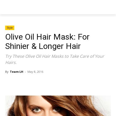
NEWSPAPER
Style
Olive Oil Hair Mask: For
Shinier & Longer Hair
Try These Olive Oil Hair Masks to Take Care of Your
Hairs.
By
Team LH
-
May 8, 2016