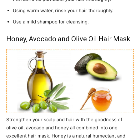
Using warm water, rinse your hair thoroughly.
Use a mild shampoo for cleansing.
Honey, Avocado and Olive Oil Hair Mask
Strengthen your scalp and hair with the goodness of
olive oil, avocado and honey all combined into one
excellent hair mask. Honey is a natural humectant and