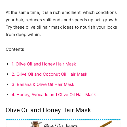
At the same time, it is a rich emollient, which conditions
your hair, reduces split ends and speeds up hair growth.
Try these olive oil hair mask ideas to nourish your locks
from deep within.
Contents
1.
Olive Oil and Honey Hair Mask
2.
Olive Oil and Coconut Oil Hair Mask
3.
Banana & Olive Oil Hair Mask
4.
Honey, Avocado and Olive Oil Hair Mask
Olive Oil and Honey Hair Mask