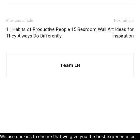
Previous article
Next article
11 Habits of Productive People
15 Bedroom Wall Art Ideas for
They Always Do Differently
Inspiration
Team LH
© Copyright 2024 - LivingHours.com
Terms of Use
Privacy Policy
Disclaimer
About Us
contact us
We use cookies to ensure that we give you the best experience on