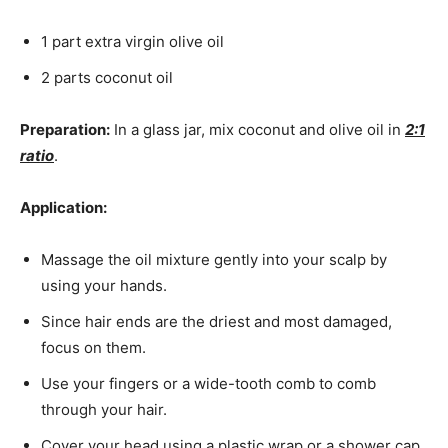
1 part extra virgin olive oil
2 parts coconut oil
Preparation:
In a glass jar, mix coconut and olive oil in
2:1
ratio
.
Application:
Massage the oil mixture gently into your scalp by
using your hands.
Since hair ends are the driest and most damaged,
focus on them.
Use your fingers or a wide-tooth comb to comb
through your hair.
Cover your head using a plastic wrap or a shower cap.