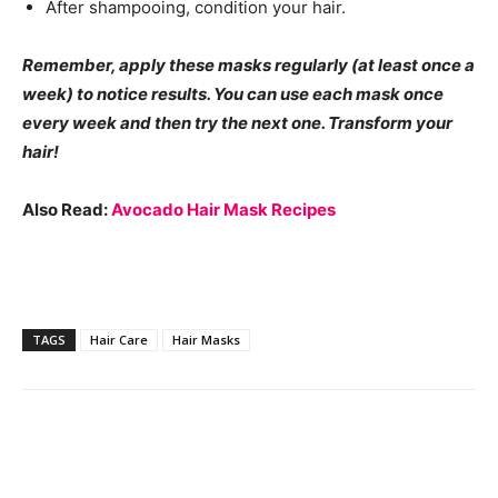
After shampooing, condition your hair.
Remember, apply these masks regularly (at least once a
week) to notice results. You can use each mask once
every week and then try the next one. Transform your
hair!
Also Read:
Avocado Hair Mask Recipes
TAGS
Hair Care
Hair Masks