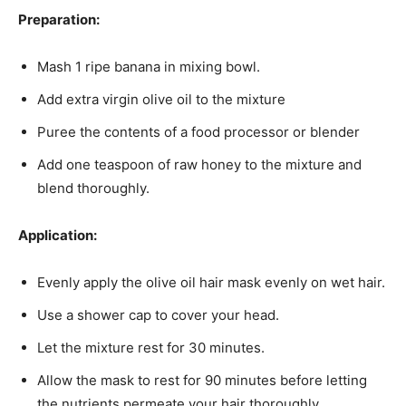
Preparation:
Mash 1 ripe banana in mixing bowl.
Add extra virgin olive oil to the mixture
Puree the contents of a food processor or blender
Add one teaspoon of raw honey to the mixture and
blend thoroughly.
Application:
Evenly apply the olive oil hair mask evenly on wet hair.
Use a shower cap to cover your head.
Let the mixture rest for 30 minutes.
Allow the mask to rest for 90 minutes before letting
the nutrients permeate your hair thoroughly.