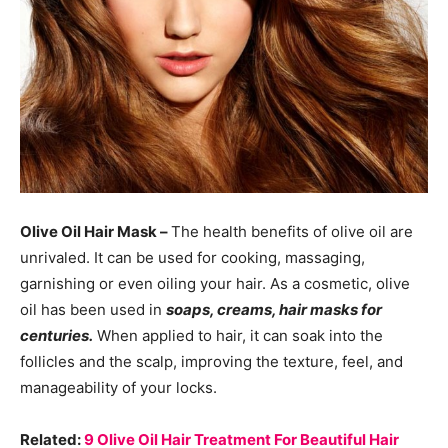
Olive Oil Hair Mask –
The health benefits of olive oil are
unrivaled. It can be used for cooking, massaging,
garnishing or even oiling your hair. As a cosmetic, olive
oil has been used in
soaps, creams, hair masks for
centuries.
When applied to hair, it can soak into the
follicles and the scalp, improving the texture, feel, and
manageability of your locks.
Related:
9 Olive Oil Hair Treatment For Beautiful Hair