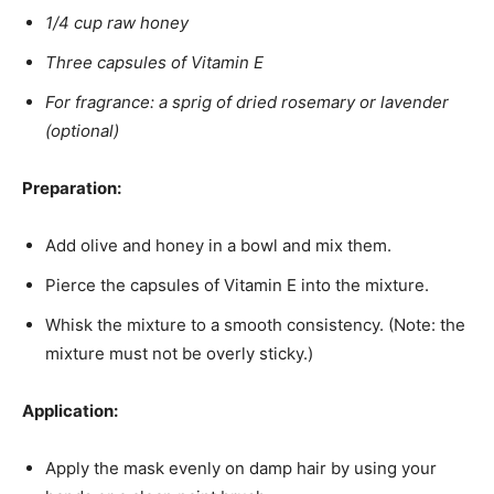
1/4 cup raw honey
Three capsules of Vitamin E
For fragrance: a sprig of dried rosemary or lavender
(optional)
Preparation:
Add olive and honey in a bowl and mix them.
Pierce the capsules of Vitamin E into the mixture.
Whisk the mixture to a smooth consistency. (Note: the
mixture must not be overly sticky.)
Application:
Apply the mask evenly on damp hair by using your