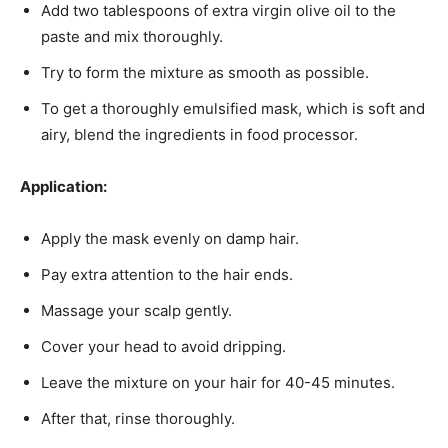
Add two tablespoons of extra virgin olive oil to the
paste and mix thoroughly.
Try to form the mixture as smooth as possible.
To get a thoroughly emulsified mask, which is soft and
airy, blend the ingredients in food processor.
Application:
Apply the mask evenly on damp hair.
Pay extra attention to the hair ends.
Massage your scalp gently.
Cover your head to avoid dripping.
Leave the mixture on your hair for 40-45 minutes.
After that, rinse thoroughly.