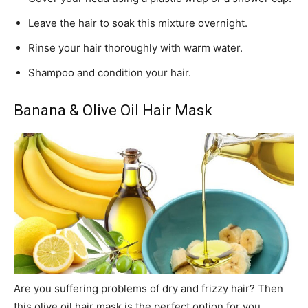
Leave the hair to soak this mixture overnight.
Rinse your hair thoroughly with warm water.
Shampoo and condition your hair.
Banana & Olive Oil Hair Mask
Are you suffering problems of dry and frizzy hair? Then
this olive oil hair mask is the perfect option for you.