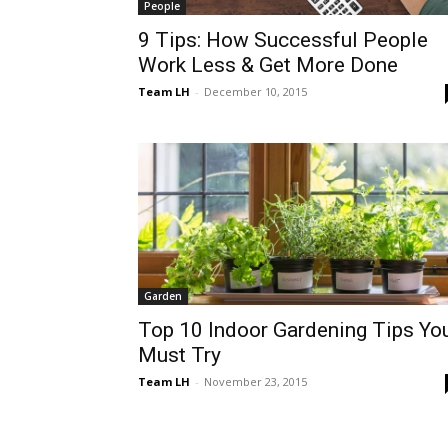
People
9 Tips: How Successful People
Work Less & Get More Done
Team LH
-
December 10, 2015
Garden
Top 10 Indoor Gardening Tips Yo
Must Try
Team LH
-
November 23, 2015