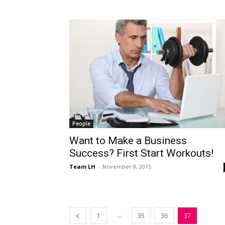
People
Want to Make a Business
Success? First Start Workouts!
Team LH
-
November 8, 2015
...
1
35
36
37