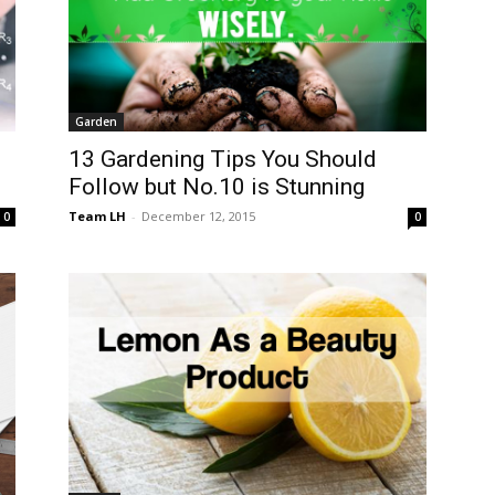
Garden
13 Gardening Tips You Should
Follow but No.10 is Stunning
Team LH
-
December 12, 2015
0
0