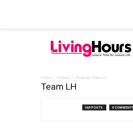
FEATURED ARTICLES
EDUCATION
Home
Authors
Posts by Team LH
Team LH
369 POSTS
0 COMMENT