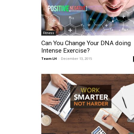
Fitness
Can You Change Your DNA doing
Intense Exercise?
Team LH
-
December 13, 2015