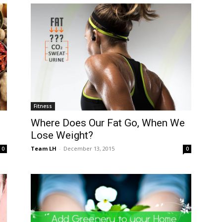
Fitness
Where Does Our Fat Go, When We
Lose Weight?
Team LH
-
December 13, 2015
0
0