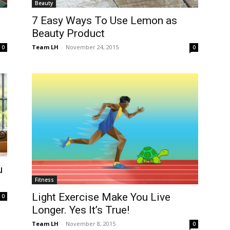
Beauty
7 Easy Ways To Use Lemon as
Beauty Product
Team LH
-
November 24, 2015
0
0
u
Fitness
Light Exercise Make You Live
0
Longer. Yes It’s True!
Team LH
-
November 8, 2015
0