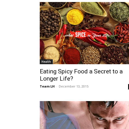
Health
Eating Spicy Food a Secret to a
Longer Life?
Team LH
-
December 13, 2015