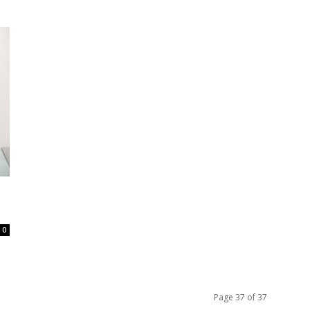
0
Page 37 of 37