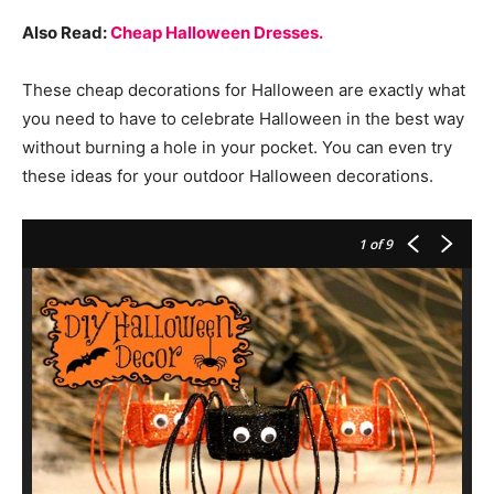
Also Read:
Cheap Halloween Dresses.
These cheap decorations for Halloween are exactly what
you need to have to celebrate Halloween in the best way
without burning a hole in your pocket. You can even try
these ideas for your outdoor Halloween decorations.
1
of 9