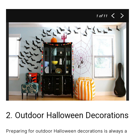
1
of 11
2. Outdoor Halloween Decorations
Preparing for outdoor Halloween decorations is always a