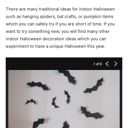
There are many traditional ideas for indoor Halloween
such as hanging spiders, bat crafts, or pumpkin items
which you can safely try if you are short of time. If you
want to try something new, you will find many other
indoor Halloween decoration ideas which you can
experiment to have a unique Halloween this year.
1
of 6