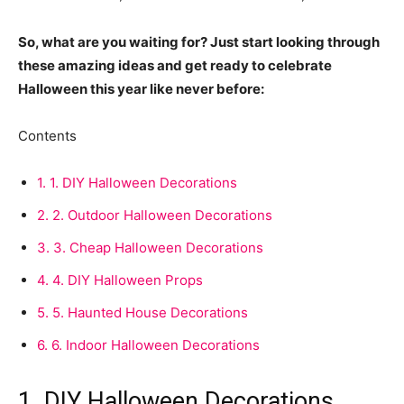
So, what are you waiting for? Just start looking through
these amazing ideas and get ready to celebrate
Halloween this year like never before:
Contents
1.
1. DIY Halloween Decorations
2.
2. Outdoor Halloween Decorations
3.
3. Cheap Halloween Decorations
4.
4. DIY Halloween Props
5.
5. Haunted House Decorations
6.
6. Indoor Halloween Decorations
1. DIY Halloween Decorations