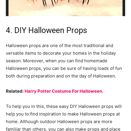
4. DIY Halloween Props
Halloween props are one of the most traditional and
versatile items to decorate your homes in the holiday
season. Moreover, when you can find homemade
Halloween props, you can be sure of having loads of fun
both during preparation and on the day of Halloween.
Related:
Harry Potter Costume For Halloween.
To help you in this, these easy DIY Halloween props will
help you to find inspiration to make Halloween props at
home. Although outdoor Halloween props are more
familiar than others, you can also make props and place