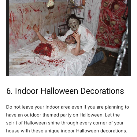
6. Indoor Halloween Decorations
Do not leave your indoor area even if you are planning to
have an outdoor themed party on Halloween. Let the
spirit of Halloween shine through every corner of your
house with these unique indoor Halloween decorations.