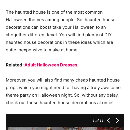
The haunted house is one of the most common
Halloween themes among people. So, haunted house
decorations can boost take your Halloween to an
altogether different level. You will find plenty of DIY
haunted house decorations in these ideas which are
quite inexpensive to make at home.
Related:
Adult Halloween Dresses.
Moreover, you will also find many cheap haunted house
props which you might need for having a truly awesome
theme party on Halloween night. So, without any delay,
check out these haunted house decorations at once!
1
of 11