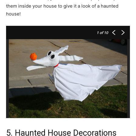
them inside your house to give it a look of a haunted
house!
1
of 10
5. Haunted House Decorations