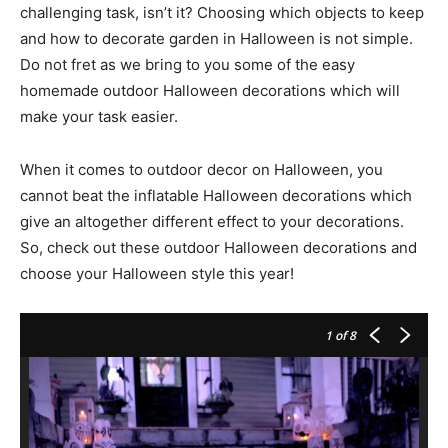
challenging task, isn’t it? Choosing which objects to keep
and how to decorate garden in Halloween is not simple.
Do not fret as we bring to you some of the easy
homemade outdoor Halloween decorations which will
make your task easier.
When it comes to outdoor decor on Halloween, you
cannot beat the inflatable Halloween decorations which
give an altogether different effect to your decorations.
So, check out these outdoor Halloween decorations and
choose your Halloween style this year!
1
of 8