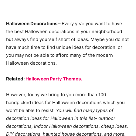
Halloween Decorations –
Every year you want to have
the best Halloween decorations in your neighborhood
but always find yourself short of ideas. Maybe you do not
have much time to find unique ideas for decoration, or
you may not be able to afford many of the modern
Halloween decorations.
Related:
Halloween Party Themes.
However, today we bring to you more than 100
handpicked ideas for Halloween decorations which you
won’t be able to resist.
You will find many types of
decoration ideas for Halloween in this list- outdoor
decorations, indoor Halloween decorations, cheap ideas,
DIY decorations, haunted house decorations, and more.