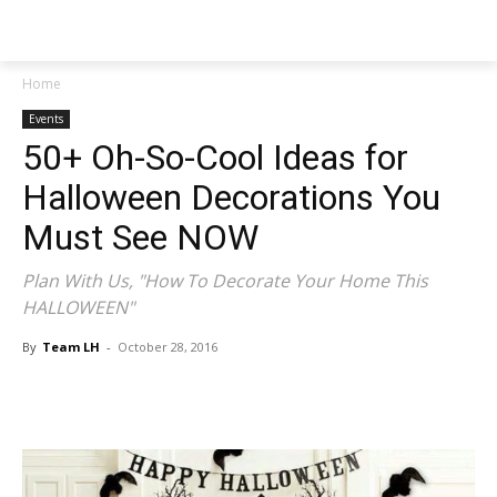
NEWSPAPER
Home
Events
50+ Oh-So-Cool Ideas for
Halloween Decorations You
Must See NOW
Plan With Us, "How To Decorate Your Home This
HALLOWEEN"
By
Team LH
-
October 28, 2016