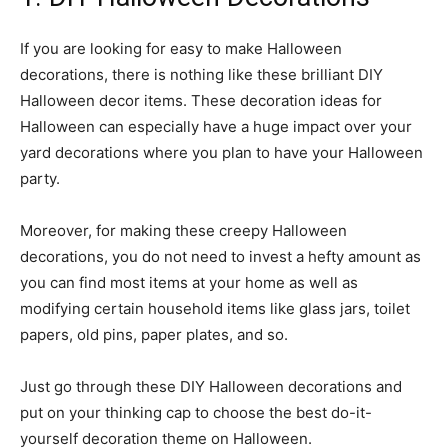
If you are looking for easy to make Halloween
decorations, there is nothing like these brilliant DIY
Halloween decor items. These decoration ideas for
Halloween can especially have a huge impact over your
yard decorations where you plan to have your Halloween
party.
Moreover, for making these creepy Halloween
decorations, you do not need to invest a hefty amount as
you can find most items at your home as well as
modifying certain household items like glass jars, toilet
papers, old pins, paper plates, and so.
Just go through these DIY Halloween decorations and
put on your thinking cap to choose the best do-it-
yourself decoration theme on Halloween.