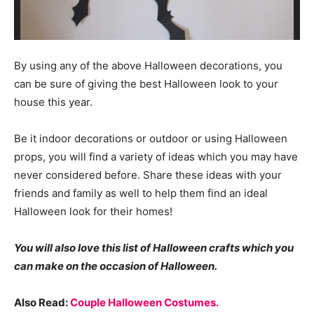
By using any of the above Halloween decorations, you
can be sure of giving the best Halloween look to your
house this year.
Be it indoor decorations or outdoor or using Halloween
props, you will find a variety of ideas which you may have
never considered before. Share these ideas with your
friends and family as well to help them find an ideal
Halloween look for their homes!
You will also love this list of Halloween crafts which you
can make on the occasion of Halloween.
Also Read:
Couple Halloween Costumes.