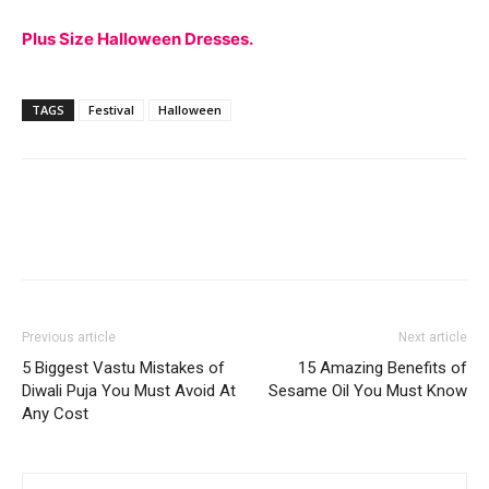
Plus Size Halloween Dresses.
TAGS
Festival
Halloween
Previous article
Next article
5 Biggest Vastu Mistakes of
15 Amazing Benefits of
Diwali Puja You Must Avoid At
Sesame Oil You Must Know
Any Cost