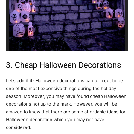
3. Cheap Halloween Decorations
Let’s admit it- Halloween decorations can turn out to be
one of the most expensive things during the holiday
season. Moreover, you may have found cheap Halloween
decorations not up to the mark. However, you will be
amazed to know that there are some affordable ideas for
Halloween decoration which you may not have
considered.