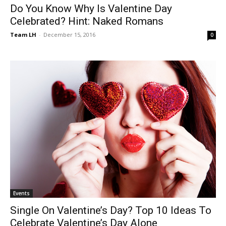
Do You Know Why Is Valentine Day
Celebrated? Hint: Naked Romans
Team LH
-
December 15, 2016
0
Events
Single On Valentine’s Day? Top 10 Ideas To
Celebrate Valentine’s Day Alone