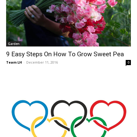
Garden
9 Easy Steps On How To Grow Sweet Pea
Team LH
-
December 11, 2016
0