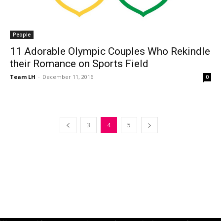
People
11 Adorable Olympic Couples Who Rekindle
their Romance on Sports Field
Team LH
-
December 11, 2016
0
3
4
5
© Copyright 2024 - LivingHours.com
Terms of Use
Privacy Policy
Disclaimer
About Us
contact us