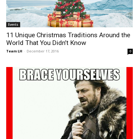
Events
11 Unique Christmas Traditions Around the
World That You Didn’t Know
Team LH
-
December 17, 2016
0