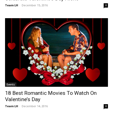
Team LH
-
December 15, 2016
0
Events
18 Best Romantic Movies To Watch On
Valentine’s Day
Team LH
-
December 14, 2016
0