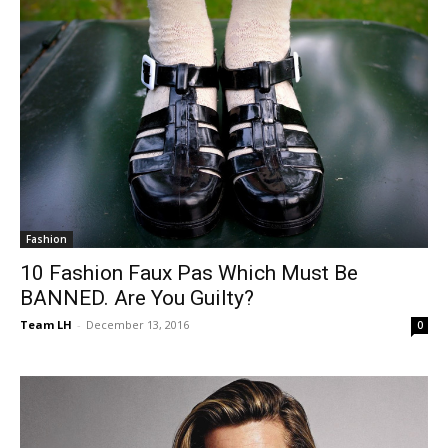
Fashion
10 Fashion Faux Pas Which Must Be
BANNED. Are You Guilty?
Team LH
-
December 13, 2016
0