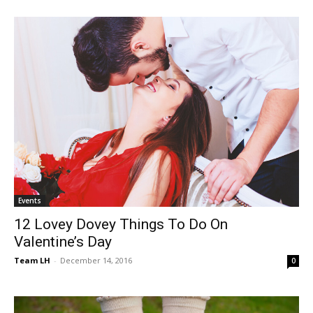
Events
12 Lovey Dovey Things To Do On
Valentine’s Day
Team LH
-
December 14, 2016
0