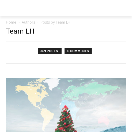
NEWSPAPER
Home
Authors
Posts by Team LH
Team LH
369 POSTS
0 COMMENTS