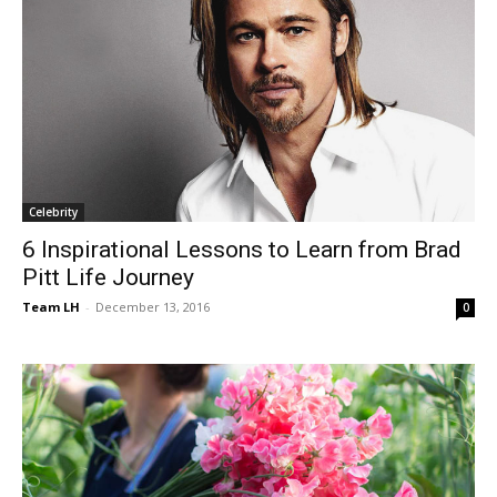
Celebrity
6 Inspirational Lessons to Learn from Brad
Pitt Life Journey
Team LH
-
December 13, 2016
0