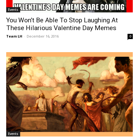
Events
You Won’t Be Able To Stop Laughing At
These Hilarious Valentine Day Memes
Team LH
-
December 16, 2016
0
Events