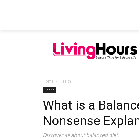
FEATURED ARTICLES
EDUCATION
Home
Health
Health
What is a Balanc
Nonsense Explan
Discover all about balanced diet.