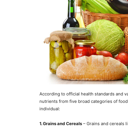
According to official health standards and v
nutrients from five broad categories of food
individual:
1. Grains and Cereals
– Grains and cereals l