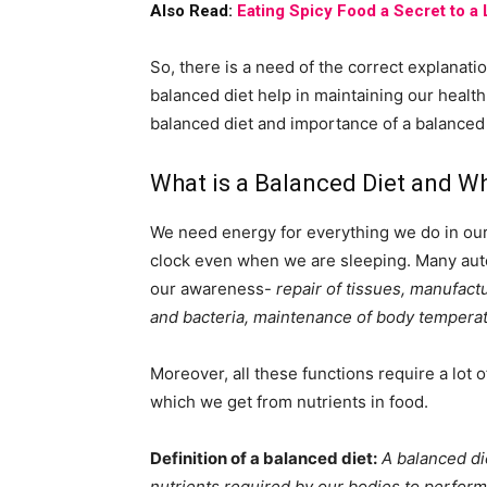
Also Read:
Eating Spicy Food a Secret to a
So, there is a need of the correct explanati
balanced diet help in maintaining our health.
balanced diet and importance of a balanced 
What is a Balanced Diet and Wh
We need energy for everything we do in our 
clock even when we are sleeping. Many aut
our awareness-
repair of tissues, manufact
and bacteria, maintenance of body temperat
Moreover, all these functions require a lot 
which we get from nutrients in food.
Definition of a balanced diet:
A balanced die
nutrients required by our bodies to perform 