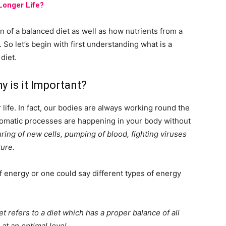
 Longer Life?
on of a balanced diet as well as how nutrients from a
 So let’s begin with first understanding what is a
diet.
y is it Important?
life. In fact, our bodies are always working round the
omatic processes are happening in your body without
uring of new cells, pumping of blood, fighting viruses
ure.
of energy or one could say different types of energy
t refers to a diet which has a proper balance of all
at an optimal level.