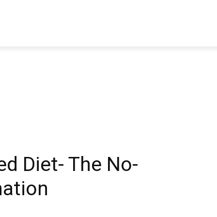
TRAVEL
TECH
BUSINESS
MARKETING
HEALTH
ed Diet- The No-
ation