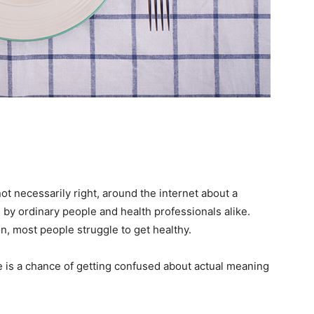
ot necessarily right, around the internet about a
 by ordinary people and health professionals alike.
n, most people struggle to get healthy.
e is a chance of getting confused about actual meaning