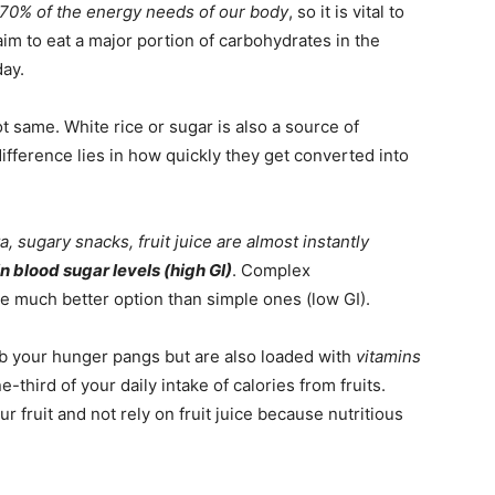
 70% of the energy needs of our body
, so it is vital to
aim to eat a major portion of carbohydrates in the
ay.
t same. White rice or sugar is also a source of
fference lies in how quickly they get converted into
, sugary snacks, fruit juice are almost instantly
n blood sugar levels (high GI)
. Complex
e much better option than simple ones (low GI).
rb your hunger pangs but are also loaded with
vitamins
-third of your daily intake of calories from fruits.
fruit and not rely on fruit juice because nutritious