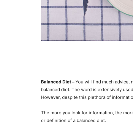
Balanced Diet –
You will find much advice, n
balanced diet. The word is extensively used
However, despite this plethora of informatio
The more you look for information, the mor
or definition of a balanced diet.