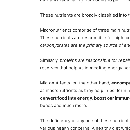
These nutrients are broadly classified into
Macronutrients comprise of three main nut
These nutrients are responsible for high, cr
carbohydrates are the primary source of en
Similarly,
proteins are responsible for repa
reserves that help us in meeting energy ne
Micronutrients, on the other hand,
encompas
as macronutrients as they help in performing
convert food into energy, boost our immu
bones and much more.
The deficiency of any one of these nutrient
various health concerns. A healthy diet whic