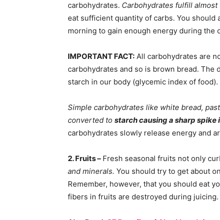
carbohydrates.
Carbohydrates fulfill almost
eat sufficient quantity of carbs. You should 
morning to gain enough energy during the d
IMPORTANT FACT:
All carbohydrates are no
carbohydrates and so is brown bread. The di
starch in our body (glycemic index of food).
Simple carbohydrates like white bread, pasta
converted to
starch causing a sharp spike i
carbohydrates slowly release energy and ar
2. Fruits –
Fresh seasonal fruits not only cu
and minerals.
You should try to get about one
Remember, however, that you should eat your 
fibers in fruits are destroyed during juicing.