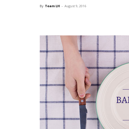
By
Team LH
-
August 9, 2016