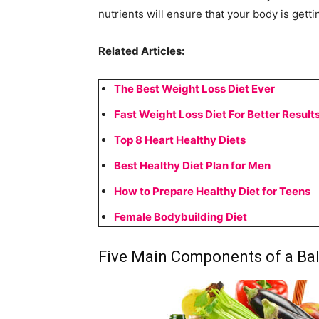
nutrients will ensure that your body is getti
Related Articles:
The Best Weight Loss Diet Ever
Fast Weight Loss Diet For Better Result
Top 8 Heart Healthy Diets
Best Healthy Diet Plan for Men
How to Prepare Healthy Diet for Teens
Female Bodybuilding Diet
Five Main Components of a Ba