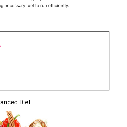
ng necessary fuel to run efficiently.
s
lanced Diet