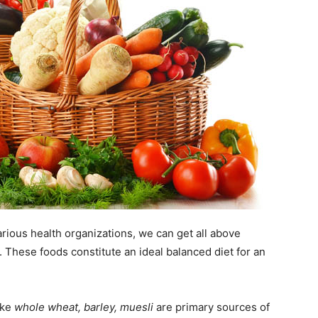
arious health organizations, we can get all above
. These foods constitute an ideal balanced diet for an
ike
whole wheat, barley, muesli
are primary sources of