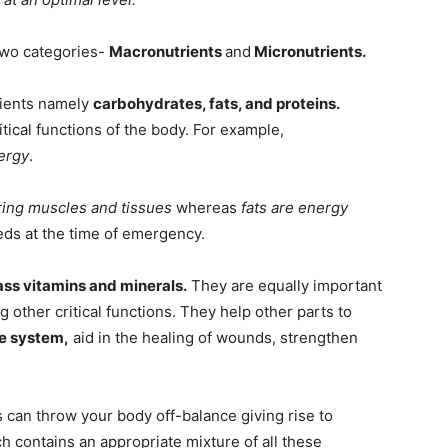
 two categories-
Macronutrients
and
Micronutrients.
rients namely
carbohydrates, fats, and proteins.
itical functions of the body. For example,
ergy
.
iring muscles and tissues
whereas
fats are energy
eds at the time of emergency.
s vitamins and minerals.
They are equally important
 other critical functions. They help other parts to
ne system,
aid in the healing of wounds, strengthen
s can throw your body off-balance giving rise to
h contains an appropriate mixture of all these