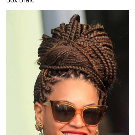
Box Braid