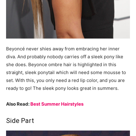
Beyoncé never shies away from embracing her inner
diva. And probably nobody carries off a sleek pony like
she does. Beyonce ombre hair is highlighted in this
straight, sleek ponytail which will need some mousse to
set. With this, you only need a red lip color, and you are
ready to go! The sleek pony looks great in summers.
Also Read:
Best Summer Hairstyles
Side Part