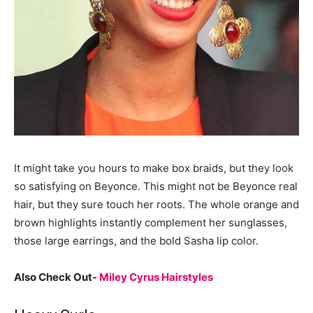
It might take you hours to make box braids, but they look
so satisfying on Beyonce. This might not be Beyonce real
hair, but they sure touch her roots. The whole orange and
brown highlights instantly complement her sunglasses,
those large earrings, and the bold Sasha lip color.
Also Check Out-
Miley Cyrus Hairstyles