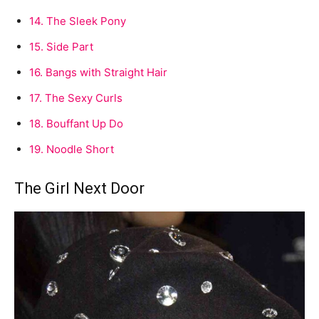
14.
The Sleek Pony
15.
Side Part
16.
Bangs with Straight Hair
17.
The Sexy Curls
18.
Bouffant Up Do
19.
Noodle Short
The Girl Next Door