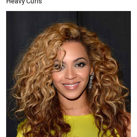
Heavy Curls