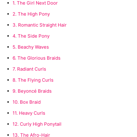
1.
The Girl Next Door
2.
The High Pony
3.
Romantic Straight Hair
4.
The Side Pony
5.
Beachy Waves
6.
The Glorious Braids
7.
Radiant Curls
8.
The Flying Curls
9.
Beyoncé Braids
10.
Box Braid
11.
Heavy Curls
12.
Curly High Ponytail
13.
The Afro-Hair