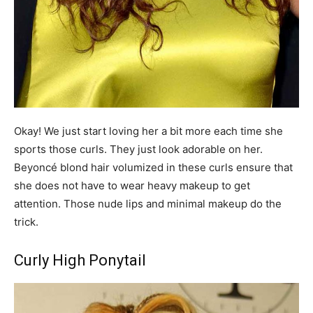
Okay! We just start loving her a bit more each time she
sports those curls. They just look adorable on her.
Beyoncé blond hair volumized in these curls ensure that
she does not have to wear heavy makeup to get
attention. Those nude lips and minimal makeup do the
trick.
Curly High Ponytail