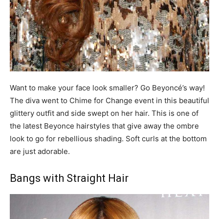
Want to make your face look smaller? Go Beyoncé’s way!
The diva went to Chime for Change event in this beautiful
glittery outfit and side swept on her hair. This is one of
the latest
Beyonce hairstyles
that give away the ombre
look to go for rebellious shading. Soft curls at the bottom
are just adorable.
Bangs with Straight Hair