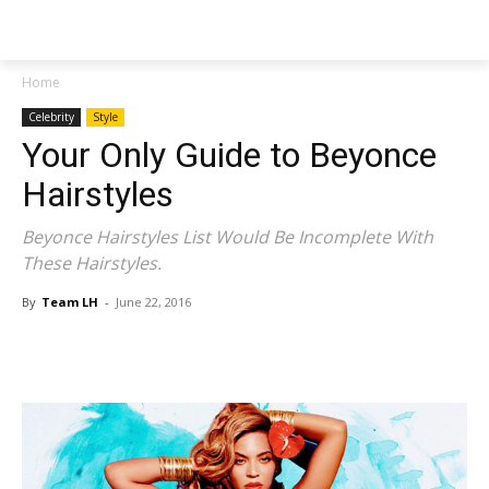
NEWSPAPER
Home
Celebrity
Style
Your Only Guide to Beyonce
Hairstyles
Beyonce Hairstyles List Would Be Incomplete With
These Hairstyles.
By
Team LH
-
June 22, 2016