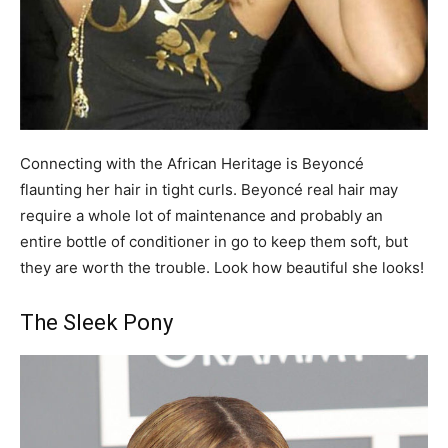
Connecting with the African Heritage is Beyoncé
flaunting her hair in tight curls. Beyoncé real hair may
require a whole lot of maintenance and probably an
entire bottle of conditioner in go to keep them soft, but
they are worth the trouble. Look how beautiful she looks!
The Sleek Pony