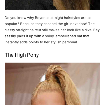
Do you know why Beyonce straight hairstyles are so
popular? Because they channel the girl next door! The
classy straight haircut still makes her look like a diva. Bey
sassily pairs it up with a shiny, embellished hat that
instantly adds points to her stylish persona!
The High Pony