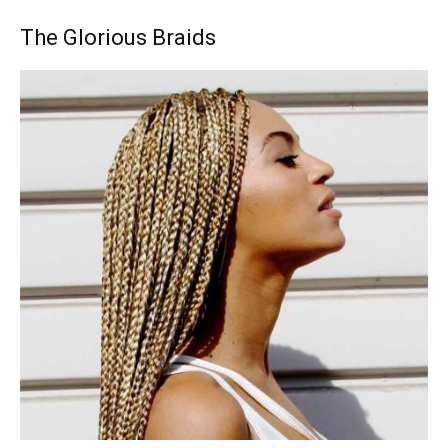
The Glorious Braids