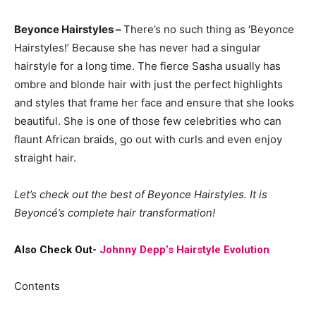
Beyonce Hairstyles
–
There’s no such thing as ‘
Beyonce
Hairstyles
!’ Because she has never had a singular
hairstyle for a long time. The fierce Sasha usually has
ombre and blonde hair with just the perfect highlights
and styles that frame her face and ensure that she looks
beautiful. She is one of those few celebrities who can
flaunt African braids, go out with curls and even enjoy
straight hair.
Let’s check out the best of
Beyonce Hairstyles
. It is
Beyoncé’s complete hair transformation!
Also Check Out-
Johnny Depp’s Hairstyle Evolution
Contents