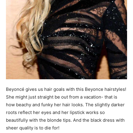
Beyoncé gives us hair goals with this
Beyonce hairstyles
!
She might just straight be out from a vacation- that is
how beachy and funky her hair looks. The slightly darker
roots reflect her eyes and her lipstick works so
beautifully with the blonde tips. And the black dress with
sheer quality is to die for!