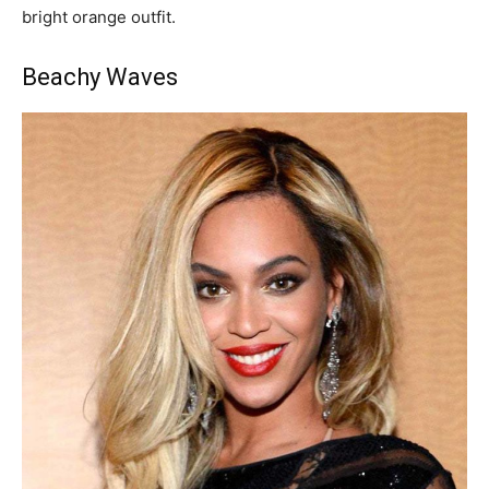
bright orange outfit.
Beachy Waves