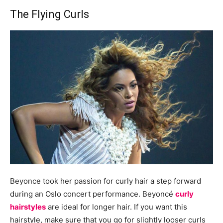
The Flying Curls
Beyonce took her passion for curly hair a step forward
during an Oslo concert performance. Beyoncé
curly
hairstyles
are ideal for longer hair. If you want this
hairstyle, make sure that you go for slightly looser curls