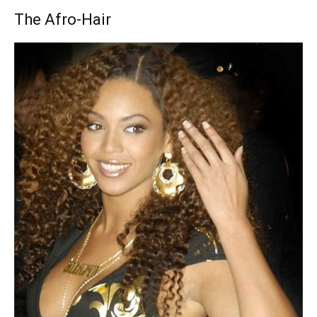
The Afro-Hair