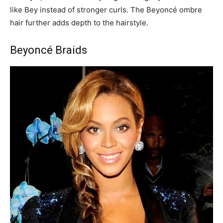
like Bey instead of stronger curls. The Beyoncé ombre
hair further adds depth to the hairstyle.
Beyoncé Braids