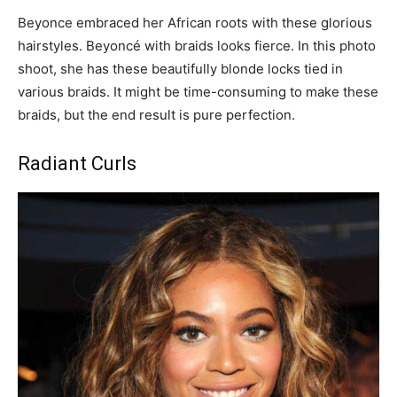
Beyonce embraced her African roots with these glorious
hairstyles. Beyoncé with braids looks fierce. In this photo
shoot, she has these beautifully blonde locks tied in
various braids. It might be time-consuming to make these
braids, but the end result is pure perfection.
Radiant Curls