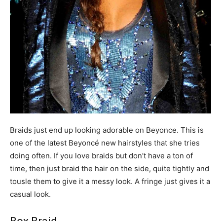
Braids just end up looking adorable on Beyonce. This is
one of the latest Beyoncé new hairstyles that she tries
doing often. If you love braids but don’t have a ton of
time, then just braid the hair on the side, quite tightly and
tousle them to give it a messy look. A fringe just gives it a
casual look.