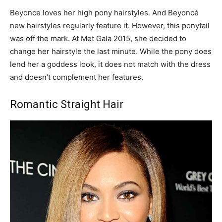
Beyonce loves her high pony hairstyles. And Beyoncé
new hairstyles regularly feature it. However, this ponytail
was off the mark. At Met Gala 2015, she decided to
change her hairstyle the last minute. While the pony does
lend her a goddess look, it does not match with the dress
and doesn’t complement her features.
Romantic Straight Hair