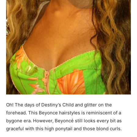
Oh! The days of Destiny’s Child and glitter on the
forehead. This
Beyonce hairstyles
is reminiscent of a
bygone era. However, Beyoncé still looks every bit as
graceful with this high ponytail and those blond curls.