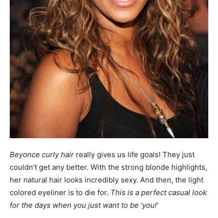
Beyonce curly hair
really gives us life goals! They just
couldn’t get any better. With the strong blonde highlights,
her natural hair looks incredibly sexy. And then, the light
colored eyeliner is to die for.
This is a perfect casual look
for the days when you just want to be ‘you!’