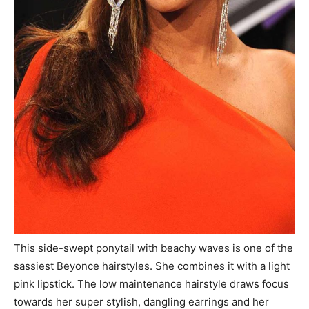
This side-swept ponytail with beachy waves is one of the
sassiest
Beyonce hairstyles
. She combines it with a light
pink lipstick. The low maintenance hairstyle draws focus
towards her super stylish, dangling earrings and her