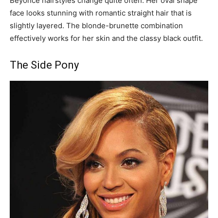
Beyonce hairstyles
change quite often. Her oval shape
face looks stunning with romantic straight hair that is
slightly layered. The blonde-brunette combination
effectively works for her skin and the classy black outfit.
The Side Pony