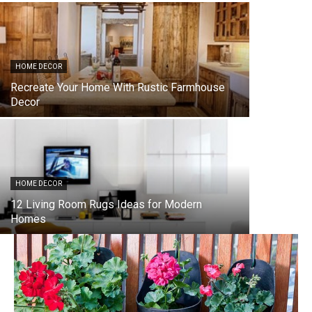
HOME DECOR
Recreate Your Home With Rustic Farmhouse
Decor
HOME DECOR
12 Living Room Rugs Ideas for Modern
Homes