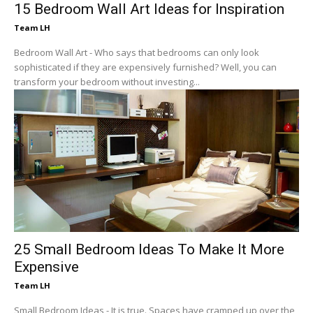
15 Bedroom Wall Art Ideas for Inspiration
Team LH
Bedroom Wall Art - Who says that bedrooms can only look
sophisticated if they are expensively furnished? Well, you can
transform your bedroom without investing...
25 Small Bedroom Ideas To Make It More
Expensive
Team LH
Small Bedroom Ideas - It is true. Spaces have cramped up over the