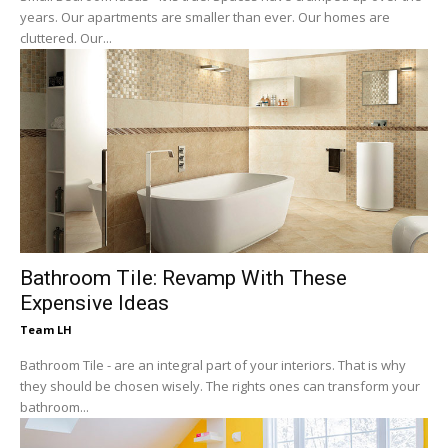
years. Our apartments are smaller than ever. Our homes are
cluttered. Our...
Bathroom Tile: Revamp With These
Expensive Ideas
Team LH
Bathroom Tile - are an integral part of your interiors. That is why
they should be chosen wisely. The rights ones can transform your
bathroom...