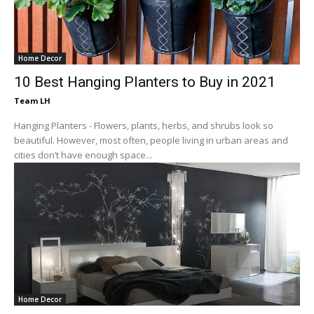
Home Decor
10 Best Hanging Planters to Buy in 2021
Team LH
Hanging Planters - Flowers, plants, herbs, and shrubs look so
beautiful. However, most often, people living in urban areas and
cities don’t have enough space...
Home Decor