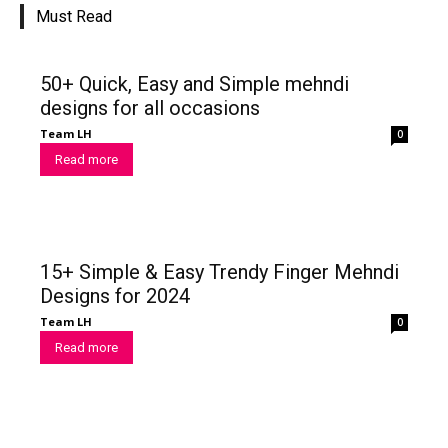
Must Read
50+ Quick, Easy and Simple mehndi
designs for all occasions
Team LH
0
Read more
15+ Simple & Easy Trendy Finger Mehndi
Designs for 2024
Team LH
0
Read more