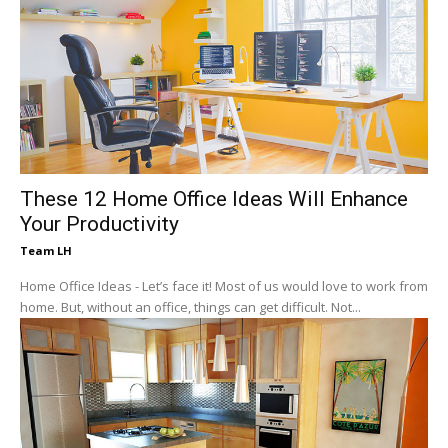
These 12 Home Office Ideas Will Enhance
Your Productivity
Team LH
Home Office Ideas - Let’s face it! Most of us would love to work from
home. But, without an office, things can get difficult. Not...