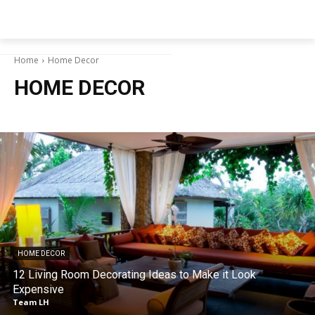
NEWSPAPER
Home
Home Decor
HOME DECOR
HOME DECOR
12 Living Room Decorating Ideas to Make it Look
Expensive
Team LH