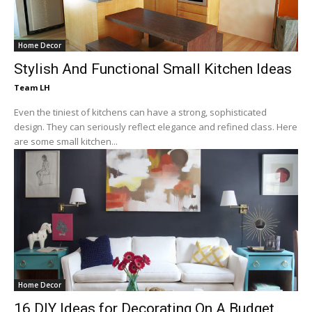
Home Decor
Stylish And Functional Small Kitchen Ideas
Team LH
Even the tiniest of kitchens can have a strong, sophisticated
design. They can seriously reflect elegance and refined class. Here
are some small kitchen...
Home Decor
16 DIY Ideas for Decorating On A Budget