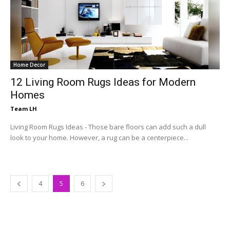
Home Decor
12 Living Room Rugs Ideas for Modern
Homes
Team LH
Living Room Rugs Ideas - Those bare floors can add such a dull
look to your home. However, a rug can be a centerpiece...
4
5
6