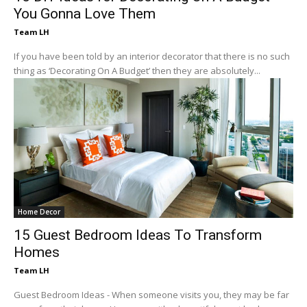
You Gonna Love Them
Team LH
If you have been told by an interior decorator that there is no such
thing as ‘Decorating On A Budget’ then they are absolutely...
Home Decor
15 Guest Bedroom Ideas To Transform
Homes
Team LH
Guest Bedroom Ideas - When someone visits you, they may be far