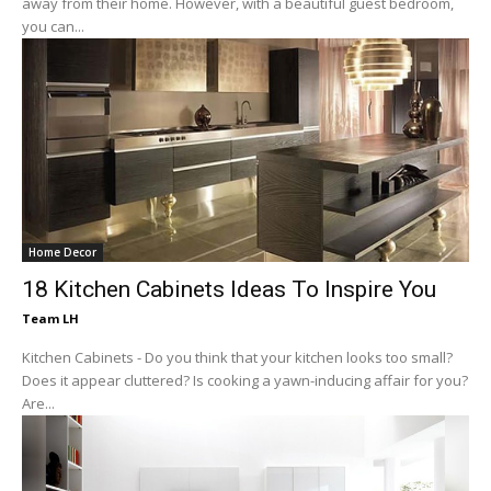
away from their home. However, with a beautiful guest bedroom,
you can...
Home Decor
18 Kitchen Cabinets Ideas To Inspire You
Team LH
Kitchen Cabinets - Do you think that your kitchen looks too small?
Does it appear cluttered? Is cooking a yawn-inducing affair for you?
Are...