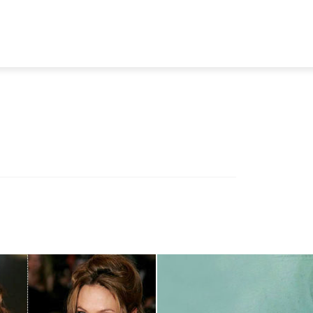
TRAVEL
TECH
BUSINESS
MARKETING
HEALTH