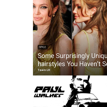
STYLE
Some Surprisingly Uniqu
hairstyles You Haven’t 
Team LH