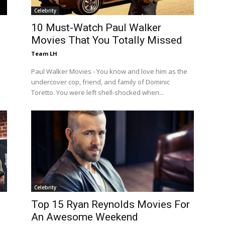
Celebrity
10 Must-Watch Paul Walker
Movies That You Totally Missed
Team LH
Paul Walker Movies - You know and love him as the
undercover cop, friend, and family of Dominic
Toretto. You were left shell-shocked when...
Celebrity
Top 15 Ryan Reynolds Movies For
An Awesome Weekend