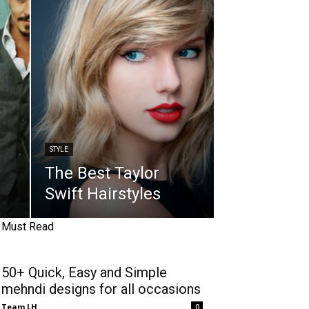
STYLE
The Best Taylor
Swift Hairstyles
Must Read
50+ Quick, Easy and Simple
mehndi designs for all occasions
Team LH
0