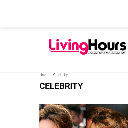
FEATURED ARTICLES
EDUCATION
Home
Celebrity
CELEBRITY