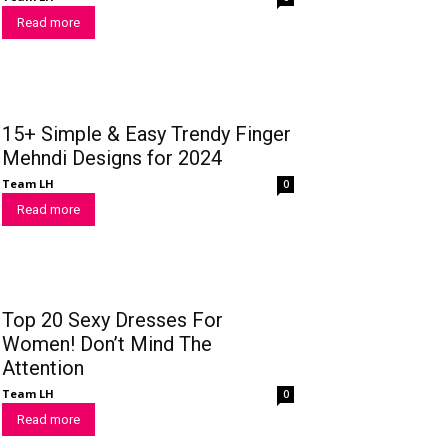
Read more
15+ Simple & Easy Trendy Finger
Mehndi Designs for 2024
Team LH
0
Read more
Top 20 Sexy Dresses For
Women! Don’t Mind The
Attention
Team LH
0
Read more