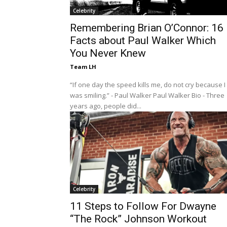
Celebrity
Remembering Brian O’Connor: 16
Facts about Paul Walker Which
You Never Knew
Team LH
“If one day the speed kills me, do not cry because I
was smiling.” - Paul Walker Paul Walker Bio - Three
years ago, people did...
Celebrity
11 Steps to Follow For Dwayne
“The Rock” Johnson Workout