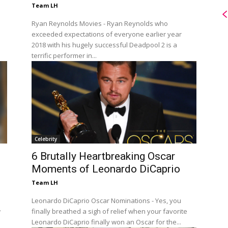
Team LH
Ryan Reynolds Movies - Ryan Reynolds who
exceeded expectations of everyone earlier year
2018 with his hugely successful Deadpool 2 is a
terrific performer in...
Celebrity
6 Brutally Heartbreaking Oscar
Moments of Leonardo DiCaprio
Team LH
Leonardo DiCaprio Oscar Nominations - Yes, you
w
finally breathed a sigh of relief when your favorite
Leonardo DiCaprio finally won an Oscar for the...