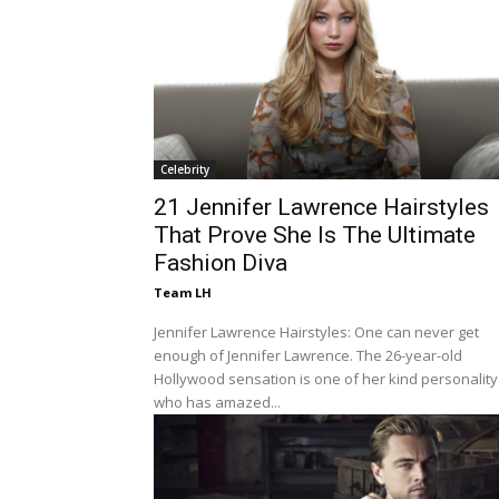
Celebrity
21 Jennifer Lawrence Hairstyles
That Prove She Is The Ultimate
Fashion Diva
Team LH
Jennifer Lawrence Hairstyles: One can never get
enough of Jennifer Lawrence. The 26-year-old
Hollywood sensation is one of her kind personality
who has amazed...