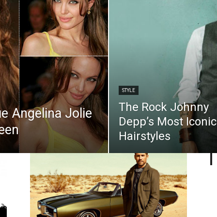
STYLE
The Rock Johnny
e Angelina Jolie
Depp’s Most Iconic
Seen
Hairstyles