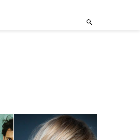
MORE
WRITE FOR US
MORE