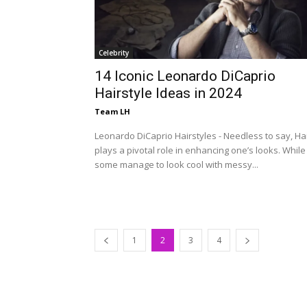
Celebrity
14 Iconic Leonardo DiCaprio
Hairstyle Ideas in 2024
Team LH
Leonardo DiCaprio Hairstyles - Needless to say, Ha
plays a pivotal role in enhancing one’s looks. While
some manage to look cool with messy...
1
2
3
4