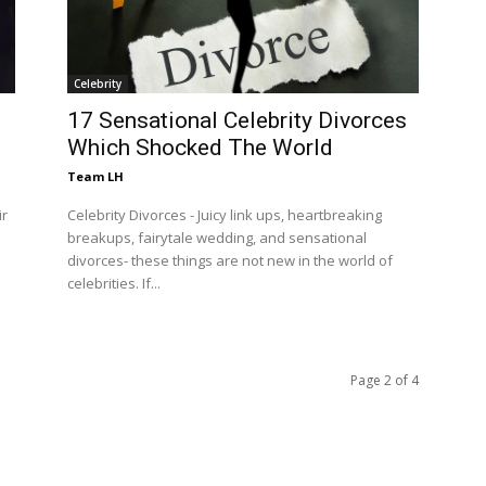
Celebrity
17 Sensational Celebrity Divorces
Which Shocked The World
Team LH
ir
Celebrity Divorces - Juicy link ups, heartbreaking
breakups, fairytale wedding, and sensational
divorces- these things are not new in the world of
celebrities. If...
Page 2 of 4