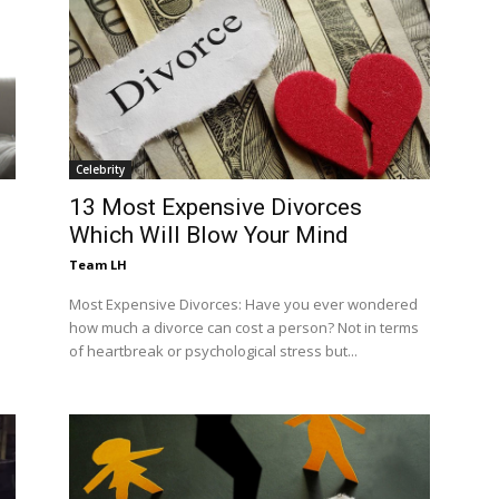
Celebrity
13 Most Expensive Divorces
Which Will Blow Your Mind
Team LH
Most Expensive Divorces: Have you ever wondered
how much a divorce can cost a person? Not in terms
of heartbreak or psychological stress but...