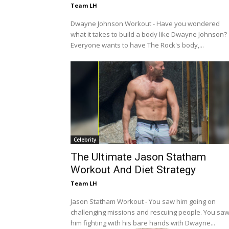
Team LH
Dwayne Johnson Workout - Have you wondered
what it takes to build a body like Dwayne Johnson?
Everyone wants to have The Rock's body,...
Celebrity
The Ultimate Jason Statham
Workout And Diet Strategy
Team LH
Jason Statham Workout - You saw him going on
challenging missions and rescuing people. You sa
him fighting with his bare hands with Dwayne...